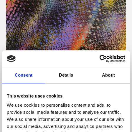
About Art
Consent
Details
About
Phoenix’s art and digital culture programme presents
free exhibitions by artists from across the world,
This website uses cookies
supported by Arts Council England and De Montfort
We use cookies to personalise content and ads, to
University.
provide social media features and to analyse our traffic.
We also share information about your use of our site with
our social media, advertising and analytics partners who