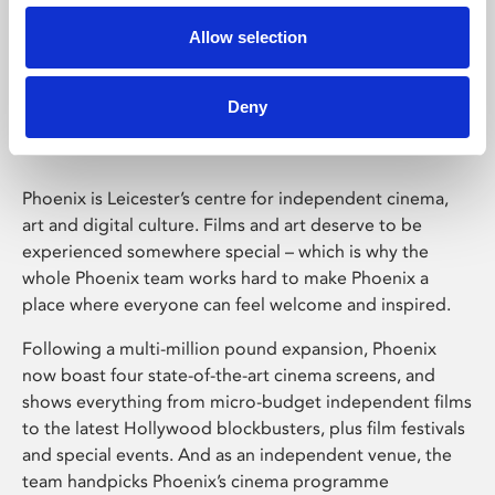
Allow selection
Phoenix Leicester
Deny
Phoenix is Leicester’s centre for independent cinema,
art and digital culture. Films and art deserve to be
experienced somewhere special – which is why the
whole Phoenix team works hard to make Phoenix a
place where everyone can feel welcome and inspired.
Following a multi-million pound expansion, Phoenix
now boast four state-of-the-art cinema screens, and
shows everything from micro-budget independent films
to the latest Hollywood blockbusters, plus film festivals
and special events. And as an independent venue, the
team handpicks Phoenix’s cinema programme