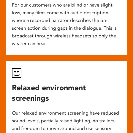
For our customers who are blind or have slight
loss, many films come with audio description,
where a recorded narrator describes the on-
screen action during gaps in the dialogue. This is
broadcast through wireless headsets so only the
wearer can hear.
Relaxed environment
screenings
Our relaxed environment screening have reduced
sound levels, partially raised lighting, no trailers,
and freedom to move around and use sensory