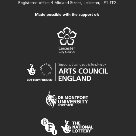
Registered office: 4 Midland Street, Leicester, LE1 1TG.
Made possible with the support of: