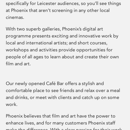
specifically for Leicester audiences, so you’ll see things
at Phoenix that aren’t screening in any other local
cinemas.
With two superb galleries, Phoenix’s digital art
programme presents exciting and innovative work by
local and international artists; and short courses,
workshops and activities provide opportunities for
people of all ages to learn about and create their own
film and art.
Our newly opened Café Bar offers a stylish and
comfortable place to see friends and relax over a meal
and drinks, or meet with clients and catch up on some
work.
Phoenix believes that film and art have the power to
enhance lives, and for many customers Phoenix staff
make the difference. With a clear passion for their work,