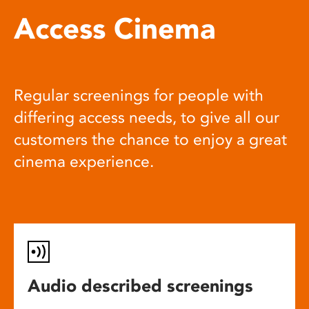
Access Cinema
Regular screenings for people with
differing access needs, to give all our
customers the chance to enjoy a great
cinema experience.
Audio described screenings