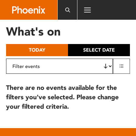
Please
note:
This
website
What's on
includes
an
accessibility
TODAY
SELECT DATE
system.
There are no events available for the
filters you've selected. Please change
your filtered criteria.