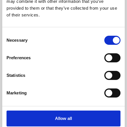
may combine it with other information that you’ve
provided to them or that they’ve collected from your use
of their services.
Consent
Necessary
Selection
Preferences
Learning & Education
Whether for pleasure, professional skills or education,
Statistics
Phoenix's short courses, talks, workshops and
screenings make learning rewarding and fun.
Marketing
Allow all