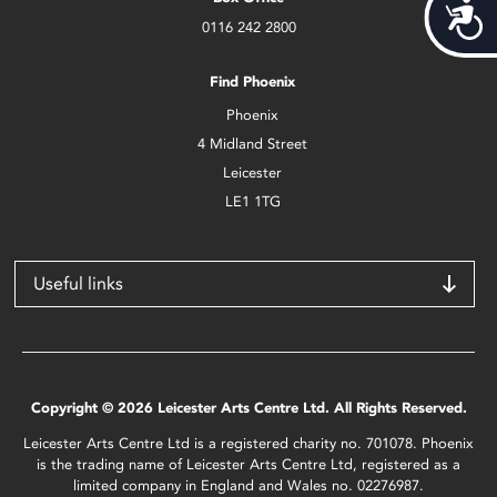
Acces
0116 242 2800
Find Phoenix
Phoenix
4 Midland Street
Leicester
LE1 1TG
Useful links
Copyright © 2026 Leicester Arts Centre Ltd. All Rights Reserved.
Leicester Arts Centre Ltd is a registered charity no. 701078. Phoenix
is the trading name of Leicester Arts Centre Ltd, registered as a
limited company in England and Wales no. 02276987.