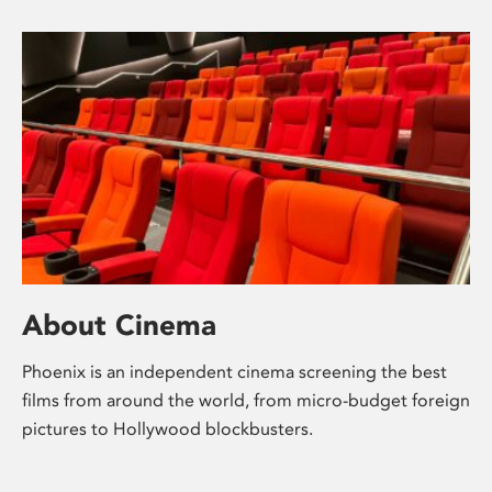
About Cinema
Phoenix is an independent cinema screening the best
films from around the world, from micro-budget foreign
pictures to Hollywood blockbusters.