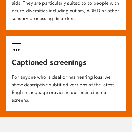
aids. They are particularly suited to to people with
neuro-diversities including autism, ADHD or other
sensory processing disorders.
Captioned screenings
For anyone who is deaf or has hearing loss, we
show descriptive subtitled versions of the latest
English language movies in our main cinema
screens.