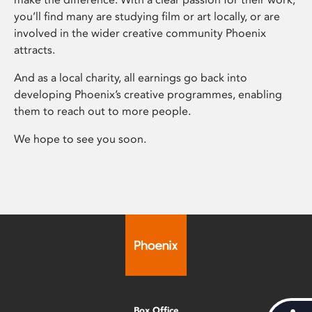
you’ll find many are studying film or art locally, or are
involved in the wider creative community Phoenix
attracts.
And as a local charity, all earnings go back into
developing Phoenix’s creative programmes, enabling
them to reach out to more people.
We hope to see you soon.
Box Office