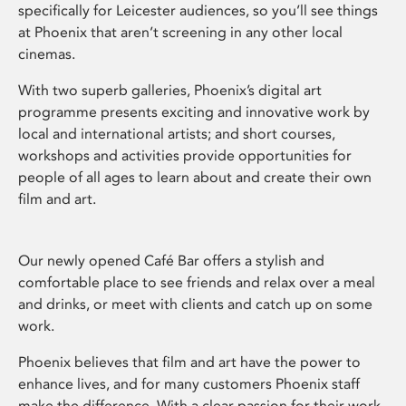
specifically for Leicester audiences, so you’ll see things
at Phoenix that aren’t screening in any other local
cinemas.
With two superb galleries, Phoenix’s digital art
programme presents exciting and innovative work by
local and international artists; and short courses,
workshops and activities provide opportunities for
people of all ages to learn about and create their own
film and art.
Our newly opened Café Bar offers a stylish and
comfortable place to see friends and relax over a meal
and drinks, or meet with clients and catch up on some
work.
Phoenix believes that film and art have the power to
enhance lives, and for many customers Phoenix staff
make the difference. With a clear passion for their work,