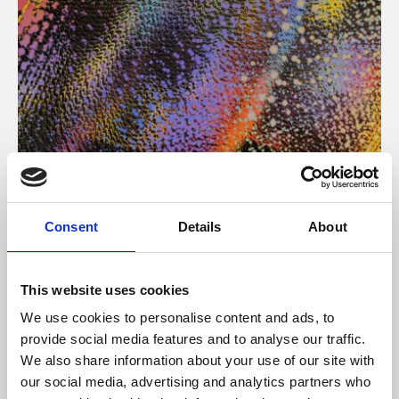
About Art
Consent
Details
About
Phoenix’s art and digital culture programme presents
free exhibitions by artists from across the world,
This website uses cookies
supported by Arts Council England and De Montfort
We use cookies to personalise content and ads, to
University.
provide social media features and to analyse our traffic.
We also share information about your use of our site with
our social media, advertising and analytics partners who