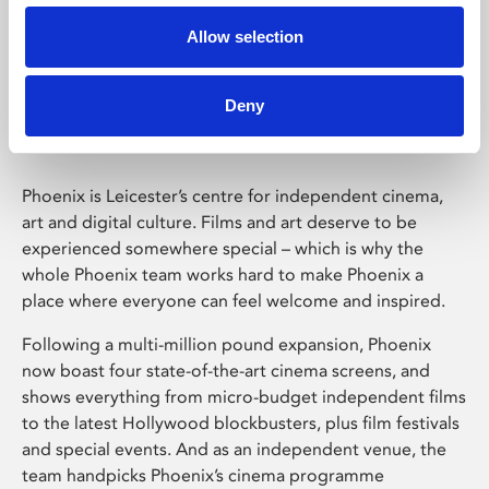
Allow selection
Phoenix Leicester
Deny
Phoenix is Leicester’s centre for independent cinema,
art and digital culture. Films and art deserve to be
experienced somewhere special – which is why the
whole Phoenix team works hard to make Phoenix a
place where everyone can feel welcome and inspired.
Following a multi-million pound expansion, Phoenix
now boast four state-of-the-art cinema screens, and
shows everything from micro-budget independent films
to the latest Hollywood blockbusters, plus film festivals
and special events. And as an independent venue, the
team handpicks Phoenix’s cinema programme