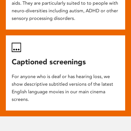
aids. They are particularly suited to to people with
neuro-diversities including autism, ADHD or other
sensory processing disorders.
Captioned screenings
For anyone who is deaf or has hearing loss, we
show descriptive subtitled versions of the latest
English language movies in our main cinema
screens.