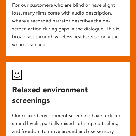
For our customers who are blind or have slight
loss, many films come with audio description,
where a recorded narrator describes the on-
screen action during gaps in the dialogue. This is
broadcast through wireless headsets so only the
wearer can hear.
Relaxed environment
screenings
Our relaxed environment screening have reduced
sound levels, partially raised lighting, no trailers,
and freedom to move around and use sensory