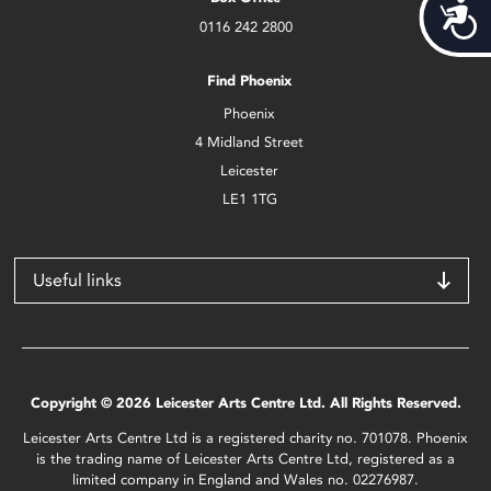
Acces
0116 242 2800
Find Phoenix
Phoenix
4 Midland Street
Leicester
LE1 1TG
Useful links
Copyright © 2026 Leicester Arts Centre Ltd. All Rights Reserved.
Leicester Arts Centre Ltd is a registered charity no. 701078. Phoenix
is the trading name of Leicester Arts Centre Ltd, registered as a
limited company in England and Wales no. 02276987.