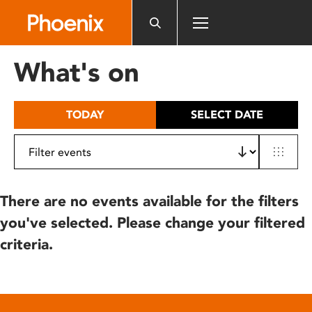
Please
note:
This
website
What's on
includes
an
accessibility
TODAY
SELECT DATE
system.
There are no events available for the filters
you've selected. Please change your filtered
criteria.