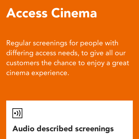
Access Cinema
Regular screenings for people with
differing access needs, to give all our
customers the chance to enjoy a great
cinema experience.
Audio described screenings