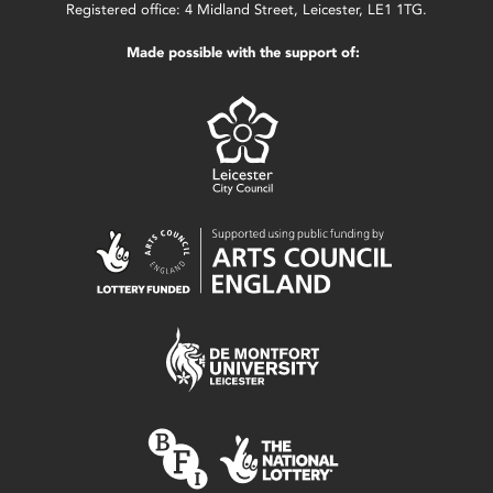
Registered office: 4 Midland Street, Leicester, LE1 1TG.
Made possible with the support of: