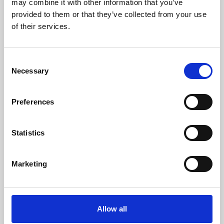
may combine it with other information that you’ve
provided to them or that they’ve collected from your use
of their services.
Consent
Necessary
Selection
Preferences
Learning & Education
Whether for pleasure, professional skills or education,
Statistics
Phoenix's short courses, talks, workshops and
screenings make learning rewarding and fun.
Marketing
Allow all