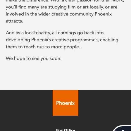
you’ll find many are studying film or art locally, or are
involved in the wider creative community Phoenix
attracts.
And as a local charity, all earnings go back into
developing Phoenix’s creative programmes, enabling
them to reach out to more people.
We hope to see you soon.
Box Office