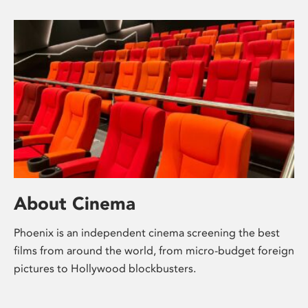
About Cinema
Phoenix is an independent cinema screening the best
films from around the world, from micro-budget foreign
pictures to Hollywood blockbusters.