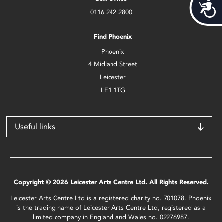
Acces
0116 242 2800
Find Phoenix
Phoenix
4 Midland Street
Leicester
LE1 1TG
Useful links
Copyright © 2026 Leicester Arts Centre Ltd. All Rights Reserved.
Leicester Arts Centre Ltd is a registered charity no. 701078. Phoenix
is the trading name of Leicester Arts Centre Ltd, registered as a
limited company in England and Wales no. 02276987.