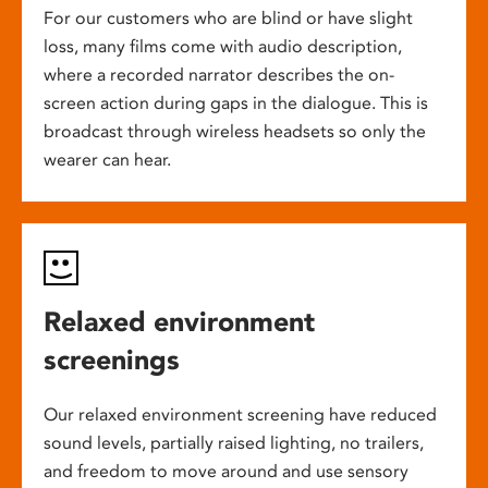
For our customers who are blind or have slight
loss, many films come with audio description,
where a recorded narrator describes the on-
screen action during gaps in the dialogue. This is
broadcast through wireless headsets so only the
wearer can hear.
Relaxed environment
screenings
Our relaxed environment screening have reduced
sound levels, partially raised lighting, no trailers,
and freedom to move around and use sensory