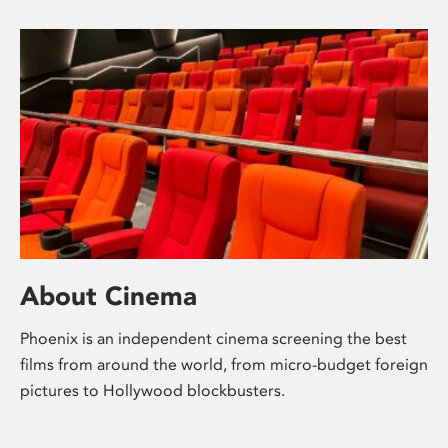
About Cinema
Phoenix is an independent cinema screening the best
films from around the world, from micro-budget foreign
pictures to Hollywood blockbusters.