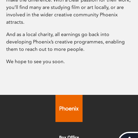
you’ll find many are studying film or art locally, or are
involved in the wider creative community Phoenix
attracts.
And as a local charity, all earnings go back into
developing Phoenix’s creative programmes, enabling
them to reach out to more people.
We hope to see you soon.
Box Office