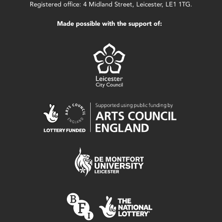
Registered office: 4 Midland Street, Leicester, LE1 1TG.
Made possible with the support of: