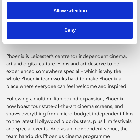
Allow selection
Phoenix Leicester
Deny
Phoenix is Leicester’s centre for independent cinema,
art and digital culture. Films and art deserve to be
experienced somewhere special – which is why the
whole Phoenix team works hard to make Phoenix a
place where everyone can feel welcome and inspired.
Following a multi-million pound expansion, Phoenix
now boast four state-of-the-art cinema screens, and
shows everything from micro-budget independent films
to the latest Hollywood blockbusters, plus film festivals
and special events. And as an independent venue, the
team handpicks Phoenix’s cinema programme