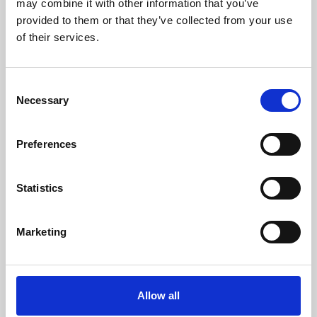
may combine it with other information that you’ve
provided to them or that they’ve collected from your use
of their services.
Consent
Necessary
Selection
Preferences
Learning & Education
Whether for pleasure, professional skills or education,
Statistics
Phoenix's short courses, talks, workshops and
screenings make learning rewarding and fun.
Marketing
Allow all