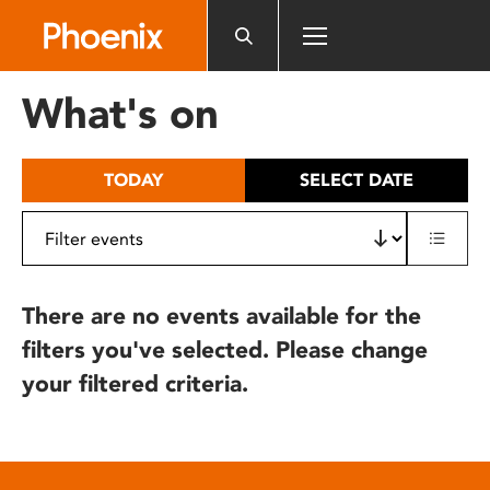
Please
note:
This
website
What's on
includes
an
accessibility
TODAY
SELECT DATE
system.
There are no events available for the
filters you've selected. Please change
your filtered criteria.