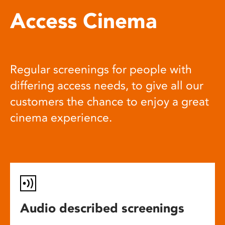
Access Cinema
Regular screenings for people with
differing access needs, to give all our
customers the chance to enjoy a great
cinema experience.
Audio described screenings