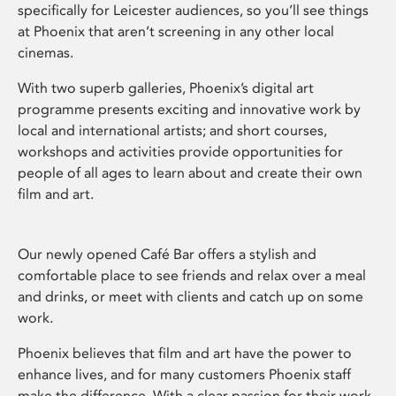
specifically for Leicester audiences, so you’ll see things
at Phoenix that aren’t screening in any other local
cinemas.
With two superb galleries, Phoenix’s digital art
programme presents exciting and innovative work by
local and international artists; and short courses,
workshops and activities provide opportunities for
people of all ages to learn about and create their own
film and art.
Our newly opened Café Bar offers a stylish and
comfortable place to see friends and relax over a meal
and drinks, or meet with clients and catch up on some
work.
Phoenix believes that film and art have the power to
enhance lives, and for many customers Phoenix staff
make the difference. With a clear passion for their work,