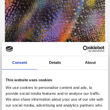
About Art
Consent
Details
About
Phoenix’s art and digital culture programme presents
free exhibitions by artists from across the world,
This website uses cookies
supported by Arts Council England and De Montfort
We use cookies to personalise content and ads, to
University.
provide social media features and to analyse our traffic.
We also share information about your use of our site with
our social media, advertising and analytics partners who