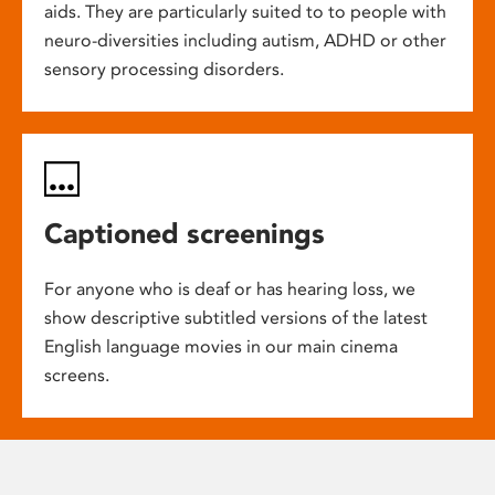
aids. They are particularly suited to to people with
neuro-diversities including autism, ADHD or other
sensory processing disorders.
Captioned screenings
For anyone who is deaf or has hearing loss, we
show descriptive subtitled versions of the latest
English language movies in our main cinema
screens.