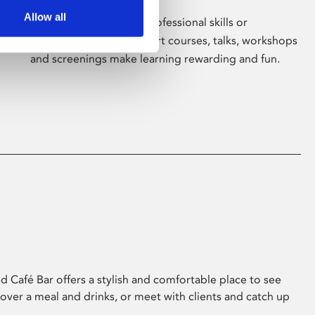
Allow all
Whether for pleasure, professional skills or
education, Phoenix's short courses, talks, workshops
and screenings make learning rewarding and fun.
 Café Bar offers a stylish and comfortable place to see
 over a meal and drinks, or meet with clients and catch up