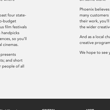
Phoenix believes 
ast four state-
many customers P
ro-budget
their work, you’ll
s film festivals
the wider creati
m handpicks
And as a local ch
ences, so you’ll
creative program
al cinemas.
We hope to see 
 presents
sts; and short
 people of all