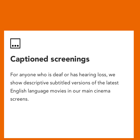
Captioned screenings
For anyone who is deaf or has hearing loss, we
show descriptive subtitled versions of the latest
English language movies in our main cinema
screens.