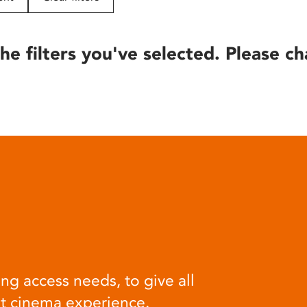
he filters you've selected. Please ch
ng access needs, to give all
at cinema experience.