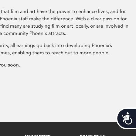
that film and art have the power to enhance lives, and for
hoenix staff make the difference. With a clear passion for
 find many are studying film or art locally, or are involved in
ve community Phoenix attracts.
arity, all earnings go back into developing Phoenix’s
mes, enabling them to reach out to more people.
you soon.
Acces