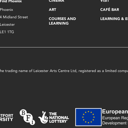
CINEMA
VISIT
Find Phoenix
Phoenix
ART
CAFÉ BAR
4 Midland Street
COURSES AND
LEARNING & 
LEARNING
Leicester
LE1 1TG
s the trading name of Leicester Arts Centre Ltd, registered as a limited co