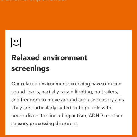
Relaxed environment
screenings
Our relaxed environment screening have reduced
sound levels, partially raised lighting, no trailers,
and freedom to move around and use sensory aids.
They are particularly suited to to people with
neuro-diversities including autism, ADHD or other
sensory processing disorders.