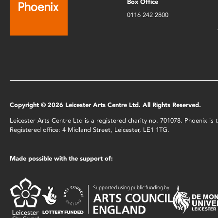
Box Office
0116 242 2800
Copyright © 2026 Leicester Arts Centre Ltd. All Rights Reserved.
Leicester Arts Centre Ltd is a registered charity no. 701078. Phoenix i
Registered office: 4 Midland Street, Leicester, LE1 1TG.
Made possible with the support of: