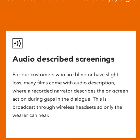
Audio described screenings
For our customers who are blind or have slight
loss, many films come with audio description,
where a recorded narrator describes the on-screen
action during gaps in the dialogue. This is
broadcast through wireless headsets so only the
wearer can hear.