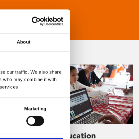
About
se our traffic. We also share
ers who may combine it with
 services.
Marketing
Learning & Education