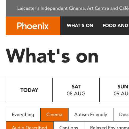
Please
Leicester's Independent Cinema, Art Centre and Café
note:
This
website
WHAT’S ON
FOOD AND
includes
an
accessibility
What's on
system.
Press
Control-
F11
to
SAT
SUN
adjust
TODAY
08 AUG
09 A
the
website
to
people
Everything
Cinema
Autism Friendly
Desc
with
visual
Audio Described
Captions
Relaxed Environm