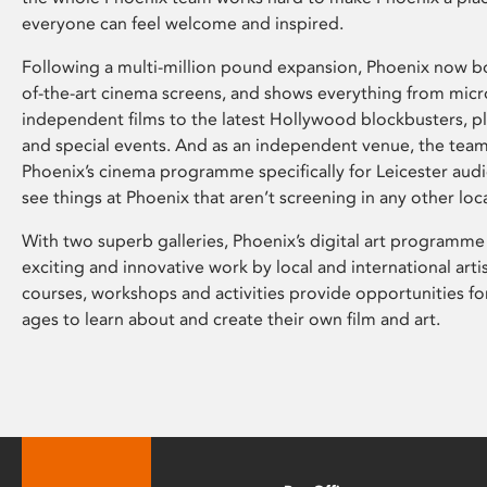
everyone can feel welcome and inspired.
Following a multi-million pound expansion, Phoenix now bo
of-the-art cinema screens, and shows everything from mic
independent films to the latest Hollywood blockbusters, plu
and special events. And as an independent venue, the tea
Phoenix’s cinema programme specifically for Leicester audi
see things at Phoenix that aren’t screening in any other loc
With two superb galleries, Phoenix’s digital art programme
exciting and innovative work by local and international arti
courses, workshops and activities provide opportunities for
ages to learn about and create their own film and art.