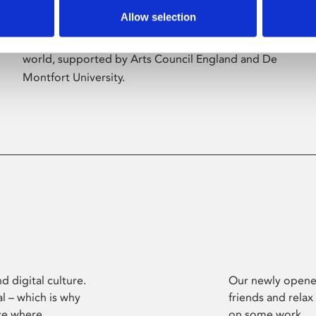
Allow selection
Phoenix’s art and digital culture programme
presents free exhibitions by artists from across the
world, supported by Arts Council England and De
Montfort University.
d digital culture.
Our newly opened
l – which is why
friends and relax
ce where
on some work.