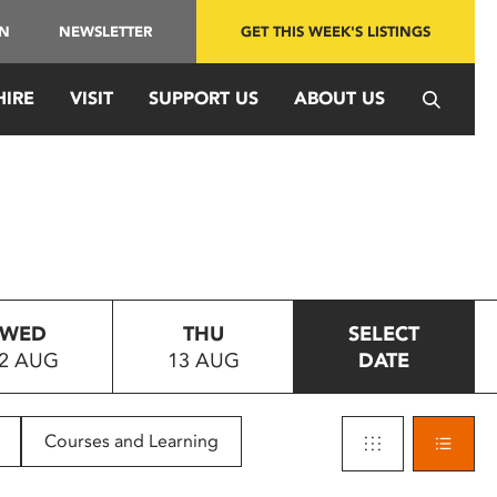
IN
NEWSLETTER
GET THIS WEEK'S LISTINGS
HIRE
VISIT
SUPPORT US
ABOUT US
WED
THU
SELECT
2 AUG
13 AUG
DATE
Courses and Learning