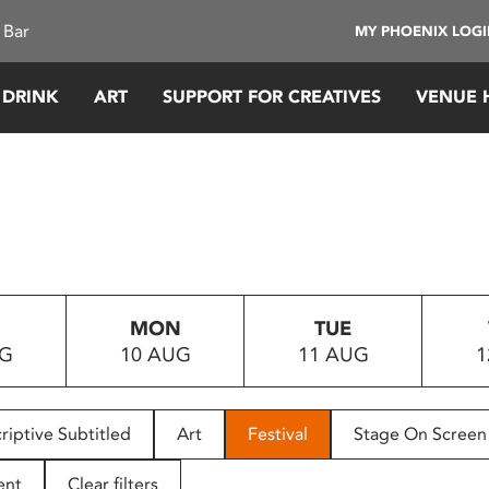
 Bar
MY PHOENIX LOG
 DRINK
ART
SUPPORT FOR CREATIVES
VENUE 
MON
TUE
UG
10 AUG
11 AUG
1
riptive Subtitled
Art
Festival
Stage On Screen
ent
Clear filters