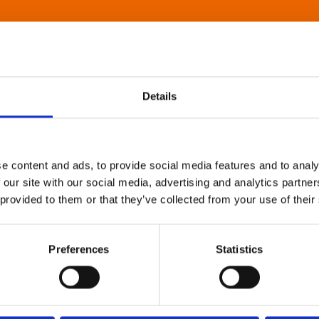
Details
e content and ads, to provide social media features and to analy
 our site with our social media, advertising and analytics partn
 provided to them or that they’ve collected from your use of their
Preferences
Statistics
About Art