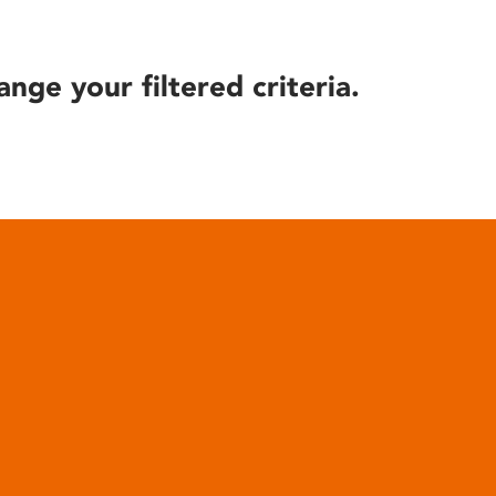
ange your filtered criteria.