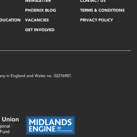
NEWSLETTER
CONTACT US
PHOENIX BLOG
TERMS & CONDITIONS
EDUCATION
VACANCIES
PRIVACY POLICY
GET INVOLVED
mpany in England and Wales no. 02276987.