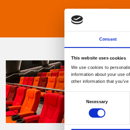
Consent
This website uses cookies
We use cookies to personalis
information about your use of
other information that you’ve
Consent
Necessary
Selection