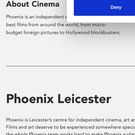
About Cinema
Deny
Phoenix is an independent cinema screening the
best films from around the world, from micro-
budget foreign pictures to Hollywood blockbusters.
Phoenix Leicester
Phoenix is Leicester’s centre for independent cinema, art an
Films and art deserve to be experienced somewhere specia
the whole Phoenix team works hard to make Phoenix a pla