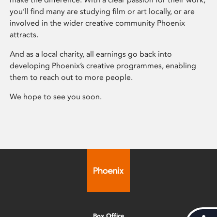
you’ll find many are studying film or art locally, or are
involved in the wider creative community Phoenix
attracts.
And as a local charity, all earnings go back into
developing Phoenix’s creative programmes, enabling
them to reach out to more people.
We hope to see you soon.
Box Office