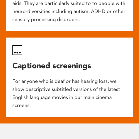
aids. They are particularly suited to to people with
neuro-diversities including autism, ADHD or other
sensory processing disorders.
Captioned screenings
For anyone who is deaf or has hearing loss, we
show descriptive subtitled versions of the latest
English language movies in our main cinema
screens.