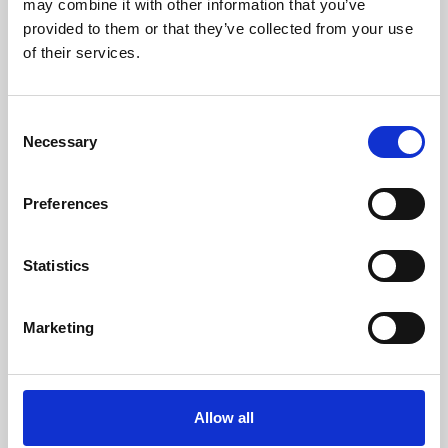
may combine it with other information that you’ve
provided to them or that they’ve collected from your use
of their services.
Consent
Necessary
Selection
Preferences
Learning & Education
Whether for pleasure, professional skills or education,
Statistics
Phoenix's short courses, talks, workshops and
screenings make learning rewarding and fun.
Marketing
Allow all