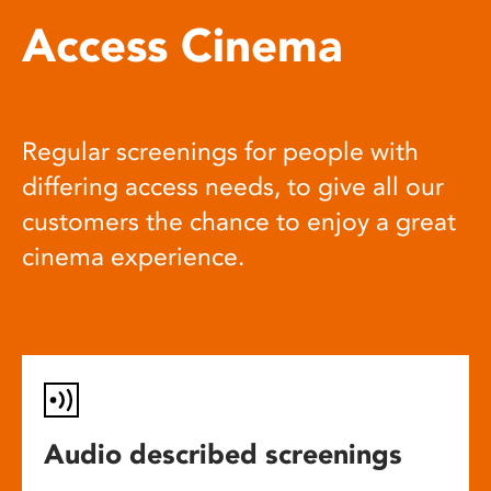
Access Cinema
Regular screenings for people with
differing access needs, to give all our
customers the chance to enjoy a great
cinema experience.
Audio described screenings