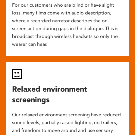
For our customers who are blind or have slight
loss, many films come with audio description,
where a recorded narrator describes the on-
screen action during gaps in the dialogue. This is
broadcast through wireless headsets so only the
wearer can hear.
Relaxed environment
screenings
Our relaxed environment screening have reduced
sound levels, partially raised lighting, no trailers,
and freedom to move around and use sensory