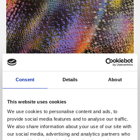
About Art
Consent
Details
About
Phoenix’s art and digital culture programme presents
free exhibitions by artists from across the world,
This website uses cookies
supported by Arts Council England and De Montfort
We use cookies to personalise content and ads, to
University.
provide social media features and to analyse our traffic.
We also share information about your use of our site with
our social media, advertising and analytics partners who