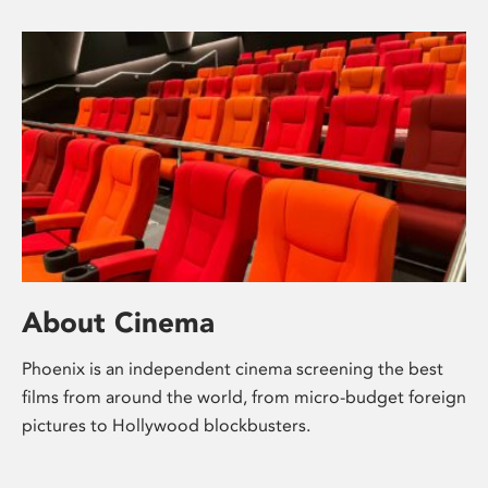
About Cinema
Phoenix is an independent cinema screening the best
films from around the world, from micro-budget foreign
pictures to Hollywood blockbusters.