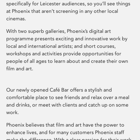
specifically for Leicester audiences, so you’ll see things
at Phoenix that aren’t screening in any other local
cinemas.
With two superb galleries, Phoenix’s digital art
programme presents exciting and innovative work by
local and international artists; and short courses,
workshops and activities provide opportunities for
people of all ages to learn about and create their own
film and art.
Our newly opened Café Bar offers a stylish and
comfortable place to see friends and relax over a meal
and drinks, or meet with clients and catch up on some
work.
Phoenix believes that film and art have the power to
enhance lives, and for many customers Phoenix staff
make the difference. With a clear passion for their work,