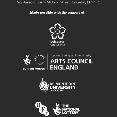
Registered office: 4 Midland Street, Leicester, LE1 1TG.
Made possible with the support of: