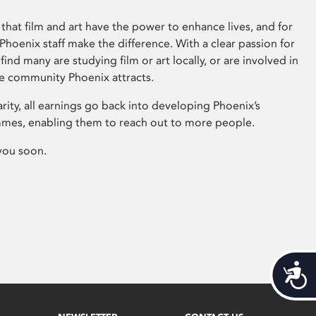
that film and art have the power to enhance lives, and for
hoenix staff make the difference. With a clear passion for
 find many are studying film or art locally, or are involved in
ve community Phoenix attracts.
arity, all earnings go back into developing Phoenix’s
mes, enabling them to reach out to more people.
you soon.
Acces