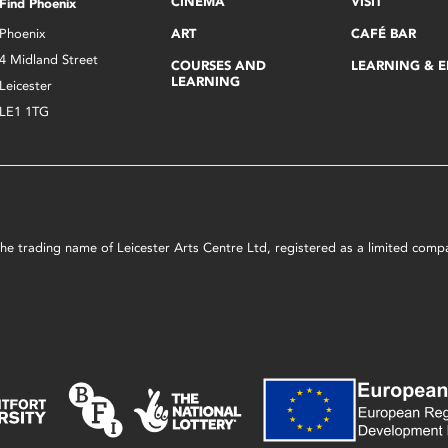
CINEMA
VISIT
Find Phoenix
Phoenix
ART
CAFÉ BAR
4 Midland Street
COURSES AND
LEARNING & 
LEARNING
Leicester
LE1 1TG
s the trading name of Leicester Arts Centre Ltd, registered as a limited co