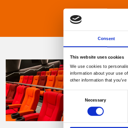
Consent
This website uses cookies
We use cookies to personalis
information about your use of
other information that you’ve
Consent
Necessary
Selection