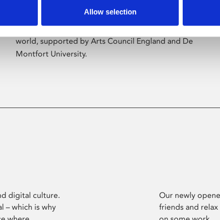
Allow selection
Phoenix’s art and digital culture programme
presents free exhibitions by artists from across the
world, supported by Arts Council England and De
Montfort University.
d digital culture.
Our newly opened
l – which is why
friends and relax
ce where
on some work.