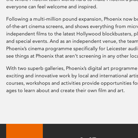
everyone can feel welcome and inspired.
Following a multi-million pound expansion, Phoenix now bo
of-the-art cinema screens, and shows everything from mic
independent films to the latest Hollywood blockbusters, plu
and special events. And as an independent venue, the tea
Phoenix’s cinema programme specifically for Leicester audi
see things at Phoenix that aren’t screening in any other loc
With two superb galleries, Phoenix’s digital art programme
exciting and innovative work by local and international arti
courses, workshops and activities provide opportunities for
ages to learn about and create their own film and art.