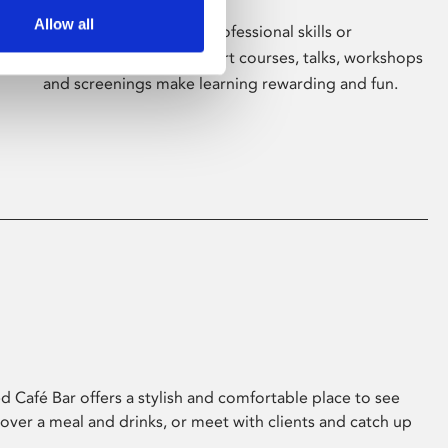
Allow all
Whether for pleasure, professional skills or
education, Phoenix's short courses, talks, workshops
and screenings make learning rewarding and fun.
 Café Bar offers a stylish and comfortable place to see
 over a meal and drinks, or meet with clients and catch up