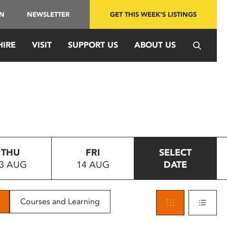
IN
NEWSLETTER
GET THIS WEEK'S LISTINGS
HIRE
VISIT
SUPPORT US
ABOUT US
THU
FRI
SELECT
3 AUG
14 AUG
DATE
Courses and Learning