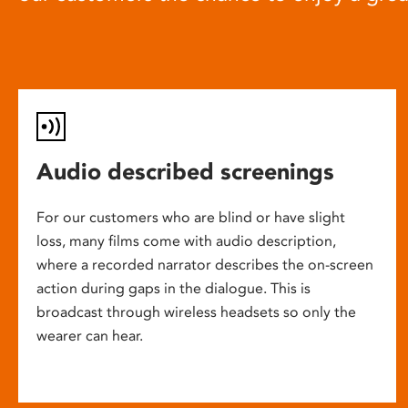
Audio described screenings
For our customers who are blind or have slight
loss, many films come with audio description,
where a recorded narrator describes the on-screen
action during gaps in the dialogue. This is
broadcast through wireless headsets so only the
wearer can hear.