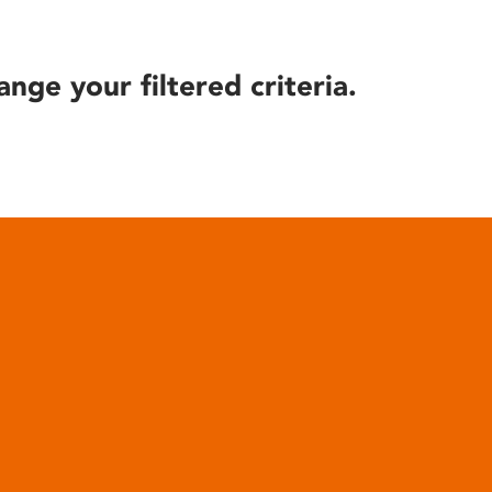
ange your filtered criteria.