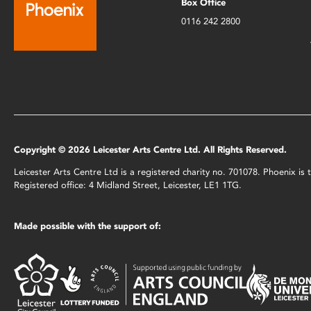
Box Office
0116 242 2800
Copyright © 2026 Leicester Arts Centre Ltd. All Rights Reserved.
Leicester Arts Centre Ltd is a registered charity no. 701078. Phoenix i
Registered office: 4 Midland Street, Leicester, LE1 1TG.
Made possible with the support of: