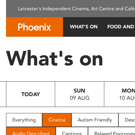
Please
Leicester's Independent Cinema, Art Centre and Café
note:
This
website
WHAT’S ON
FOOD AND
includes
an
accessibility
What's on
system.
Press
Control-
F11
to
SUN
MO
adjust
TODAY
09 AUG
10 A
the
website
to
people
Everything
Cinema
Autism Friendly
Desc
with
visual
Audio Described
Captions
Relaxed Environm