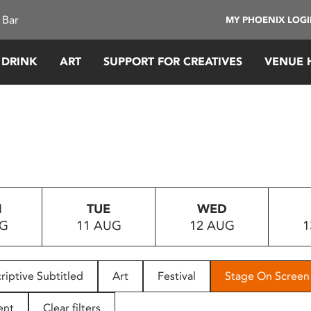
 Bar
MY PHOENIX LOG
 DRINK
ART
SUPPORT FOR CREATIVES
VENUE 
N
TUE
WED
UG
11 AUG
12 AUG
1
riptive Subtitled
Art
Festival
Stage On Screen
ent
Clear filters