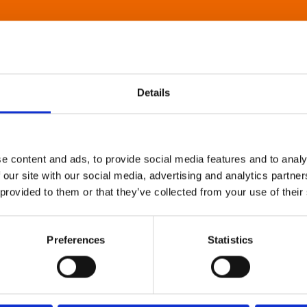
Details
e content and ads, to provide social media features and to analy
 our site with our social media, advertising and analytics partn
 provided to them or that they’ve collected from your use of their
Preferences
Statistics
About Art