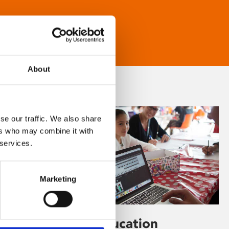
About
se our traffic. We also share
ers who may combine it with
 services.
Marketing
Learning & Education