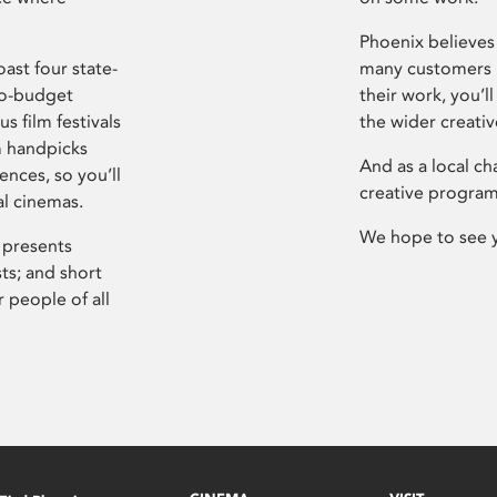
Phoenix believes 
ast four state-
many customers P
ro-budget
their work, you’ll
s film festivals
the wider creati
m handpicks
And as a local ch
ences, so you’ll
creative program
al cinemas.
We hope to see 
 presents
sts; and short
 people of all