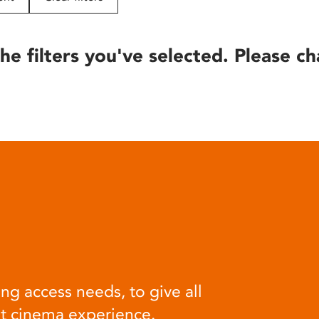
he filters you've selected. Please ch
ng access needs, to give all
at cinema experience.