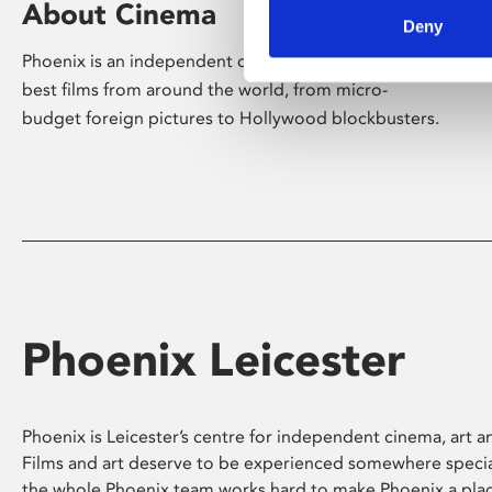
About Cinema
Deny
Phoenix is an independent cinema screening the
best films from around the world, from micro-
budget foreign pictures to Hollywood blockbusters.
Phoenix Leicester
Phoenix is Leicester’s centre for independent cinema, art an
Films and art deserve to be experienced somewhere specia
the whole Phoenix team works hard to make Phoenix a pla