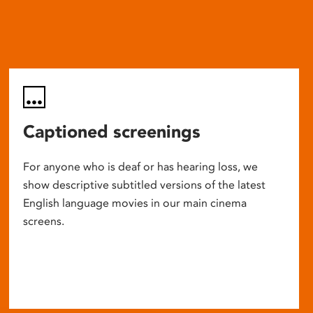
Captioned screenings
For anyone who is deaf or has hearing loss, we
show descriptive subtitled versions of the latest
English language movies in our main cinema
screens.