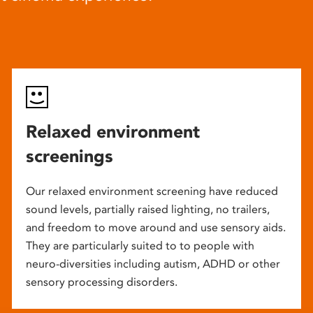
Relaxed environment
screenings
Our relaxed environment screening have reduced
sound levels, partially raised lighting, no trailers,
and freedom to move around and use sensory aids.
They are particularly suited to to people with
neuro-diversities including autism, ADHD or other
sensory processing disorders.