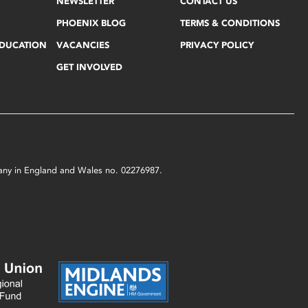
NEWSLETTER
CONTACT US
PHOENIX BLOG
TERMS & CONDITIONS
EDUCATION
VACANCIES
PRIVACY POLICY
GET INVOLVED
mpany in England and Wales no. 02276987.