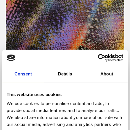
About Art
Consent
Details
About
Phoenix’s art and digital culture programme presents
free exhibitions by artists from across the world,
This website uses cookies
supported by Arts Council England and De Montfort
We use cookies to personalise content and ads, to
University.
provide social media features and to analyse our traffic.
We also share information about your use of our site with
our social media, advertising and analytics partners who