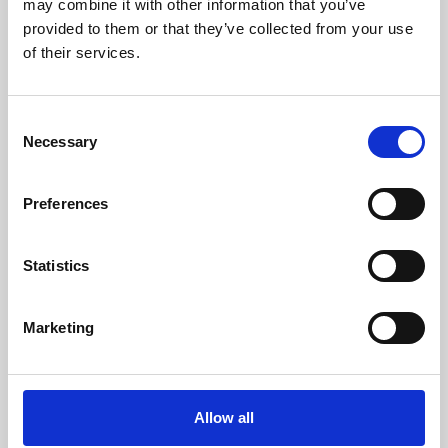
may combine it with other information that you’ve
provided to them or that they’ve collected from your use
of their services.
Consent
Necessary
Selection
Preferences
Learning & Education
Whether for pleasure, professional skills or education,
Statistics
Phoenix's short courses, talks, workshops and
screenings make learning rewarding and fun.
Marketing
Allow all