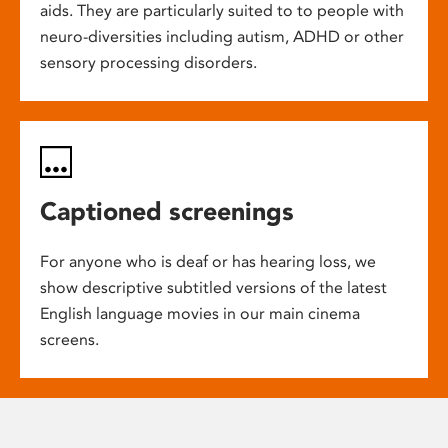
aids. They are particularly suited to to people with
neuro-diversities including autism, ADHD or other
sensory processing disorders.
Captioned screenings
For anyone who is deaf or has hearing loss, we
show descriptive subtitled versions of the latest
English language movies in our main cinema
screens.