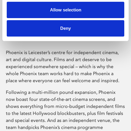
Allow selection
Phoenix Leicester
Deny
Phoenix is Leicester’s centre for independent cinema,
art and digital culture. Films and art deserve to be
experienced somewhere special – which is why the
whole Phoenix team works hard to make Phoenix a
place where everyone can feel welcome and inspired.
Following a multi-million pound expansion, Phoenix
now boast four state-of-the-art cinema screens, and
shows everything from micro-budget independent films
to the latest Hollywood blockbusters, plus film festivals
and special events. And as an independent venue, the
team handpicks Phoenix’s cinema programme