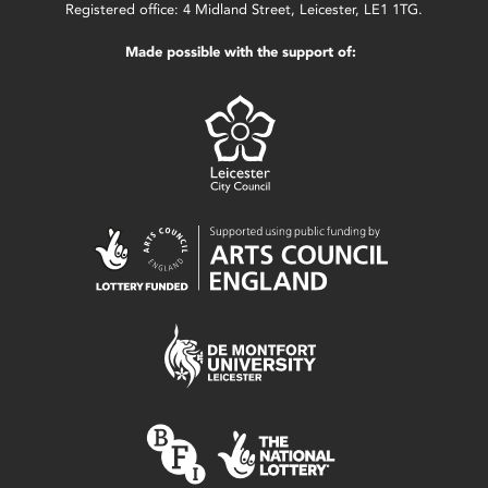
Registered office: 4 Midland Street, Leicester, LE1 1TG.
Made possible with the support of: