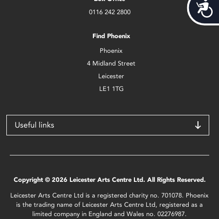
Acces
0116 242 2800
Find Phoenix
Phoenix
4 Midland Street
Leicester
LE1 1TG
Useful links
Copyright © 2026 Leicester Arts Centre Ltd. All Rights Reserved.
Leicester Arts Centre Ltd is a registered charity no. 701078. Phoenix
is the trading name of Leicester Arts Centre Ltd, registered as a
limited company in England and Wales no. 02276987.