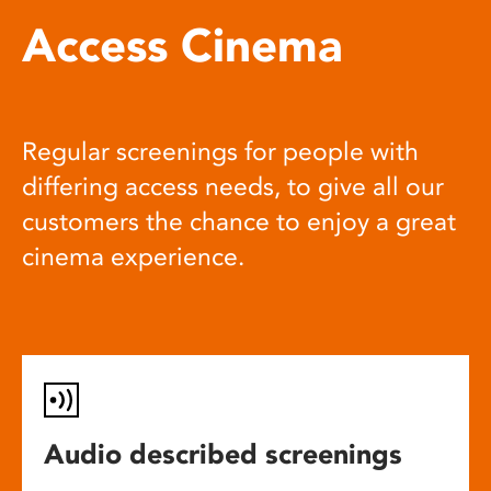
Access Cinema
Regular screenings for people with
differing access needs, to give all our
customers the chance to enjoy a great
cinema experience.
Audio described screenings