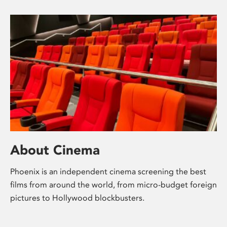
About Cinema
Phoenix is an independent cinema screening the best
films from around the world, from micro-budget foreign
pictures to Hollywood blockbusters.