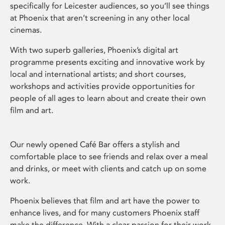
specifically for Leicester audiences, so you’ll see things
at Phoenix that aren’t screening in any other local
cinemas.
With two superb galleries, Phoenix’s digital art
programme presents exciting and innovative work by
local and international artists; and short courses,
workshops and activities provide opportunities for
people of all ages to learn about and create their own
film and art.
Our newly opened Café Bar offers a stylish and
comfortable place to see friends and relax over a meal
and drinks, or meet with clients and catch up on some
work.
Phoenix believes that film and art have the power to
enhance lives, and for many customers Phoenix staff
make the difference. With a clear passion for their work,