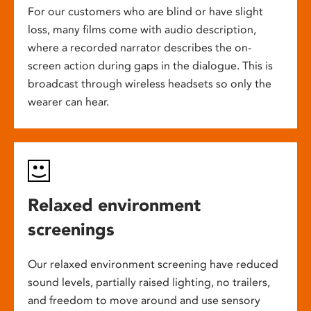
For our customers who are blind or have slight
loss, many films come with audio description,
where a recorded narrator describes the on-
screen action during gaps in the dialogue. This is
broadcast through wireless headsets so only the
wearer can hear.
Relaxed environment
screenings
Our relaxed environment screening have reduced
sound levels, partially raised lighting, no trailers,
and freedom to move around and use sensory