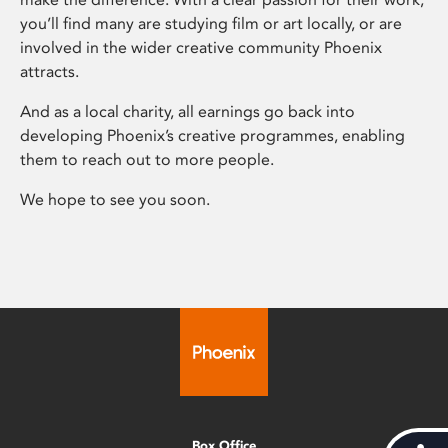
you’ll find many are studying film or art locally, or are
involved in the wider creative community Phoenix
attracts.
And as a local charity, all earnings go back into
developing Phoenix’s creative programmes, enabling
them to reach out to more people.
We hope to see you soon.
Box Office