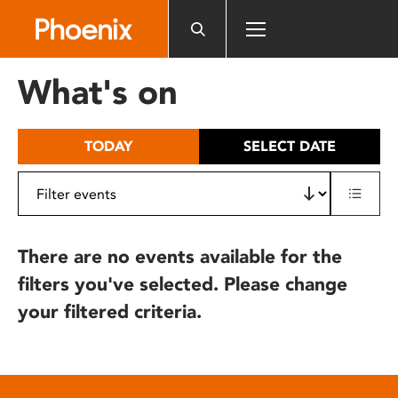
Please
note:
This
website
What's on
includes
an
accessibility
TODAY
SELECT DATE
system.
There are no events available for the
filters you've selected. Please change
your filtered criteria.