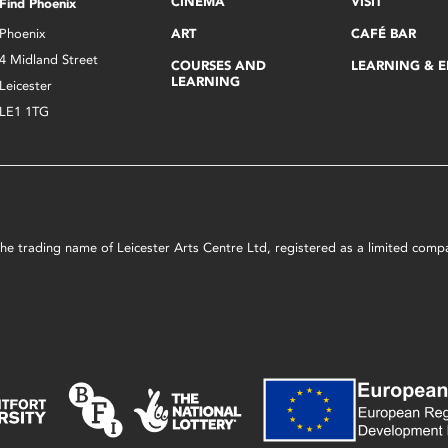
CINEMA
VISIT
Find Phoenix
Phoenix
ART
CAFÉ BAR
4 Midland Street
COURSES AND
LEARNING & 
LEARNING
Leicester
LE1 1TG
s the trading name of Leicester Arts Centre Ltd, registered as a limited co