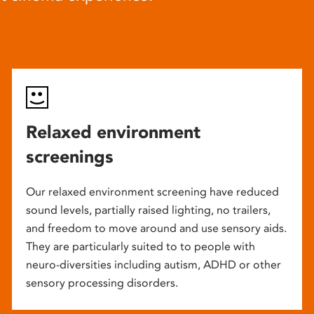
Relaxed environment
screenings
Our relaxed environment screening have reduced
sound levels, partially raised lighting, no trailers,
and freedom to move around and use sensory aids.
They are particularly suited to to people with
neuro-diversities including autism, ADHD or other
sensory processing disorders.