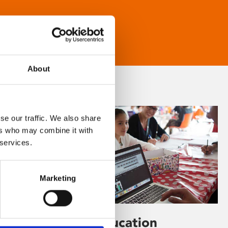
About
se our traffic. We also share
ers who may combine it with
 services.
Marketing
Learning & Education