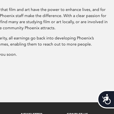
that film and art have the power to enhance lives, and for
hoenix staff make the difference. With a clear passion for
 find many are studying film or art locally, or are involved in
ve community Phoenix attracts.
arity, all earnings go back into developing Phoenix’s
mes, enabling them to reach out to more people.
you soon.
Acces