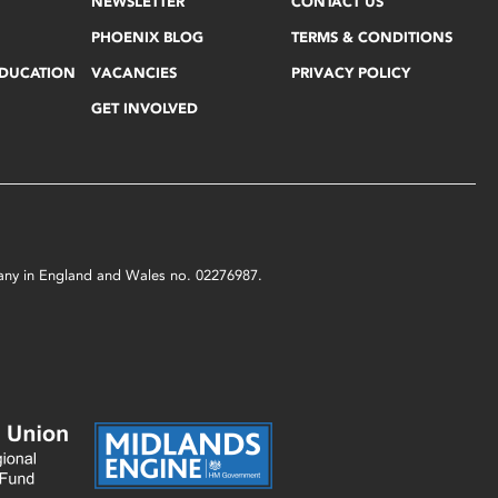
NEWSLETTER
CONTACT US
PHOENIX BLOG
TERMS & CONDITIONS
EDUCATION
VACANCIES
PRIVACY POLICY
GET INVOLVED
mpany in England and Wales no. 02276987.