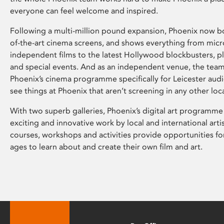
everyone can feel welcome and inspired.
Following a multi-million pound expansion, Phoenix now bo
of-the-art cinema screens, and shows everything from mic
independent films to the latest Hollywood blockbusters, plu
and special events. And as an independent venue, the tea
Phoenix’s cinema programme specifically for Leicester audi
see things at Phoenix that aren’t screening in any other loc
With two superb galleries, Phoenix’s digital art programme
exciting and innovative work by local and international arti
courses, workshops and activities provide opportunities for
ages to learn about and create their own film and art.