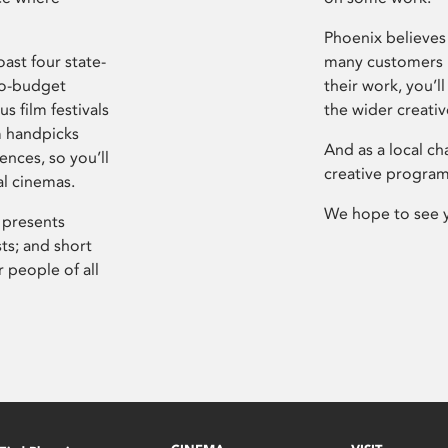
Phoenix believes 
ast four state-
many customers P
ro-budget
their work, you’ll
s film festivals
the wider creati
m handpicks
And as a local ch
ences, so you’ll
creative program
al cinemas.
We hope to see 
 presents
sts; and short
 people of all