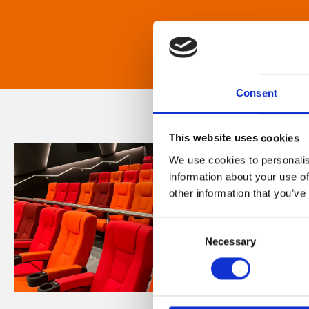
Consent
This website uses cookies
We use cookies to personalis
information about your use of
other information that you’ve
Consent
Necessary
Selection