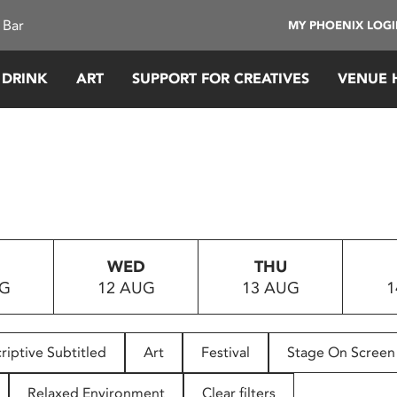
 Bar
MY PHOENIX LOG
 DRINK
ART
SUPPORT FOR CREATIVES
VENUE 
WED
THU
UG
12 AUG
13 AUG
1
riptive Subtitled
Art
Festival
Stage On Screen
Relaxed Environment
Clear filters