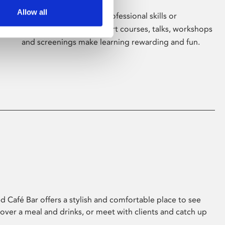
Allow all
Whether for pleasure, professional skills or
education, Phoenix's short courses, talks, workshops
and screenings make learning rewarding and fun.
 Café Bar offers a stylish and comfortable place to see
 over a meal and drinks, or meet with clients and catch up