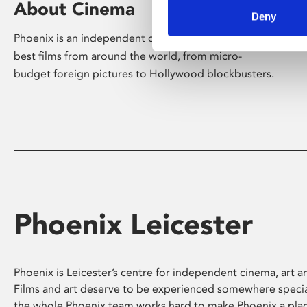
About Cinema
Deny
Phoenix is an independent cinema screening the
best films from around the world, from micro-
budget foreign pictures to Hollywood blockbusters.
Phoenix Leicester
Phoenix is Leicester’s centre for independent cinema, art an
Films and art deserve to be experienced somewhere specia
the whole Phoenix team works hard to make Phoenix a pla