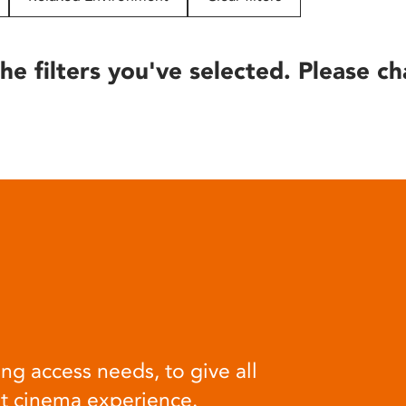
he filters you've selected. Please ch
ng access needs, to give all
at cinema experience.