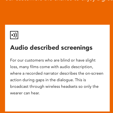
Audio described screenings
For our customers who are blind or have slight
loss, many films come with audio description,
where a recorded narrator describes the on-screen
action during gaps in the dialogue. This is
broadcast through wireless headsets so only the
wearer can hear.