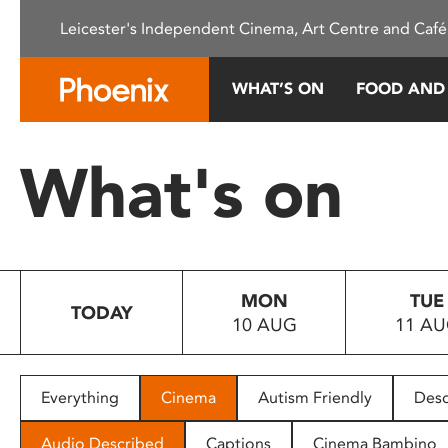
Please
Leicester's Independent Cinema, Art Centre and Café
note:
This
website
WHAT’S ON
FOOD AND
includes
an
accessibility
What's on
system.
Press
Control-
F11
to
MON
TUE
adjust
TODAY
10 AUG
11 A
the
website
to
people
Everything
Cinema
Autism Friendly
Desc
with
visual
Audio Described
Captions
Cinema Bambino