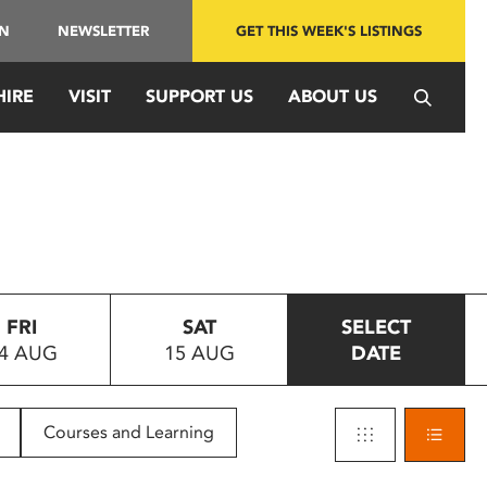
IN
NEWSLETTER
GET THIS WEEK'S LISTINGS
HIRE
VISIT
SUPPORT US
ABOUT US
FRI
SAT
SELECT
4 AUG
15 AUG
DATE
Courses and Learning