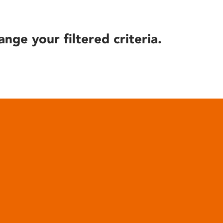
ange your filtered criteria.