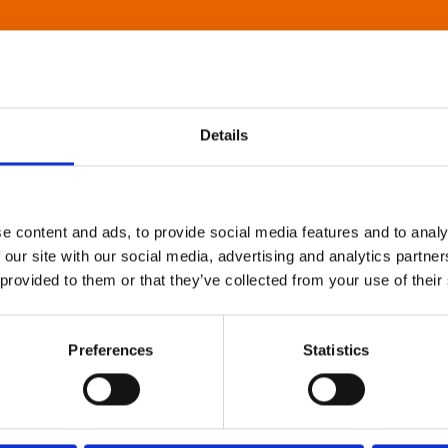
Details
e content and ads, to provide social media features and to analy
 our site with our social media, advertising and analytics partn
 provided to them or that they’ve collected from your use of their
Preferences
Statistics
About Art