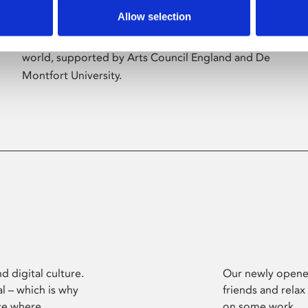
Allow selection
Phoenix’s art and digital culture programme
presents free exhibitions by artists from across the
world, supported by Arts Council England and De
Montfort University.
d digital culture.
Our newly opened
l – which is why
friends and relax
ce where
on some work.