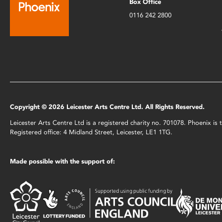
Box Office
0116 242 2800
Copyright © 2026 Leicester Arts Centre Ltd. All Rights Reserved.
Leicester Arts Centre Ltd is a registered charity no. 701078. Phoenix i
Registered office: 4 Midland Street, Leicester, LE1 1TG.
Made possible with the support of: