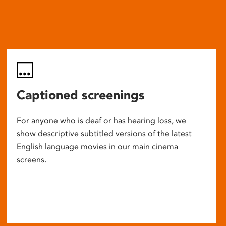
Captioned screenings
For anyone who is deaf or has hearing loss, we
show descriptive subtitled versions of the latest
English language movies in our main cinema
screens.