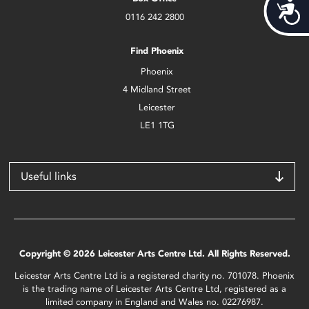
Acces
0116 242 2800
Find Phoenix
Phoenix
4 Midland Street
Leicester
LE1 1TG
Useful links
Copyright © 2026 Leicester Arts Centre Ltd. All Rights Reserved.
Leicester Arts Centre Ltd is a registered charity no. 701078. Phoenix
is the trading name of Leicester Arts Centre Ltd, registered as a
limited company in England and Wales no. 02276987.