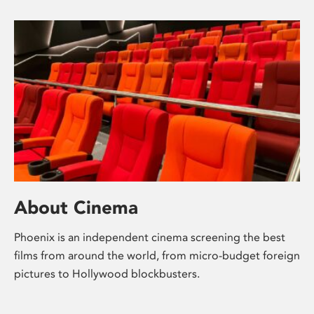
About Cinema
Phoenix is an independent cinema screening the best
films from around the world, from micro-budget foreign
pictures to Hollywood blockbusters.