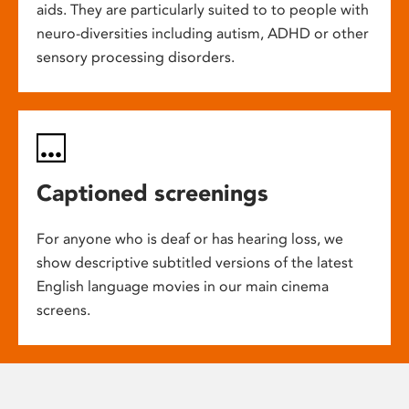
aids. They are particularly suited to to people with
neuro-diversities including autism, ADHD or other
sensory processing disorders.
Captioned screenings
For anyone who is deaf or has hearing loss, we
show descriptive subtitled versions of the latest
English language movies in our main cinema
screens.