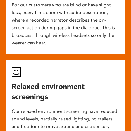
For our customers who are blind or have slight
loss, many films come with audio description,
where a recorded narrator describes the on-
screen action during gaps in the dialogue. This is
broadcast through wireless headsets so only the
wearer can hear.
Relaxed environment
screenings
Our relaxed environment screening have reduced
sound levels, partially raised lighting, no trailers,
and freedom to move around and use sensory