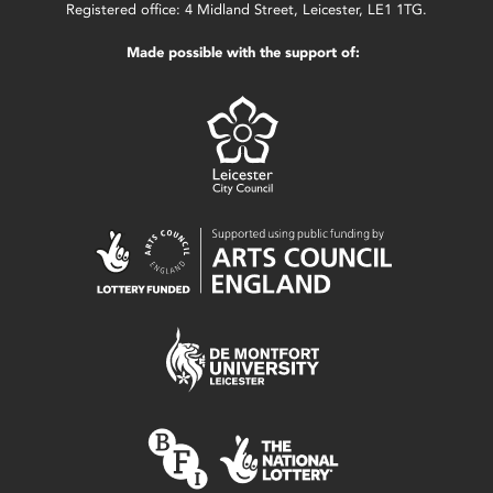
Registered office: 4 Midland Street, Leicester, LE1 1TG.
Made possible with the support of: