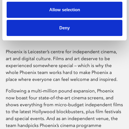
Allow selection
Phoenix Leicester
Deny
Phoenix is Leicester’s centre for independent cinema,
art and digital culture. Films and art deserve to be
experienced somewhere special – which is why the
whole Phoenix team works hard to make Phoenix a
place where everyone can feel welcome and inspired.
Following a multi-million pound expansion, Phoenix
now boast four state-of-the-art cinema screens, and
shows everything from micro-budget independent films
to the latest Hollywood blockbusters, plus film festivals
and special events. And as an independent venue, the
team handpicks Phoenix’s cinema programme