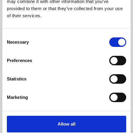
may combine it with other information that you’ve
provided to them or that they’ve collected from your use
of their services.
Consent
Necessary
Selection
Preferences
Learning & Education
Whether for pleasure, professional skills or education,
Statistics
Phoenix's short courses, talks, workshops and
screenings make learning rewarding and fun.
Marketing
Allow all