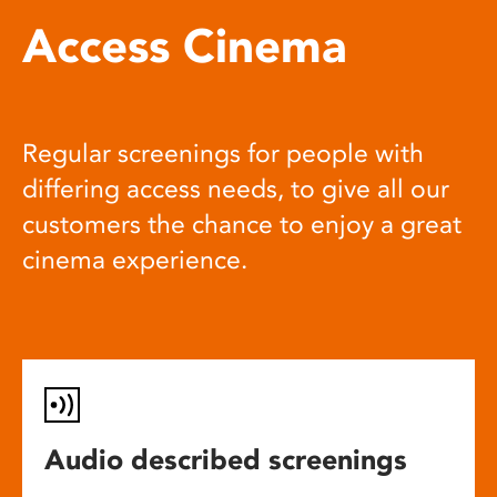
Access Cinema
Regular screenings for people with
differing access needs, to give all our
customers the chance to enjoy a great
cinema experience.
Audio described screenings