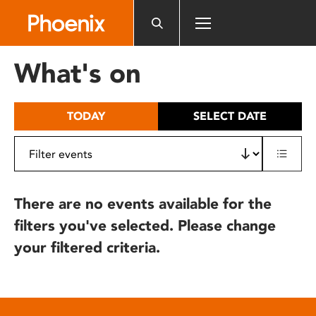
Please
note:
This
website
What's on
includes
an
accessibility
TODAY
SELECT DATE
system.
There are no events available for the
filters you've selected. Please change
your filtered criteria.