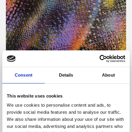
About Art
Consent
Details
About
Phoenix’s art and digital culture programme presents
free exhibitions by artists from across the world,
This website uses cookies
supported by Arts Council England and De Montfort
We use cookies to personalise content and ads, to
University.
provide social media features and to analyse our traffic.
We also share information about your use of our site with
our social media, advertising and analytics partners who