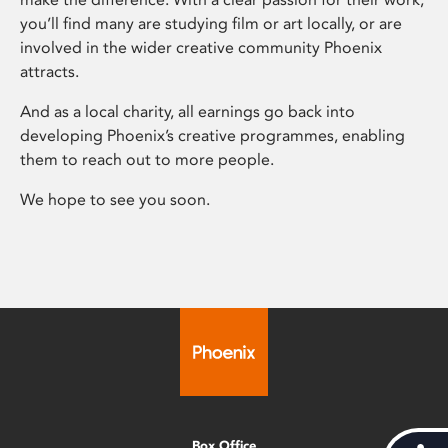
you’ll find many are studying film or art locally, or are
involved in the wider creative community Phoenix
attracts.
And as a local charity, all earnings go back into
developing Phoenix’s creative programmes, enabling
them to reach out to more people.
We hope to see you soon.
Box Office