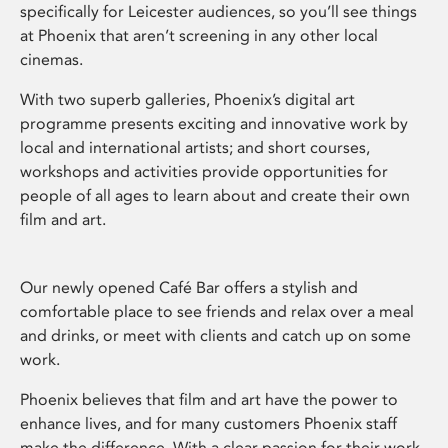
specifically for Leicester audiences, so you’ll see things
at Phoenix that aren’t screening in any other local
cinemas.
With two superb galleries, Phoenix’s digital art
programme presents exciting and innovative work by
local and international artists; and short courses,
workshops and activities provide opportunities for
people of all ages to learn about and create their own
film and art.
Our newly opened Café Bar offers a stylish and
comfortable place to see friends and relax over a meal
and drinks, or meet with clients and catch up on some
work.
Phoenix believes that film and art have the power to
enhance lives, and for many customers Phoenix staff
make the difference. With a clear passion for their work,