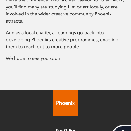
you’ll find many are studying film or art locally, or are
involved in the wider creative community Phoenix
attracts.
And as a local charity, all earnings go back into
developing Phoenix’s creative programmes, enabling
them to reach out to more people.
We hope to see you soon.
Box Office