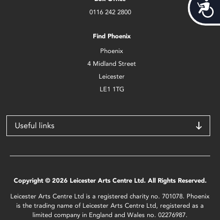
Acces
0116 242 2800
Find Phoenix
Phoenix
4 Midland Street
Leicester
LE1 1TG
Useful links
Copyright © 2026 Leicester Arts Centre Ltd. All Rights Reserved.
Leicester Arts Centre Ltd is a registered charity no. 701078. Phoenix
is the trading name of Leicester Arts Centre Ltd, registered as a
limited company in England and Wales no. 02276987.