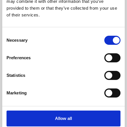
may combine it with other information that you’ve
provided to them or that they’ve collected from your use
of their services.
Consent
Necessary
Selection
Preferences
Learning & Education
Whether for pleasure, professional skills or education,
Statistics
Phoenix's short courses, talks, workshops and
screenings make learning rewarding and fun.
Marketing
Allow all