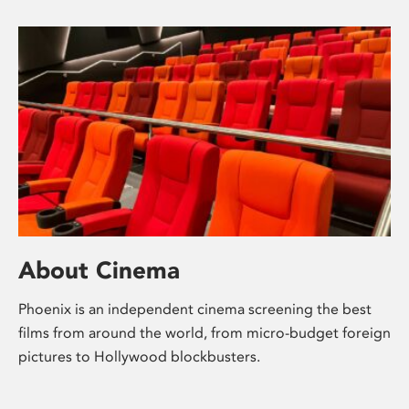
About Cinema
Phoenix is an independent cinema screening the best
films from around the world, from micro-budget foreign
pictures to Hollywood blockbusters.