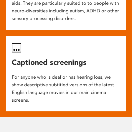
aids. They are particularly suited to to people with
neuro-diversities including autism, ADHD or other
sensory processing disorders.
Captioned screenings
For anyone who is deaf or has hearing loss, we
show descriptive subtitled versions of the latest
English language movies in our main cinema
screens.