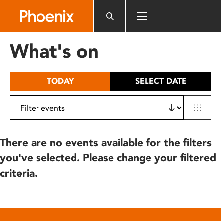
Please
note:
This
website
What's on
includes
an
accessibility
TODAY
SELECT DATE
system.
There are no events available for the filters
you've selected. Please change your filtered
criteria.