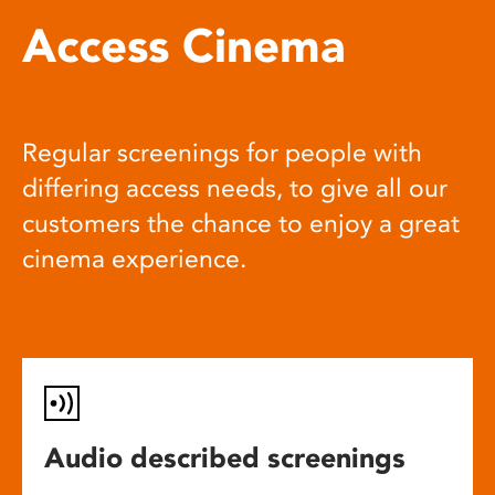
Access Cinema
Regular screenings for people with
differing access needs, to give all our
customers the chance to enjoy a great
cinema experience.
Audio described screenings