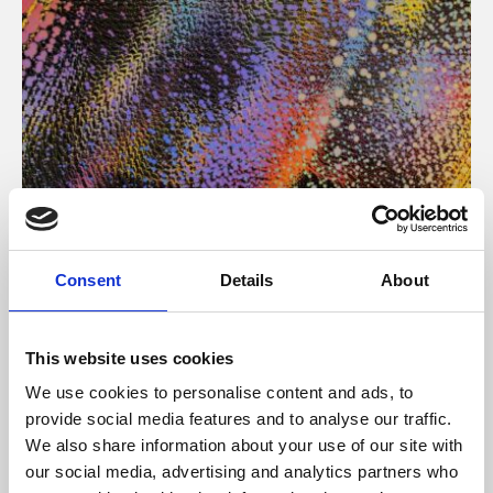
About Art
Consent
Details
About
Phoenix’s art and digital culture programme presents
free exhibitions by artists from across the world,
This website uses cookies
supported by Arts Council England and De Montfort
We use cookies to personalise content and ads, to
University.
provide social media features and to analyse our traffic.
We also share information about your use of our site with
our social media, advertising and analytics partners who