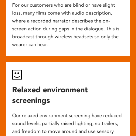
For our customers who are blind or have slight
loss, many films come with audio description,
where a recorded narrator describes the on-
screen action during gaps in the dialogue. This is
broadcast through wireless headsets so only the
wearer can hear.
Relaxed environment
screenings
Our relaxed environment screening have reduced
sound levels, partially raised lighting, no trailers,
and freedom to move around and use sensory