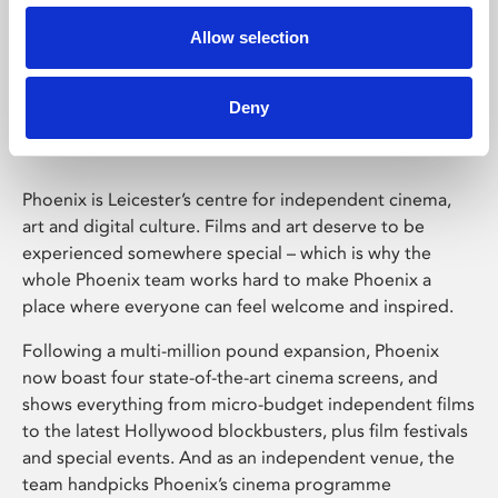
Allow selection
Phoenix Leicester
Deny
Phoenix is Leicester’s centre for independent cinema,
art and digital culture. Films and art deserve to be
experienced somewhere special – which is why the
whole Phoenix team works hard to make Phoenix a
place where everyone can feel welcome and inspired.
Following a multi-million pound expansion, Phoenix
now boast four state-of-the-art cinema screens, and
shows everything from micro-budget independent films
to the latest Hollywood blockbusters, plus film festivals
and special events. And as an independent venue, the
team handpicks Phoenix’s cinema programme