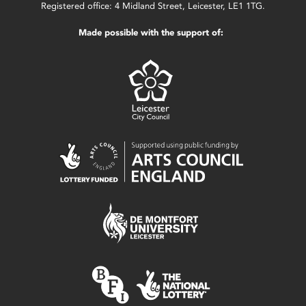
Registered office: 4 Midland Street, Leicester, LE1 1TG.
Made possible with the support of: