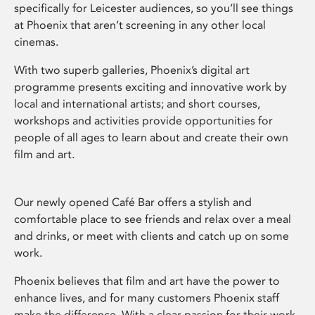
specifically for Leicester audiences, so you’ll see things
at Phoenix that aren’t screening in any other local
cinemas.
With two superb galleries, Phoenix’s digital art
programme presents exciting and innovative work by
local and international artists; and short courses,
workshops and activities provide opportunities for
people of all ages to learn about and create their own
film and art.
Our newly opened Café Bar offers a stylish and
comfortable place to see friends and relax over a meal
and drinks, or meet with clients and catch up on some
work.
Phoenix believes that film and art have the power to
enhance lives, and for many customers Phoenix staff
make the difference. With a clear passion for their work,