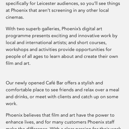
specifically for Leicester audiences, so you’ll see things
at Phoenix that aren’t screening in any other local
cinemas.
With two superb galleries, Phoenix’s digital art
programme presents exciting and innovative work by
local and international artists; and short courses,
workshops and activities provide opportunities for
people of all ages to learn about and create their own
film and art.
Our newly opened Café Bar offers a stylish and
comfortable place to see friends and relax over a meal
and drinks, or meet with clients and catch up on some
work.
Phoenix believes that film and art have the power to
enhance lives, and for many customers Phoenix staff
make the difference. With a clear passion for their work,