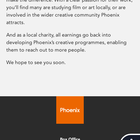
you’ll find many are studying film or art locally, or are
involved in the wider creative community Phoenix
attracts.
And as a local charity, all earnings go back into
developing Phoenix’s creative programmes, enabling
them to reach out to more people.
We hope to see you soon.
Box Office