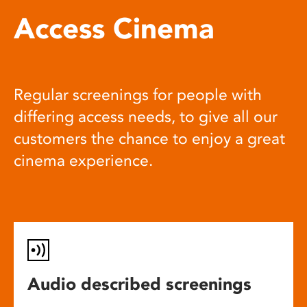
Access Cinema
Regular screenings for people with
differing access needs, to give all our
customers the chance to enjoy a great
cinema experience.
Audio described screenings