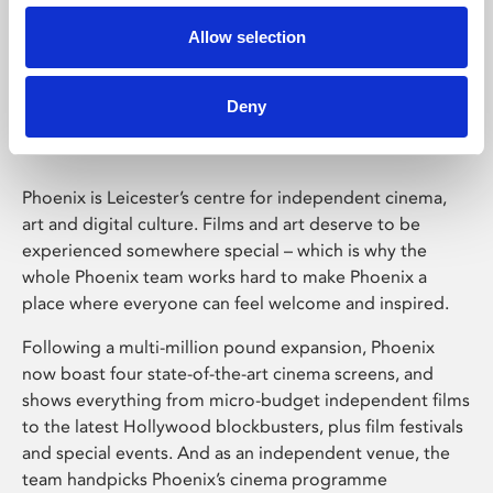
Allow selection
Phoenix Leicester
Deny
Phoenix is Leicester’s centre for independent cinema,
art and digital culture. Films and art deserve to be
experienced somewhere special – which is why the
whole Phoenix team works hard to make Phoenix a
place where everyone can feel welcome and inspired.
Following a multi-million pound expansion, Phoenix
now boast four state-of-the-art cinema screens, and
shows everything from micro-budget independent films
to the latest Hollywood blockbusters, plus film festivals
and special events. And as an independent venue, the
team handpicks Phoenix’s cinema programme