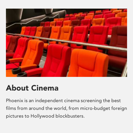
About Cinema
Phoenix is an independent cinema screening the best
films from around the world, from micro-budget foreign
pictures to Hollywood blockbusters.