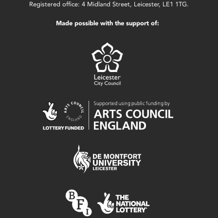
Registered office: 4 Midland Street, Leicester, LE1 1TG.
Made possible with the support of: