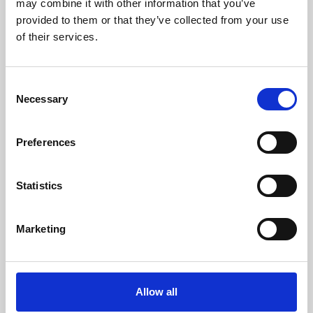
may combine it with other information that you’ve
provided to them or that they’ve collected from your use
of their services.
Consent
Necessary
Selection
Preferences
Learning & Education
Whether for pleasure, professional skills or education,
Statistics
Phoenix's short courses, talks, workshops and
screenings make learning rewarding and fun.
Marketing
Allow all