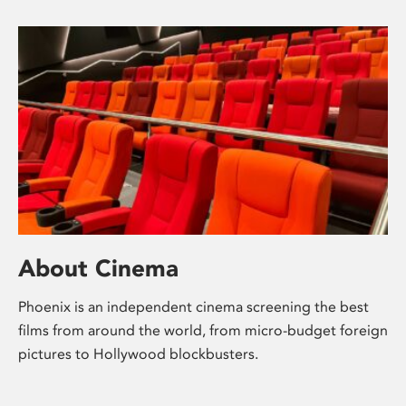
About Cinema
Phoenix is an independent cinema screening the best
films from around the world, from micro-budget foreign
pictures to Hollywood blockbusters.