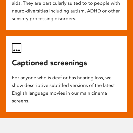
aids. They are particularly suited to to people with
neuro-diversities including autism, ADHD or other
sensory processing disorders.
Captioned screenings
For anyone who is deaf or has hearing loss, we
show descriptive subtitled versions of the latest
English language movies in our main cinema
screens.