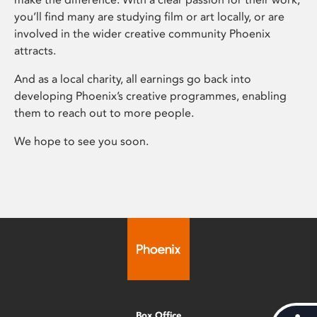
you’ll find many are studying film or art locally, or are
involved in the wider creative community Phoenix
attracts.
And as a local charity, all earnings go back into
developing Phoenix’s creative programmes, enabling
them to reach out to more people.
We hope to see you soon.
Box Office