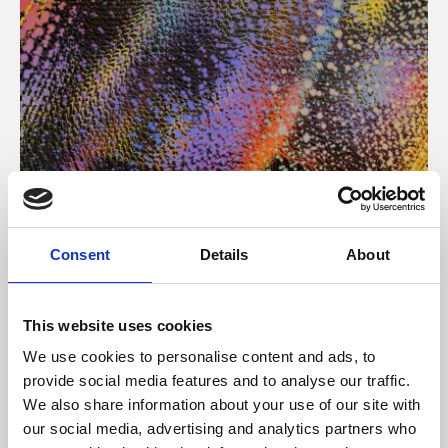
About Art
Consent
Details
About
Phoenix’s art and digital culture programme presents
free exhibitions by artists from across the world,
This website uses cookies
supported by Arts Council England and De Montfort
We use cookies to personalise content and ads, to
University.
provide social media features and to analyse our traffic.
We also share information about your use of our site with
our social media, advertising and analytics partners who