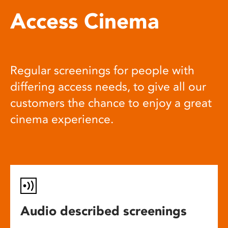
Access Cinema
Regular screenings for people with
differing access needs, to give all our
customers the chance to enjoy a great
cinema experience.
Audio described screenings