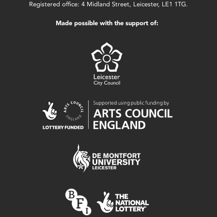
Registered office: 4 Midland Street, Leicester, LE1 1TG.
Made possible with the support of: