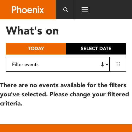
Please
note:
This
website
What's on
includes
an
accessibility
TODAY
SELECT DATE
system.
There are no events available for the filters
you've selected. Please change your filtered
criteria.