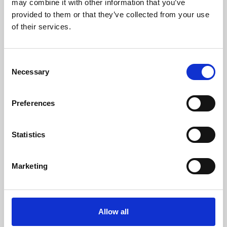
may combine it with other information that you’ve
provided to them or that they’ve collected from your use
of their services.
Consent
Necessary
Selection
Preferences
Learning & Education
Whether for pleasure, professional skills or education,
Statistics
Phoenix's short courses, talks, workshops and
screenings make learning rewarding and fun.
Marketing
Allow all