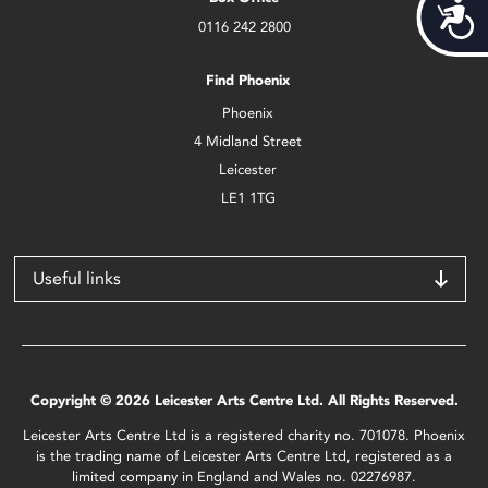
Acces
0116 242 2800
Find Phoenix
Phoenix
4 Midland Street
Leicester
LE1 1TG
Useful links
Copyright © 2026 Leicester Arts Centre Ltd. All Rights Reserved.
Leicester Arts Centre Ltd is a registered charity no. 701078. Phoenix
is the trading name of Leicester Arts Centre Ltd, registered as a
limited company in England and Wales no. 02276987.