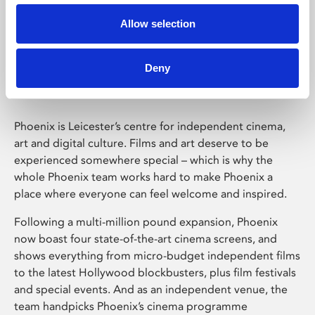
Allow selection
Phoenix Leicester
Deny
Phoenix is Leicester’s centre for independent cinema,
art and digital culture. Films and art deserve to be
experienced somewhere special – which is why the
whole Phoenix team works hard to make Phoenix a
place where everyone can feel welcome and inspired.
Following a multi-million pound expansion, Phoenix
now boast four state-of-the-art cinema screens, and
shows everything from micro-budget independent films
to the latest Hollywood blockbusters, plus film festivals
and special events. And as an independent venue, the
team handpicks Phoenix’s cinema programme