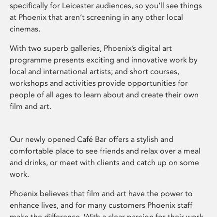
specifically for Leicester audiences, so you’ll see things
at Phoenix that aren’t screening in any other local
cinemas.
With two superb galleries, Phoenix’s digital art
programme presents exciting and innovative work by
local and international artists; and short courses,
workshops and activities provide opportunities for
people of all ages to learn about and create their own
film and art.
Our newly opened Café Bar offers a stylish and
comfortable place to see friends and relax over a meal
and drinks, or meet with clients and catch up on some
work.
Phoenix believes that film and art have the power to
enhance lives, and for many customers Phoenix staff
make the difference. With a clear passion for their work,