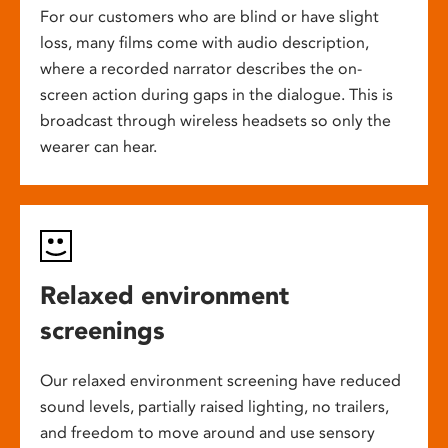
For our customers who are blind or have slight
loss, many films come with audio description,
where a recorded narrator describes the on-
screen action during gaps in the dialogue. This is
broadcast through wireless headsets so only the
wearer can hear.
Relaxed environment
screenings
Our relaxed environment screening have reduced
sound levels, partially raised lighting, no trailers,
and freedom to move around and use sensory