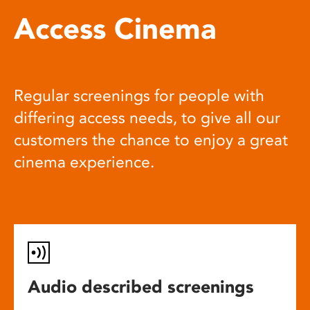
Access Cinema
Regular screenings for people with
differing access needs, to give all our
customers the chance to enjoy a great
cinema experience.
Audio described screenings