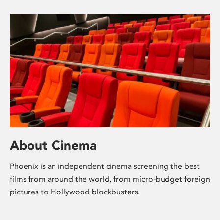
About Cinema
Phoenix is an independent cinema screening the best
films from around the world, from micro-budget foreign
pictures to Hollywood blockbusters.