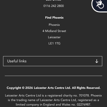
Acces
0116 242 2800
Find Phoenix
Phoenix
4 Midland Street
Leicester
LE1 1TG
Useful links
Copyright © 2026 Leicester Arts Centre Ltd. All Rights Reserved.
Leicester Arts Centre Ltd is a registered charity no. 701078. Phoenix
is the trading name of Leicester Arts Centre Ltd, registered as a
limited company in England and Wales no. 02276987.