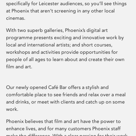
specifically for Leicester audiences, so you’ll see things
at Phoenix that aren’t screening in any other local
cinemas.
With two superb galleries, Phoenix’s digital art
programme presents exciting and innovative work by
local and international artists; and short courses,
workshops and activities provide opportunities for
people of all ages to learn about and create their own
film and art.
Our newly opened Café Bar offers a stylish and
comfortable place to see friends and relax over a meal
and drinks, or meet with clients and catch up on some
work.
Phoenix believes that film and art have the power to
enhance lives, and for many customers Phoenix staff
make the difference. With a clear passion for their work,