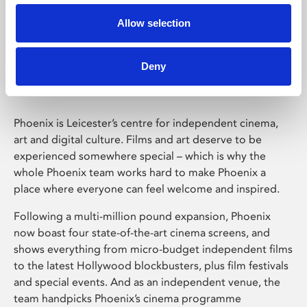
Allow selection
Phoenix Leicester
Deny
Phoenix is Leicester’s centre for independent cinema,
art and digital culture. Films and art deserve to be
experienced somewhere special – which is why the
whole Phoenix team works hard to make Phoenix a
place where everyone can feel welcome and inspired.
Following a multi-million pound expansion, Phoenix
now boast four state-of-the-art cinema screens, and
shows everything from micro-budget independent films
to the latest Hollywood blockbusters, plus film festivals
and special events. And as an independent venue, the
team handpicks Phoenix’s cinema programme