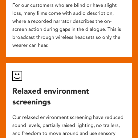
For our customers who are blind or have slight
loss, many films come with audio description,
where a recorded narrator describes the on-
screen action during gaps in the dialogue. This is
broadcast through wireless headsets so only the
wearer can hear.
Relaxed environment
screenings
Our relaxed environment screening have reduced
sound levels, partially raised lighting, no trailers,
and freedom to move around and use sensory