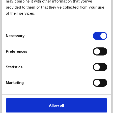
may combine it with other information that you’ve
provided to them or that they’ve collected from your use
of their services.
Consent
Necessary
Selection
Preferences
Learning & Education
Whether for pleasure, professional skills or education,
Statistics
Phoenix's short courses, talks, workshops and
screenings make learning rewarding and fun.
Marketing
Allow all