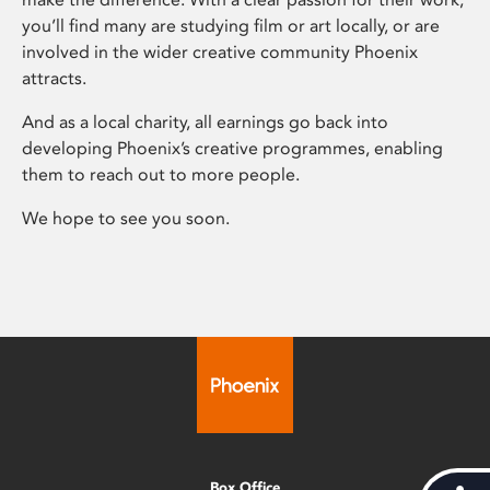
you’ll find many are studying film or art locally, or are
involved in the wider creative community Phoenix
attracts.
And as a local charity, all earnings go back into
developing Phoenix’s creative programmes, enabling
them to reach out to more people.
We hope to see you soon.
Box Office