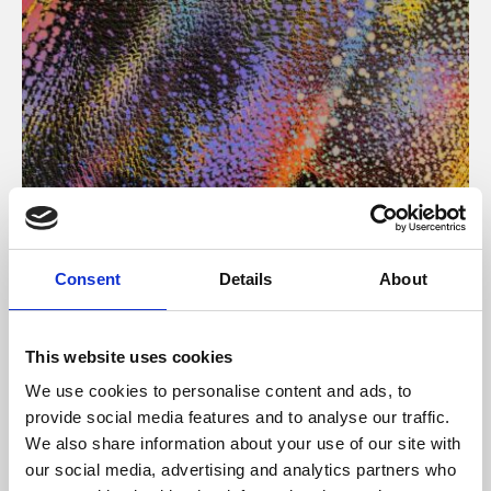
About Art
Consent
Details
About
Phoenix’s art and digital culture programme presents
free exhibitions by artists from across the world,
This website uses cookies
supported by Arts Council England and De Montfort
We use cookies to personalise content and ads, to
University.
provide social media features and to analyse our traffic.
We also share information about your use of our site with
our social media, advertising and analytics partners who