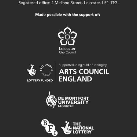
Registered office: 4 Midland Street, Leicester, LE1 1TG.
Made possible with the support of: