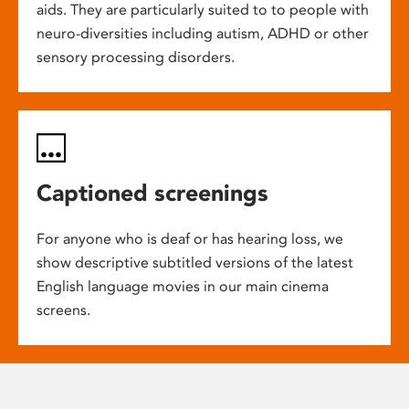
aids. They are particularly suited to to people with
neuro-diversities including autism, ADHD or other
sensory processing disorders.
Captioned screenings
For anyone who is deaf or has hearing loss, we
show descriptive subtitled versions of the latest
English language movies in our main cinema
screens.