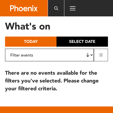
Please
note:
This
website
What's on
includes
an
accessibility
TODAY
SELECT DATE
system.
There are no events available for the
filters you've selected. Please change
your filtered criteria.