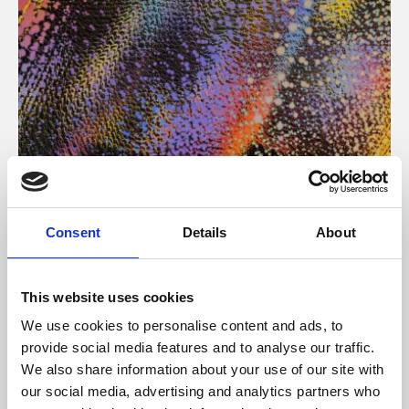
About Art
Consent
Details
About
Phoenix’s art and digital culture programme presents
free exhibitions by artists from across the world,
This website uses cookies
supported by Arts Council England and De Montfort
We use cookies to personalise content and ads, to
University.
provide social media features and to analyse our traffic.
We also share information about your use of our site with
our social media, advertising and analytics partners who