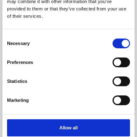
may combine it with other information that you’ve
provided to them or that they’ve collected from your use
of their services.
Consent
Necessary
Selection
Preferences
Learning & Education
Whether for pleasure, professional skills or education,
Statistics
Phoenix's short courses, talks, workshops and
screenings make learning rewarding and fun.
Marketing
Allow all