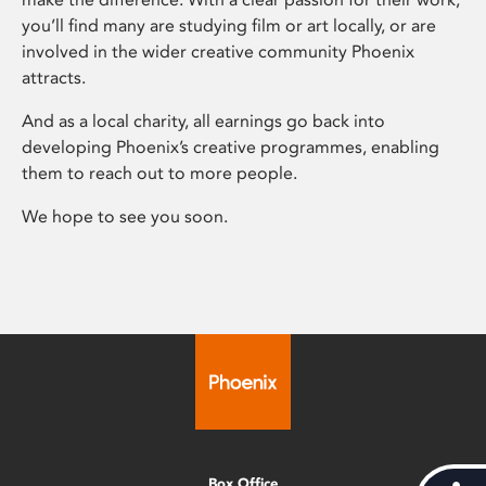
you’ll find many are studying film or art locally, or are
involved in the wider creative community Phoenix
attracts.
And as a local charity, all earnings go back into
developing Phoenix’s creative programmes, enabling
them to reach out to more people.
We hope to see you soon.
Box Office