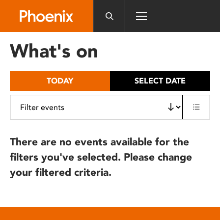
Please
note:
This
website
What's on
includes
an
accessibility
TODAY
SELECT DATE
system.
There are no events available for the
filters you've selected. Please change
your filtered criteria.