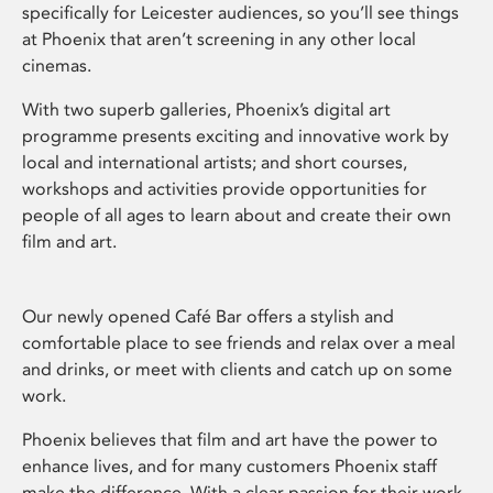
specifically for Leicester audiences, so you’ll see things
at Phoenix that aren’t screening in any other local
cinemas.
With two superb galleries, Phoenix’s digital art
programme presents exciting and innovative work by
local and international artists; and short courses,
workshops and activities provide opportunities for
people of all ages to learn about and create their own
film and art.
Our newly opened Café Bar offers a stylish and
comfortable place to see friends and relax over a meal
and drinks, or meet with clients and catch up on some
work.
Phoenix believes that film and art have the power to
enhance lives, and for many customers Phoenix staff
make the difference. With a clear passion for their work,