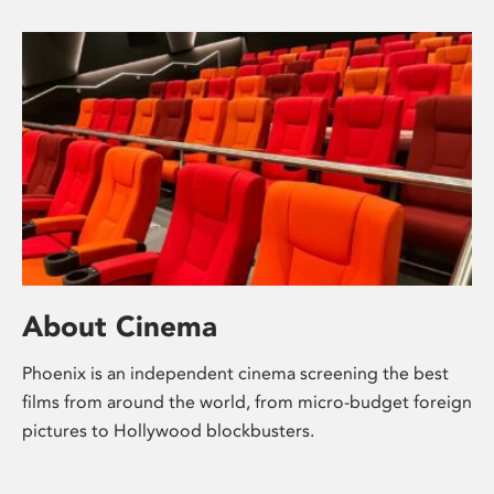
About Cinema
Phoenix is an independent cinema screening the best
films from around the world, from micro-budget foreign
pictures to Hollywood blockbusters.