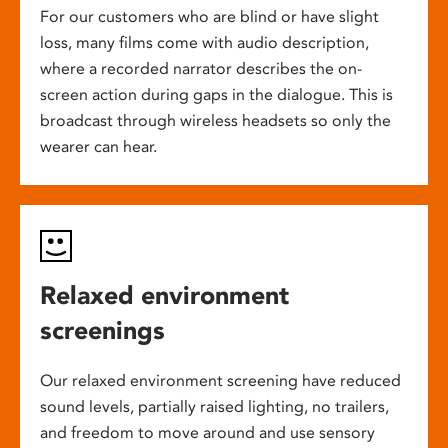
For our customers who are blind or have slight
loss, many films come with audio description,
where a recorded narrator describes the on-
screen action during gaps in the dialogue. This is
broadcast through wireless headsets so only the
wearer can hear.
Relaxed environment
screenings
Our relaxed environment screening have reduced
sound levels, partially raised lighting, no trailers,
and freedom to move around and use sensory