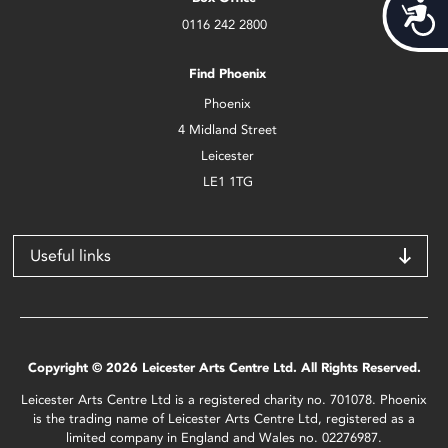
Acces
0116 242 2800
Find Phoenix
Phoenix
4 Midland Street
Leicester
LE1 1TG
Useful links
Copyright © 2026 Leicester Arts Centre Ltd. All Rights Reserved.
Leicester Arts Centre Ltd is a registered charity no. 701078. Phoenix
is the trading name of Leicester Arts Centre Ltd, registered as a
limited company in England and Wales no. 02276987.