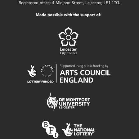
Registered office: 4 Midland Street, Leicester, LE1 1TG.
Made possible with the support of: