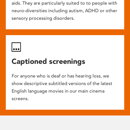
aids. They are particularly suited to to people with
neuro-diversities including autism, ADHD or other
sensory processing disorders.
Captioned screenings
For anyone who is deaf or has hearing loss, we
show descriptive subtitled versions of the latest
English language movies in our main cinema
screens.