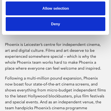
Allow selection
Phoenix Leicester
Deny
Phoenix is Leicester’s centre for independent cinema,
art and digital culture. Films and art deserve to be
experienced somewhere special – which is why the
whole Phoenix team works hard to make Phoenix a
place where everyone can feel welcome and inspired.
Following a multi-million pound expansion, Phoenix
now boast four state-of-the-art cinema screens, and
shows everything from micro-budget independent films
to the latest Hollywood blockbusters, plus film festivals
and special events. And as an independent venue, the
team handpicks Phoenix’s cinema programme