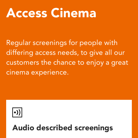
Access Cinema
Regular screenings for people with
differing access needs, to give all our
customers the chance to enjoy a great
cinema experience.
Audio described screenings