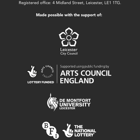
Registered office: 4 Midland Street, Leicester, LE1 1TG.
Made possible with the support of: