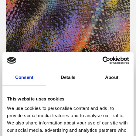
About Art
Consent
Details
About
Phoenix’s art and digital culture programme presents
free exhibitions by artists from across the world,
This website uses cookies
supported by Arts Council England and De Montfort
We use cookies to personalise content and ads, to
University.
provide social media features and to analyse our traffic.
We also share information about your use of our site with
our social media, advertising and analytics partners who