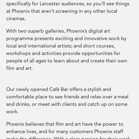
specifically for Leicester audiences, so you’ll see things
at Phoenix that aren’t screening in any other local
cinemas.
With two superb galleries, Phoenix’s digital art
programme presents exciting and innovative work by
local and international artists; and short courses,
workshops and activities provide opportunities for
people of all ages to learn about and create their own
film and art.
Our newly opened Café Bar offers a stylish and
comfortable place to see friends and relax over a meal
and drinks, or meet with clients and catch up on some
work.
Phoenix believes that film and art have the power to
enhance lives, and for many customers Phoenix staff
make the difference. With a clear passion for their work,