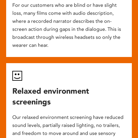
For our customers who are blind or have slight
loss, many films come with audio description,
where a recorded narrator describes the on-
screen action during gaps in the dialogue. This is
broadcast through wireless headsets so only the
wearer can hear.
Relaxed environment
screenings
Our relaxed environment screening have reduced
sound levels, partially raised lighting, no trailers,
and freedom to move around and use sensory