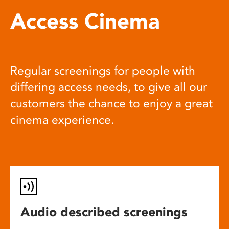
Access Cinema
Regular screenings for people with
differing access needs, to give all our
customers the chance to enjoy a great
cinema experience.
Audio described screenings