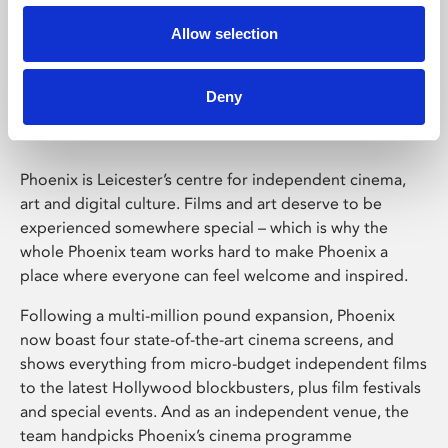
Allow selection
Phoenix Leicester
Deny
Phoenix is Leicester’s centre for independent cinema,
art and digital culture. Films and art deserve to be
experienced somewhere special – which is why the
whole Phoenix team works hard to make Phoenix a
place where everyone can feel welcome and inspired.
Following a multi-million pound expansion, Phoenix
now boast four state-of-the-art cinema screens, and
shows everything from micro-budget independent films
to the latest Hollywood blockbusters, plus film festivals
and special events. And as an independent venue, the
team handpicks Phoenix’s cinema programme