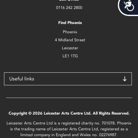
Acces
0116 242 2800
Find Phoenix
Phoenix
4 Midland Street
Leicester
LE1 1TG
Useful links
Copyright © 2026 Leicester Arts Centre Ltd. All Rights Reserved.
Leicester Arts Centre Ltd is a registered charity no. 701078. Phoenix
is the trading name of Leicester Arts Centre Ltd, registered as a
limited company in England and Wales no. 02276987.