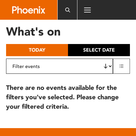
Please
note:
This
website
What's on
includes
an
accessibility
TODAY
SELECT DATE
system.
There are no events available for the
filters you've selected. Please change
your filtered criteria.