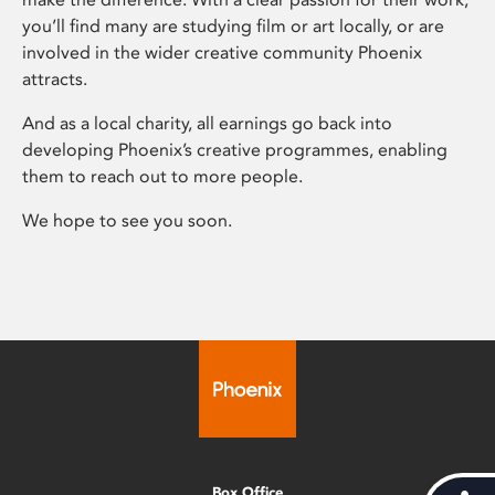
you’ll find many are studying film or art locally, or are
involved in the wider creative community Phoenix
attracts.
And as a local charity, all earnings go back into
developing Phoenix’s creative programmes, enabling
them to reach out to more people.
We hope to see you soon.
Box Office