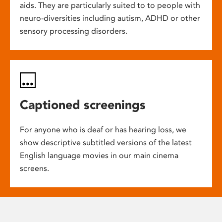
aids. They are particularly suited to to people with
neuro-diversities including autism, ADHD or other
sensory processing disorders.
Captioned screenings
For anyone who is deaf or has hearing loss, we
show descriptive subtitled versions of the latest
English language movies in our main cinema
screens.