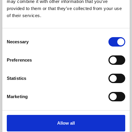
may combine it with other information that you’ve
provided to them or that they’ve collected from your use
of their services.
Consent
Necessary
Selection
Preferences
Learning & Education
Whether for pleasure, professional skills or education,
Statistics
Phoenix's short courses, talks, workshops and
screenings make learning rewarding and fun.
Marketing
Allow all