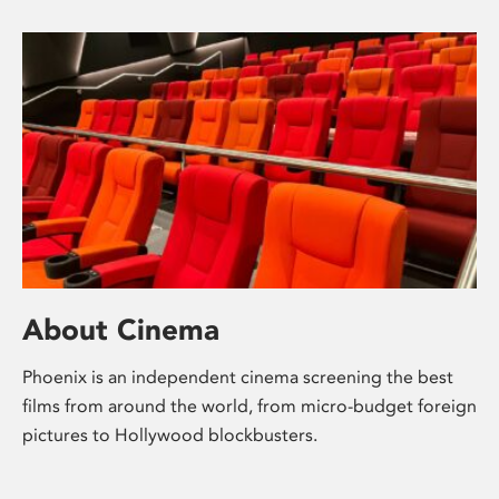
About Cinema
Phoenix is an independent cinema screening the best
films from around the world, from micro-budget foreign
pictures to Hollywood blockbusters.