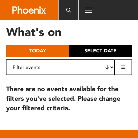
Please
note:
This
website
What's on
includes
an
accessibility
TODAY
SELECT DATE
system.
There are no events available for the
filters you've selected. Please change
your filtered criteria.