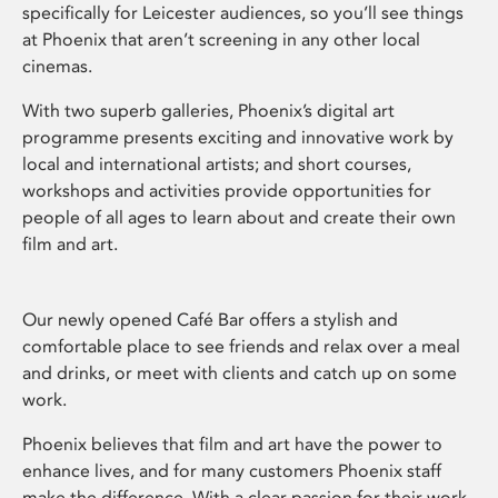
specifically for Leicester audiences, so you’ll see things
at Phoenix that aren’t screening in any other local
cinemas.
With two superb galleries, Phoenix’s digital art
programme presents exciting and innovative work by
local and international artists; and short courses,
workshops and activities provide opportunities for
people of all ages to learn about and create their own
film and art.
Our newly opened Café Bar offers a stylish and
comfortable place to see friends and relax over a meal
and drinks, or meet with clients and catch up on some
work.
Phoenix believes that film and art have the power to
enhance lives, and for many customers Phoenix staff
make the difference. With a clear passion for their work,