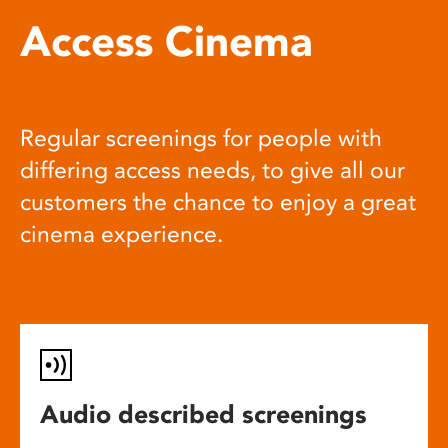
Access Cinema
Regular screenings for people with
differing access needs, to give all our
customers the chance to enjoy a great
cinema experience.
Audio described screenings