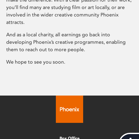
you’ll find many are studying film or art locally, or are
involved in the wider creative community Phoenix
attracts.
And as a local charity, all earnings go back into
developing Phoenix’s creative programmes, enabling
them to reach out to more people.
We hope to see you soon.
Box Office