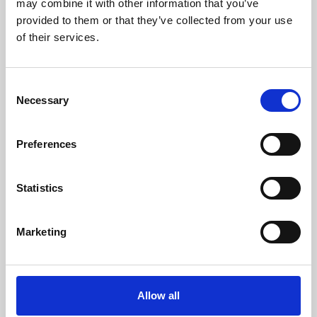
may combine it with other information that you’ve
provided to them or that they’ve collected from your use
of their services.
Consent
Necessary
Selection
Preferences
Learning & Education
Whether for pleasure, professional skills or education,
Statistics
Phoenix's short courses, talks, workshops and
screenings make learning rewarding and fun.
Marketing
Allow all