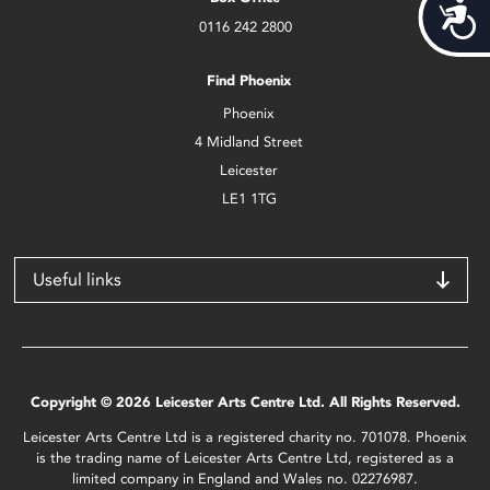
Acces
0116 242 2800
Find Phoenix
Phoenix
4 Midland Street
Leicester
LE1 1TG
Useful links
Copyright © 2026 Leicester Arts Centre Ltd. All Rights Reserved.
Leicester Arts Centre Ltd is a registered charity no. 701078. Phoenix
is the trading name of Leicester Arts Centre Ltd, registered as a
limited company in England and Wales no. 02276987.