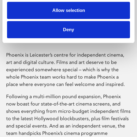
Allow selection
Phoenix Leicester
Deny
Phoenix is Leicester’s centre for independent cinema,
art and digital culture. Films and art deserve to be
experienced somewhere special – which is why the
whole Phoenix team works hard to make Phoenix a
place where everyone can feel welcome and inspired.
Following a multi-million pound expansion, Phoenix
now boast four state-of-the-art cinema screens, and
shows everything from micro-budget independent films
to the latest Hollywood blockbusters, plus film festivals
and special events. And as an independent venue, the
team handpicks Phoenix’s cinema programme