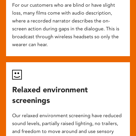
For our customers who are blind or have slight
loss, many films come with audio description,
where a recorded narrator describes the on-
screen action during gaps in the dialogue. This is
broadcast through wireless headsets so only the
wearer can hear.
Relaxed environment
screenings
Our relaxed environment screening have reduced
sound levels, partially raised lighting, no trailers,
and freedom to move around and use sensory