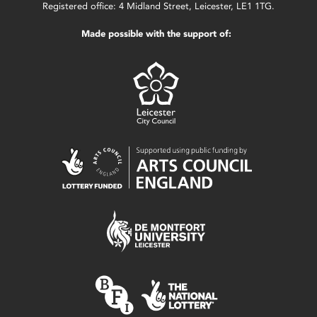
Registered office: 4 Midland Street, Leicester, LE1 1TG.
Made possible with the support of: