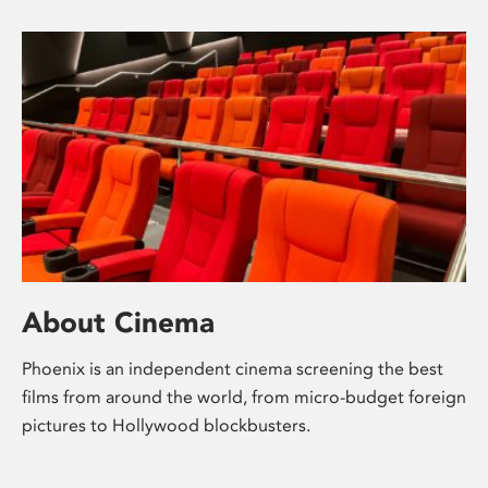
About Cinema
Phoenix is an independent cinema screening the best
films from around the world, from micro-budget foreign
pictures to Hollywood blockbusters.