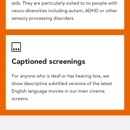
aids. They are particularly suited to to people with
neuro-diversities including autism, ADHD or other
sensory processing disorders.
Captioned screenings
For anyone who is deaf or has hearing loss, we
show descriptive subtitled versions of the latest
English language movies in our main cinema
screens.