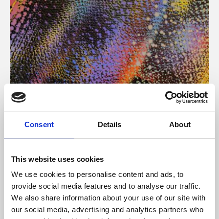
About Art
Consent
Details
About
Phoenix’s art and digital culture programme presents
free exhibitions by artists from across the world,
This website uses cookies
supported by Arts Council England and De Montfort
We use cookies to personalise content and ads, to
University.
provide social media features and to analyse our traffic.
We also share information about your use of our site with
our social media, advertising and analytics partners who