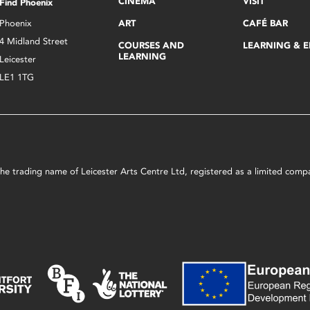
CINEMA
VISIT
Find Phoenix
Phoenix
ART
CAFÉ BAR
4 Midland Street
COURSES AND
LEARNING & 
LEARNING
Leicester
LE1 1TG
s the trading name of Leicester Arts Centre Ltd, registered as a limited co