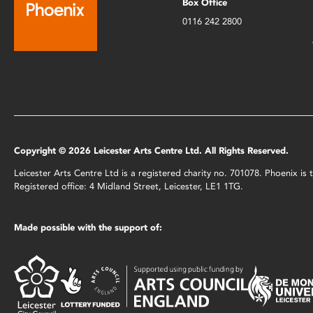
Box Office
0116 242 2800
Copyright © 2026 Leicester Arts Centre Ltd. All Rights Reserved.
Leicester Arts Centre Ltd is a registered charity no. 701078. Phoenix i
Registered office: 4 Midland Street, Leicester, LE1 1TG.
Made possible with the support of: