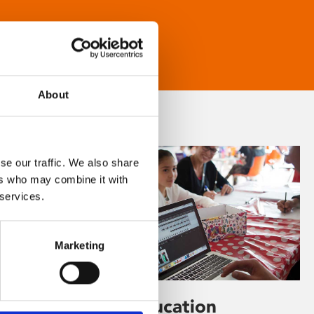
About
se our traffic. We also share
ers who may combine it with
 services.
Marketing
Learning & Education