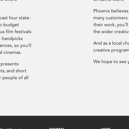
Phoenix believes 
ast four state-
many customers P
ro-budget
their work, you’ll
s film festivals
the wider creati
m handpicks
And as a local ch
ences, so you’ll
creative program
al cinemas.
We hope to see 
 presents
sts; and short
 people of all