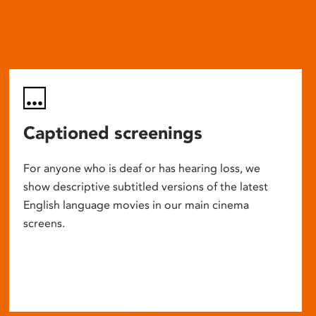
Captioned screenings
For anyone who is deaf or has hearing loss, we
show descriptive subtitled versions of the latest
English language movies in our main cinema
screens.