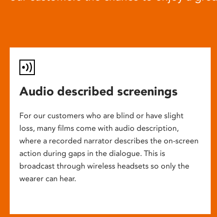
Audio described screenings
For our customers who are blind or have slight
loss, many films come with audio description,
where a recorded narrator describes the on-screen
action during gaps in the dialogue. This is
broadcast through wireless headsets so only the
wearer can hear.