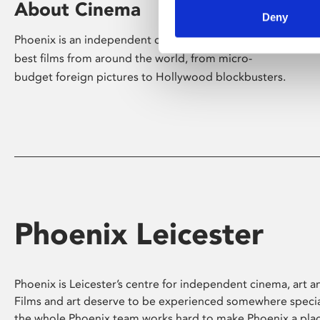
About Cinema
Deny
Phoenix is an independent cinema screening the
best films from around the world, from micro-
budget foreign pictures to Hollywood blockbusters.
Phoenix Leicester
Phoenix is Leicester’s centre for independent cinema, art an
Films and art deserve to be experienced somewhere specia
the whole Phoenix team works hard to make Phoenix a pla