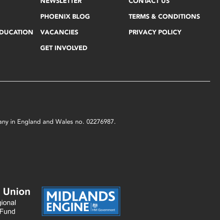
NEWSLETTER
CONTACT US
PHOENIX BLOG
TERMS & CONDITIONS
EDUCATION
VACANCIES
PRIVACY POLICY
GET INVOLVED
mpany in England and Wales no. 02276987.