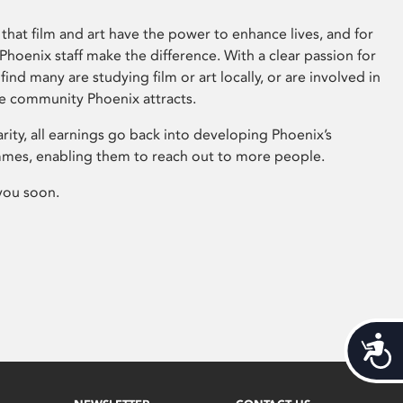
that film and art have the power to enhance lives, and for
hoenix staff make the difference. With a clear passion for
 find many are studying film or art locally, or are involved in
ve community Phoenix attracts.
arity, all earnings go back into developing Phoenix’s
mes, enabling them to reach out to more people.
you soon.
Acces