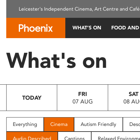
Please
Leicester's Independent Cinema, Art Centre and Café
note:
This
website
WHAT’S ON
FOOD AND
includes
an
accessibility
What's on
system.
Press
Control-
F11
to
FRI
SAT
adjust
TODAY
07 AUG
08 A
the
website
to
people
Everything
Cinema
Autism Friendly
Desc
with
visual
Audio Described
Captions
Relaxed Environm