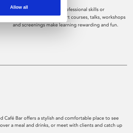
Allow all
Whether for pleasure, professional skills or
education, Phoenix's short courses, talks, workshops
and screenings make learning rewarding and fun.
 Café Bar offers a stylish and comfortable place to see
 over a meal and drinks, or meet with clients and catch up