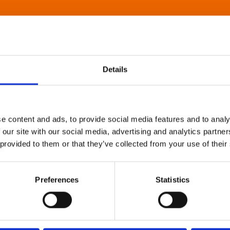
Details
e content and ads, to provide social media features and to analy
 our site with our social media, advertising and analytics partn
 provided to them or that they’ve collected from your use of their
Preferences
Statistics
About Art