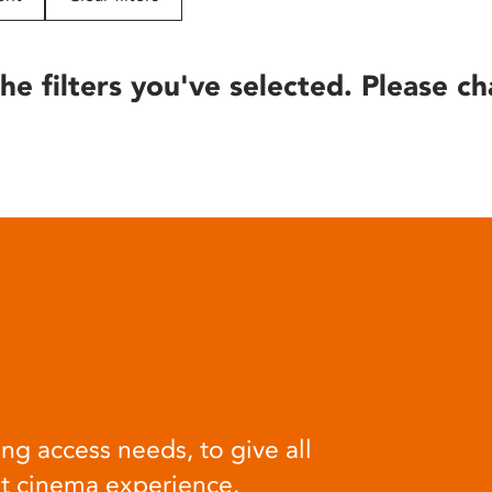
he filters you've selected. Please ch
ng access needs, to give all
at cinema experience.