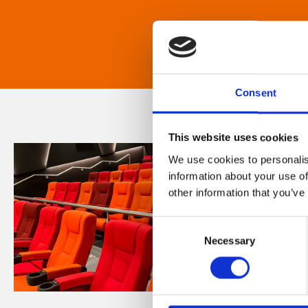
Consent
This website uses cookies
We use cookies to personalis
information about your use of
other information that you’ve
Consent
Necessary
Selection