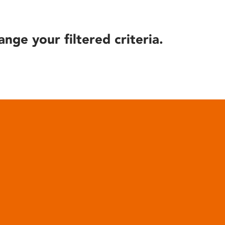
ange your filtered criteria.