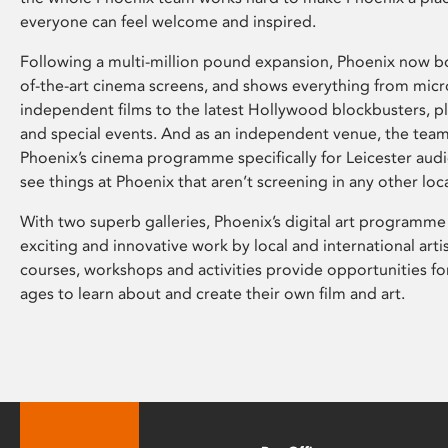
everyone can feel welcome and inspired.
Following a multi-million pound expansion, Phoenix now bo
of-the-art cinema screens, and shows everything from mic
independent films to the latest Hollywood blockbusters, plu
and special events. And as an independent venue, the tea
Phoenix’s cinema programme specifically for Leicester audi
see things at Phoenix that aren’t screening in any other loc
With two superb galleries, Phoenix’s digital art programme
exciting and innovative work by local and international arti
courses, workshops and activities provide opportunities for
ages to learn about and create their own film and art.