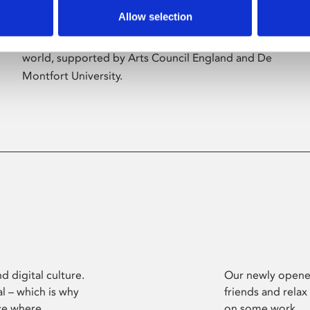
Allow selection
Phoenix’s art and digital culture programme
presents free exhibitions by artists from across the
world, supported by Arts Council England and De
Montfort University.
d digital culture.
Our newly opened
l – which is why
friends and relax
ce where
on some work.