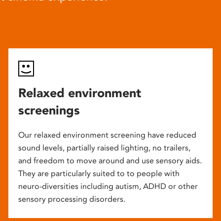
Relaxed environment
screenings
Our relaxed environment screening have reduced
sound levels, partially raised lighting, no trailers,
and freedom to move around and use sensory aids.
They are particularly suited to to people with
neuro-diversities including autism, ADHD or other
sensory processing disorders.