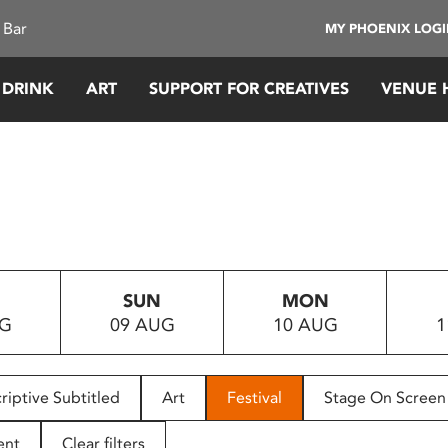
 Bar
MY PHOENIX LOG
 DRINK
ART
SUPPORT FOR CREATIVES
VENUE 
SUN
MON
UG
09 AUG
10 AUG
1
riptive Subtitled
Art
Festival
Stage On Screen
ent
Clear filters