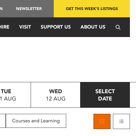
IN
NEWSLETTER
GET THIS WEEK'S LISTINGS
HIRE
VISIT
SUPPORT US
ABOUT US
TUE
WED
SELECT
1 AUG
12 AUG
DATE
Courses and Learning