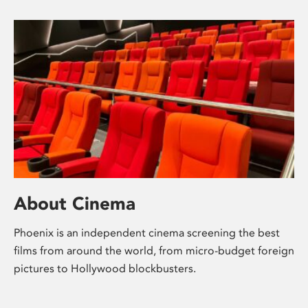
About Cinema
Phoenix is an independent cinema screening the best
films from around the world, from micro-budget foreign
pictures to Hollywood blockbusters.