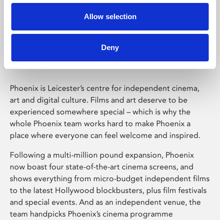
Allow selection
Phoenix Leicester
Deny
Phoenix is Leicester’s centre for independent cinema,
art and digital culture. Films and art deserve to be
experienced somewhere special – which is why the
whole Phoenix team works hard to make Phoenix a
place where everyone can feel welcome and inspired.
Following a multi-million pound expansion, Phoenix
now boast four state-of-the-art cinema screens, and
shows everything from micro-budget independent films
to the latest Hollywood blockbusters, plus film festivals
and special events. And as an independent venue, the
team handpicks Phoenix’s cinema programme