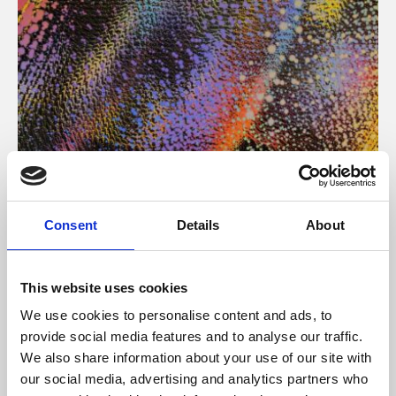
About Art
Consent
Details
About
Phoenix’s art and digital culture programme presents
free exhibitions by artists from across the world,
This website uses cookies
supported by Arts Council England and De Montfort
We use cookies to personalise content and ads, to
University.
provide social media features and to analyse our traffic.
We also share information about your use of our site with
our social media, advertising and analytics partners who