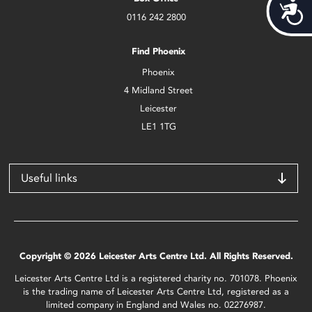
Acces
0116 242 2800
Find Phoenix
Phoenix
4 Midland Street
Leicester
LE1 1TG
Useful links
Copyright © 2026 Leicester Arts Centre Ltd. All Rights Reserved.
Leicester Arts Centre Ltd is a registered charity no. 701078. Phoenix
is the trading name of Leicester Arts Centre Ltd, registered as a
limited company in England and Wales no. 02276987.