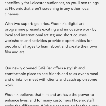
specifically for Leicester audiences, so you’ll see things
at Phoenix that aren’t screening in any other local
cinemas.
With two superb galleries, Phoenix’s digital art
programme presents exciting and innovative work by
local and international artists; and short courses,
workshops and activities provide opportunities for
people of all ages to learn about and create their own
film and art.
Our newly opened Café Bar offers a stylish and
comfortable place to see friends and relax over a meal
and drinks, or meet with clients and catch up on some
work.
Phoenix believes that film and art have the power to
enhance lives, and for many customers Phoenix staff
make the difference. With a clear passion for their work,