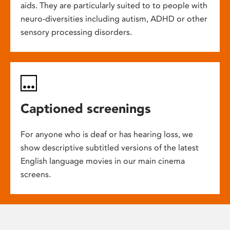
aids. They are particularly suited to to people with
neuro-diversities including autism, ADHD or other
sensory processing disorders.
Captioned screenings
For anyone who is deaf or has hearing loss, we
show descriptive subtitled versions of the latest
English language movies in our main cinema
screens.