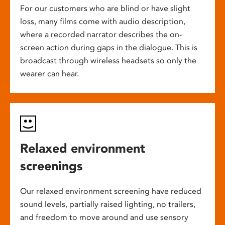
For our customers who are blind or have slight
loss, many films come with audio description,
where a recorded narrator describes the on-
screen action during gaps in the dialogue. This is
broadcast through wireless headsets so only the
wearer can hear.
Relaxed environment
screenings
Our relaxed environment screening have reduced
sound levels, partially raised lighting, no trailers,
and freedom to move around and use sensory