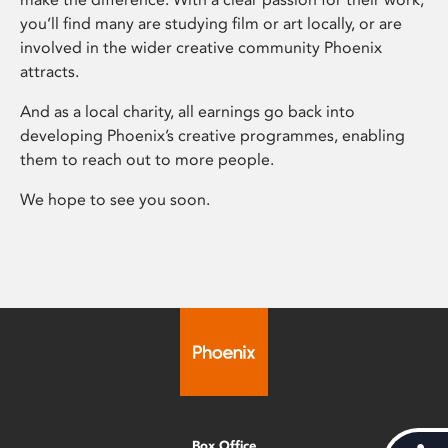
you’ll find many are studying film or art locally, or are
involved in the wider creative community Phoenix
attracts.
And as a local charity, all earnings go back into
developing Phoenix’s creative programmes, enabling
them to reach out to more people.
We hope to see you soon.
Box Office