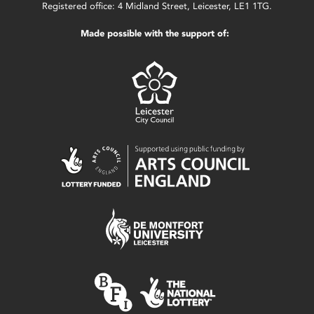
Registered office: 4 Midland Street, Leicester, LE1 1TG.
Made possible with the support of: