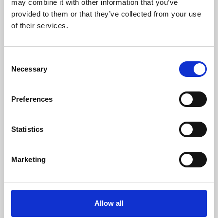
may combine it with other information that you’ve
provided to them or that they’ve collected from your use
of their services.
Consent
Necessary
Selection
Preferences
Learning & Education
Whether for pleasure, professional skills or education,
Statistics
Phoenix's short courses, talks, workshops and
screenings make learning rewarding and fun.
Marketing
Allow all