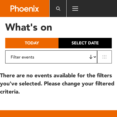
Please
note:
This
website
What's on
includes
an
accessibility
TODAY
SELECT DATE
system.
There are no events available for the filters
you've selected. Please change your filtered
criteria.