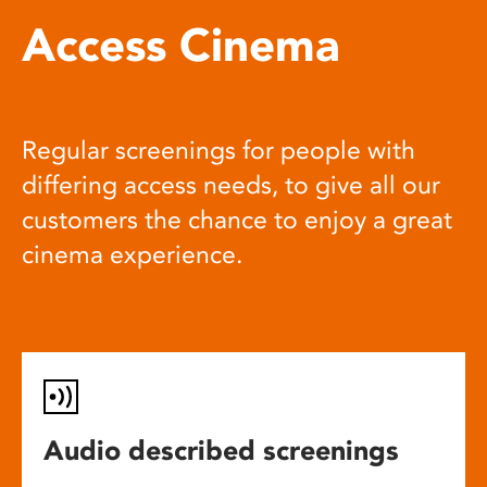
Access Cinema
Regular screenings for people with
differing access needs, to give all our
customers the chance to enjoy a great
cinema experience.
Audio described screenings