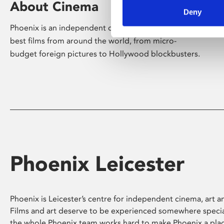
About Cinema
Deny
Phoenix is an independent cinema screening the
best films from around the world, from micro-
budget foreign pictures to Hollywood blockbusters.
Phoenix Leicester
Phoenix is Leicester’s centre for independent cinema, art an
Films and art deserve to be experienced somewhere specia
the whole Phoenix team works hard to make Phoenix a pla