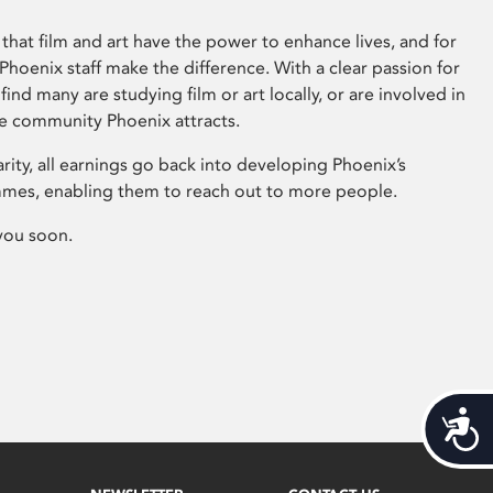
that film and art have the power to enhance lives, and for
hoenix staff make the difference. With a clear passion for
 find many are studying film or art locally, or are involved in
ve community Phoenix attracts.
arity, all earnings go back into developing Phoenix’s
mes, enabling them to reach out to more people.
you soon.
Acces