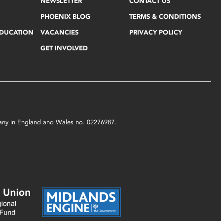
NEWSLETTER
CONTACT US
PHOENIX BLOG
TERMS & CONDITIONS
EDUCATION
VACANCIES
PRIVACY POLICY
GET INVOLVED
mpany in England and Wales no. 02276987.