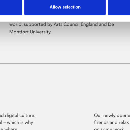
Allow selection
Phoenix’s art and digital culture programme
presents free exhibitions by artists from across the
world, supported by Arts Council England and De
Montfort University.
d digital culture.
Our newly opened
l – which is why
friends and relax
ce where
on some work.