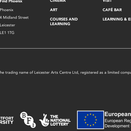
CINEMA
VISIT
Find Phoenix
Phoenix
ART
CAFÉ BAR
4 Midland Street
COURSES AND
LEARNING & 
LEARNING
Leicester
LE1 1TG
s the trading name of Leicester Arts Centre Ltd, registered as a limited co