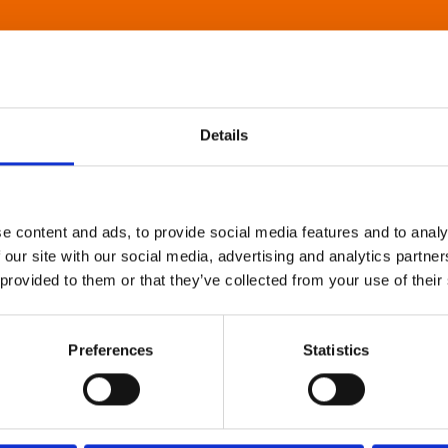
Details
e content and ads, to provide social media features and to analy
 our site with our social media, advertising and analytics partn
 provided to them or that they’ve collected from your use of their
Preferences
Statistics
About Art