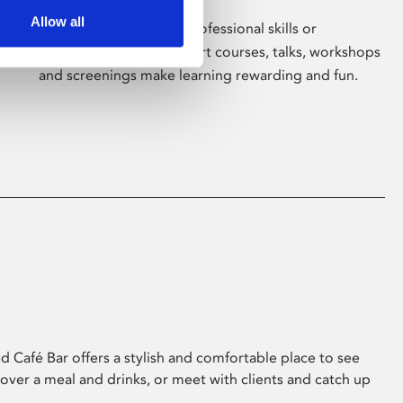
Allow all
Whether for pleasure, professional skills or
education, Phoenix's short courses, talks, workshops
and screenings make learning rewarding and fun.
 Café Bar offers a stylish and comfortable place to see
 over a meal and drinks, or meet with clients and catch up