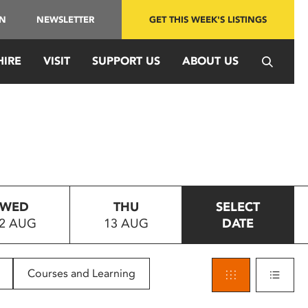
IN
NEWSLETTER
GET THIS WEEK'S LISTINGS
HIRE
VISIT
SUPPORT US
ABOUT US
WED
THU
SELECT
2 AUG
13 AUG
DATE
Courses and Learning