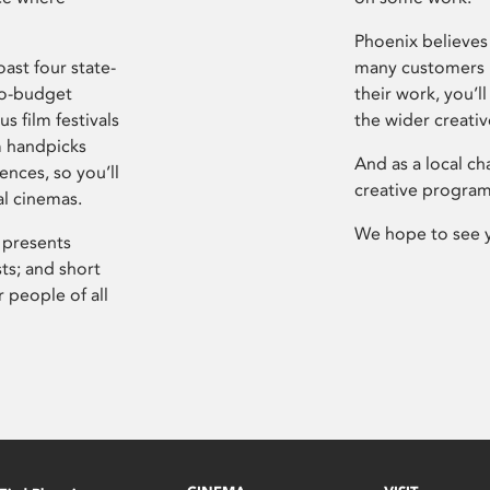
Phoenix believes 
ast four state-
many customers P
ro-budget
their work, you’ll
s film festivals
the wider creati
m handpicks
And as a local ch
ences, so you’ll
creative program
al cinemas.
We hope to see 
 presents
sts; and short
 people of all