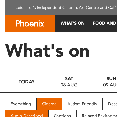
Please
Leicester's Independent Cinema, Art Centre and Café
note:
This
website
WHAT’S ON
FOOD AND
includes
an
accessibility
What's on
system.
Press
Control-
F11
to
SAT
SUN
adjust
TODAY
08 AUG
09 A
the
website
to
people
Everything
Cinema
Autism Friendly
Desc
with
visual
Audio Described
Captions
Relaxed Environm