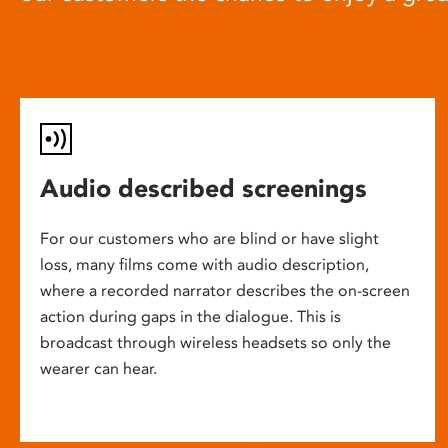
Audio described screenings
For our customers who are blind or have slight
loss, many films come with audio description,
where a recorded narrator describes the on-screen
action during gaps in the dialogue. This is
broadcast through wireless headsets so only the
wearer can hear.