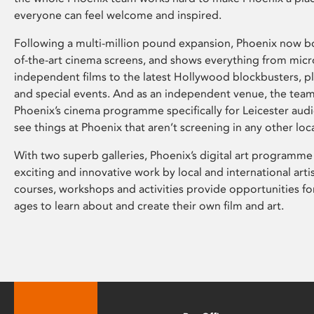
everyone can feel welcome and inspired.
Following a multi-million pound expansion, Phoenix now bo
of-the-art cinema screens, and shows everything from mic
independent films to the latest Hollywood blockbusters, plu
and special events. And as an independent venue, the tea
Phoenix’s cinema programme specifically for Leicester audi
see things at Phoenix that aren’t screening in any other loc
With two superb galleries, Phoenix’s digital art programme
exciting and innovative work by local and international arti
courses, workshops and activities provide opportunities for
ages to learn about and create their own film and art.