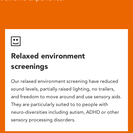
Relaxed environment
screenings
Our relaxed environment screening have reduced
sound levels, partially raised lighting, no trailers,
and freedom to move around and use sensory aids.
They are particularly suited to to people with
neuro-diversities including autism, ADHD or other
sensory processing disorders.