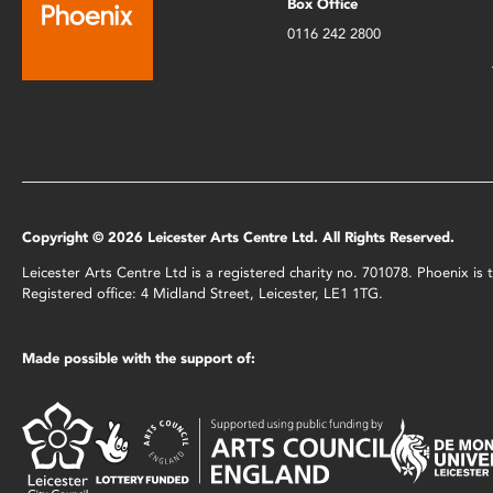
Box Office
0116 242 2800
Copyright © 2026 Leicester Arts Centre Ltd. All Rights Reserved.
Leicester Arts Centre Ltd is a registered charity no. 701078. Phoenix i
Registered office: 4 Midland Street, Leicester, LE1 1TG.
Made possible with the support of: