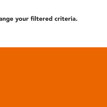
ange your filtered criteria.