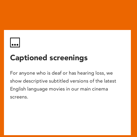
Captioned screenings
For anyone who is deaf or has hearing loss, we
show descriptive subtitled versions of the latest
English language movies in our main cinema
screens.