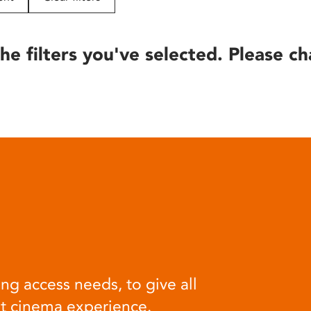
he filters you've selected. Please ch
ng access needs, to give all
at cinema experience.