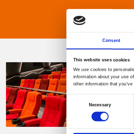
Consent
This website uses cookies
We use cookies to personalis
information about your use of
other information that you’ve
Consent
Necessary
Selection