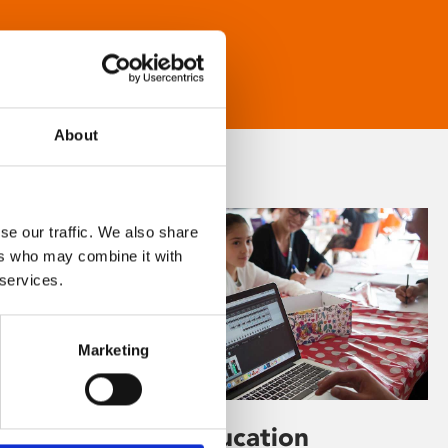
About
se our traffic. We also share
ers who may combine it with
 services.
Marketing
Learning & Education