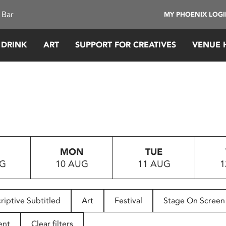
 Bar
MY PHOENIX LOG
 DRINK
ART
SUPPORT FOR CREATIVES
VENUE 
MON
TUE
UG
10 AUG
11 AUG
1
riptive Subtitled
Art
Festival
Stage On Screen
ent
Clear filters