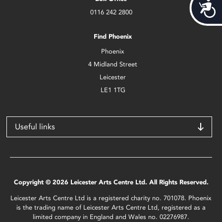
Acces
0116 242 2800
Find Phoenix
Phoenix
4 Midland Street
Leicester
LE1 1TG
Useful links
Copyright © 2026 Leicester Arts Centre Ltd. All Rights Reserved.
Leicester Arts Centre Ltd is a registered charity no. 701078. Phoenix
is the trading name of Leicester Arts Centre Ltd, registered as a
limited company in England and Wales no. 02276987.