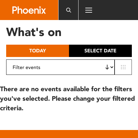
Please
note:
This
website
What's on
includes
an
accessibility
TODAY
SELECT DATE
system.
There are no events available for the filters
you've selected. Please change your filtered
criteria.