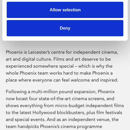
Allow selection
Phoenix Leicester
Deny
Phoenix is Leicester’s centre for independent cinema,
art and digital culture. Films and art deserve to be
experienced somewhere special – which is why the
whole Phoenix team works hard to make Phoenix a
place where everyone can feel welcome and inspired.
Following a multi-million pound expansion, Phoenix
now boast four state-of-the-art cinema screens, and
shows everything from micro-budget independent films
to the latest Hollywood blockbusters, plus film festivals
and special events. And as an independent venue, the
team handpicks Phoenix’s cinema programme