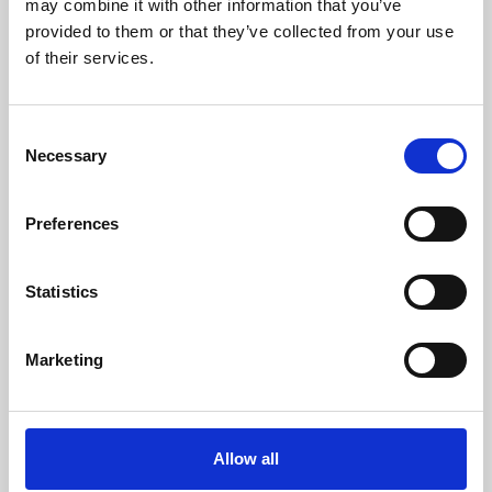
may combine it with other information that you’ve
provided to them or that they’ve collected from your use
of their services.
Consent
Necessary
Selection
Preferences
Learning & Education
Whether for pleasure, professional skills or education,
Statistics
Phoenix's short courses, talks, workshops and
screenings make learning rewarding and fun.
Marketing
Allow all