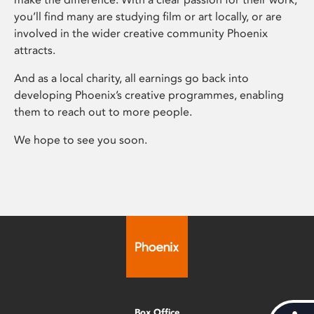
you’ll find many are studying film or art locally, or are
involved in the wider creative community Phoenix
attracts.
And as a local charity, all earnings go back into
developing Phoenix’s creative programmes, enabling
them to reach out to more people.
We hope to see you soon.
Box Office