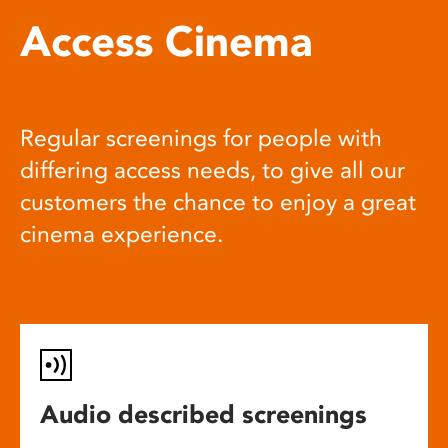
Access Cinema
Regular screenings for people with
differing access needs, to give all our
customers the chance to enjoy a great
cinema experience.
Audio described screenings