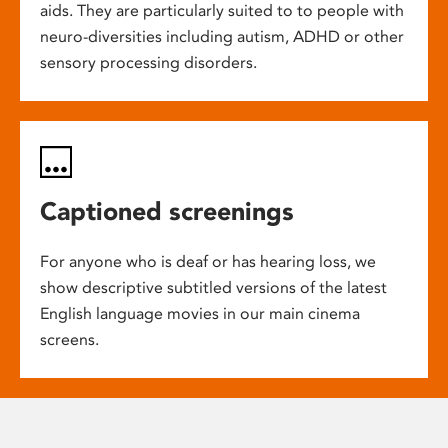
aids. They are particularly suited to to people with
neuro-diversities including autism, ADHD or other
sensory processing disorders.
Captioned screenings
For anyone who is deaf or has hearing loss, we
show descriptive subtitled versions of the latest
English language movies in our main cinema
screens.