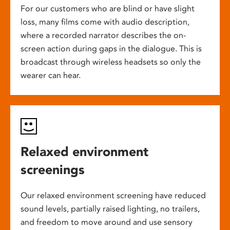
For our customers who are blind or have slight
loss, many films come with audio description,
where a recorded narrator describes the on-
screen action during gaps in the dialogue. This is
broadcast through wireless headsets so only the
wearer can hear.
Relaxed environment
screenings
Our relaxed environment screening have reduced
sound levels, partially raised lighting, no trailers,
and freedom to move around and use sensory