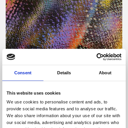
About Art
Consent
Details
About
Phoenix’s art and digital culture programme presents
free exhibitions by artists from across the world,
This website uses cookies
supported by Arts Council England and De Montfort
We use cookies to personalise content and ads, to
University.
provide social media features and to analyse our traffic.
We also share information about your use of our site with
our social media, advertising and analytics partners who