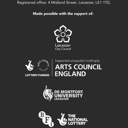
Registered office: 4 Midland Street, Leicester, LE1 1TG.
Made possible with the support of: