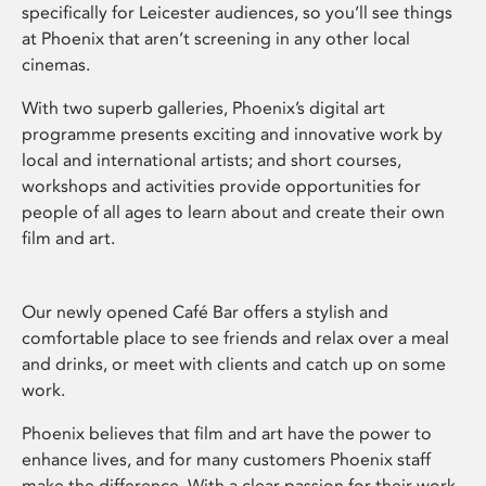
specifically for Leicester audiences, so you’ll see things
at Phoenix that aren’t screening in any other local
cinemas.
With two superb galleries, Phoenix’s digital art
programme presents exciting and innovative work by
local and international artists; and short courses,
workshops and activities provide opportunities for
people of all ages to learn about and create their own
film and art.
Our newly opened Café Bar offers a stylish and
comfortable place to see friends and relax over a meal
and drinks, or meet with clients and catch up on some
work.
Phoenix believes that film and art have the power to
enhance lives, and for many customers Phoenix staff
make the difference. With a clear passion for their work,