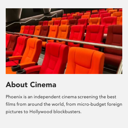
About Cinema
Phoenix is an independent cinema screening the best
films from around the world, from micro-budget foreign
pictures to Hollywood blockbusters.