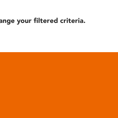
ange your filtered criteria.