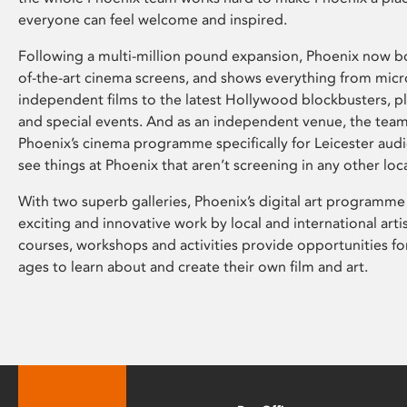
everyone can feel welcome and inspired.
Following a multi-million pound expansion, Phoenix now bo
of-the-art cinema screens, and shows everything from mic
independent films to the latest Hollywood blockbusters, plu
and special events. And as an independent venue, the tea
Phoenix’s cinema programme specifically for Leicester audi
see things at Phoenix that aren’t screening in any other loc
With two superb galleries, Phoenix’s digital art programme
exciting and innovative work by local and international arti
courses, workshops and activities provide opportunities for
ages to learn about and create their own film and art.