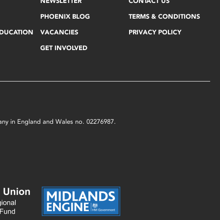
NEWSLETTER
CONTACT US
PHOENIX BLOG
TERMS & CONDITIONS
EDUCATION
VACANCIES
PRIVACY POLICY
GET INVOLVED
mpany in England and Wales no. 02276987.