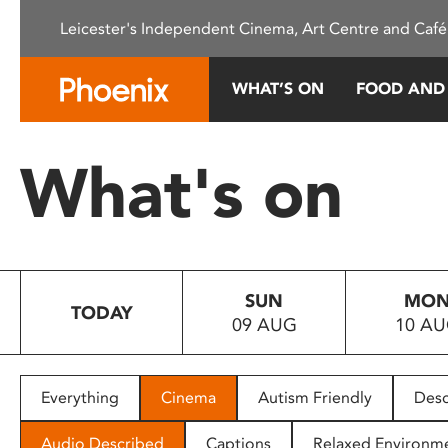
Please
Leicester's Independent Cinema, Art Centre and Café
note:
This
website
WHAT’S ON
FOOD AND
includes
an
accessibility
What's on
system.
Press
Control-
F11
to
SUN
MO
adjust
TODAY
09 AUG
10 A
the
website
to
people
Everything
Cinema
Autism Friendly
Desc
with
visual
Audio Described
Captions
Relaxed Environm