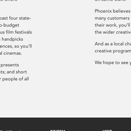
Phoenix believes 
ast four state-
many customers P
ro-budget
their work, you’ll
s film festivals
the wider creati
m handpicks
And as a local ch
ences, so you’ll
creative program
al cinemas.
We hope to see 
 presents
sts; and short
 people of all