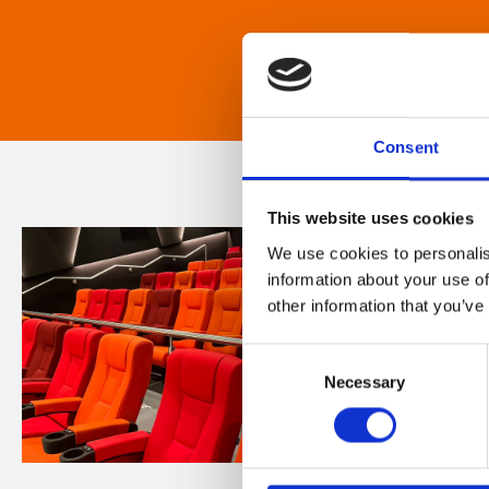
Consent
This website uses cookies
We use cookies to personalis
information about your use of
other information that you’ve
Consent
Necessary
Selection