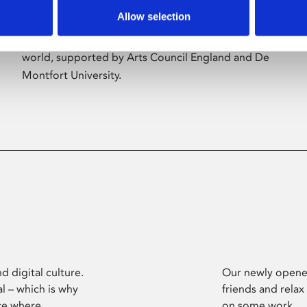
Allow selection
Phoenix’s art and digital culture programme
presents free exhibitions by artists from across the
world, supported by Arts Council England and De
Montfort University.
d digital culture.
Our newly opened
l – which is why
friends and relax
ce where
on some work.