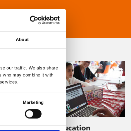
About
se our traffic. We also share
ers who may combine it with
 services.
Marketing
Learning & Education