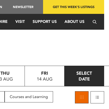
IN
NEWSLETTER
GET THIS WEEK'S LISTINGS
HIRE
VISIT
SUPPORT US
ABOUT US
THU
FRI
SELECT
3 AUG
14 AUG
DATE
Courses and Learning