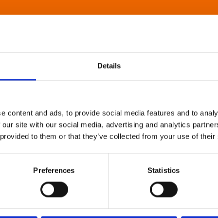
Details
e content and ads, to provide social media features and to analy
 our site with our social media, advertising and analytics partn
 provided to them or that they’ve collected from your use of their
Preferences
Statistics
About Art