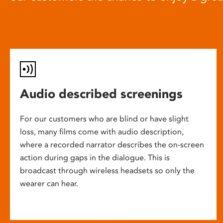
Audio described screenings
For our customers who are blind or have slight
loss, many films come with audio description,
where a recorded narrator describes the on-screen
action during gaps in the dialogue. This is
broadcast through wireless headsets so only the
wearer can hear.