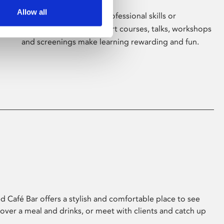
Allow all
Whether for pleasure, professional skills or
education, Phoenix's short courses, talks, workshops
and screenings make learning rewarding and fun.
 Café Bar offers a stylish and comfortable place to see
 over a meal and drinks, or meet with clients and catch up