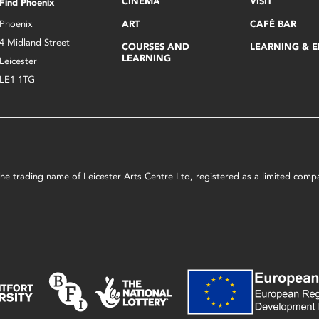
CINEMA
VISIT
Find Phoenix
Phoenix
ART
CAFÉ BAR
4 Midland Street
COURSES AND
LEARNING & 
LEARNING
Leicester
LE1 1TG
s the trading name of Leicester Arts Centre Ltd, registered as a limited co