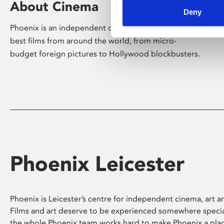
About Cinema
Deny
Phoenix is an independent cinema screening the
best films from around the world, from micro-
budget foreign pictures to Hollywood blockbusters.
Phoenix Leicester
Phoenix is Leicester’s centre for independent cinema, art an
Films and art deserve to be experienced somewhere specia
the whole Phoenix team works hard to make Phoenix a pla