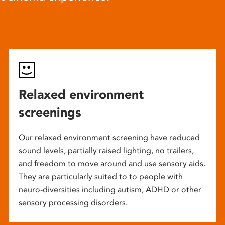
Relaxed environment
screenings
Our relaxed environment screening have reduced
sound levels, partially raised lighting, no trailers,
and freedom to move around and use sensory aids.
They are particularly suited to to people with
neuro-diversities including autism, ADHD or other
sensory processing disorders.