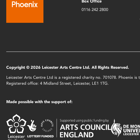
Box Office
0116 242 2800
Copyright © 2026 Leicester Arts Centre Ltd. All Rights Reserved.
Leicester Arts Centre Ltd is a registered charity no. 701078. Phoenix i
Registered office: 4 Midland Street, Leicester, LE1 1TG.
Made possible with the support of: