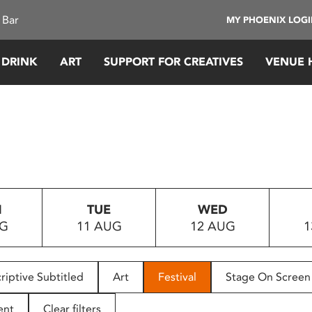
 Bar
MY PHOENIX LOG
 DRINK
ART
SUPPORT FOR CREATIVES
VENUE 
N
TUE
WED
UG
11 AUG
12 AUG
1
riptive Subtitled
Art
Festival
Stage On Screen
ent
Clear filters