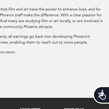
that film and art have the power to enhance lives, and for
hoenix staff make the difference. With a clear passion for
 find many are studying film or art locally, or are involved in
ve community Phoenix attracts.
arity, all earnings go back into developing Phoenix’s
mes, enabling them to reach out to more people.
you soon.
Acces