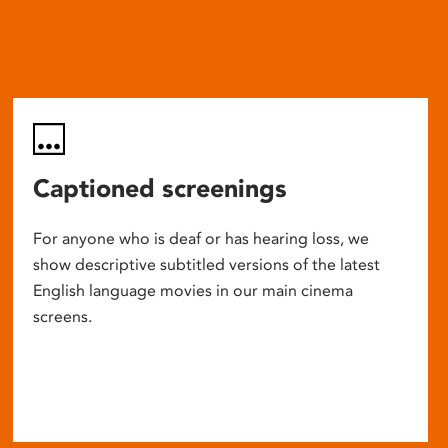
Captioned screenings
For anyone who is deaf or has hearing loss, we
show descriptive subtitled versions of the latest
English language movies in our main cinema
screens.