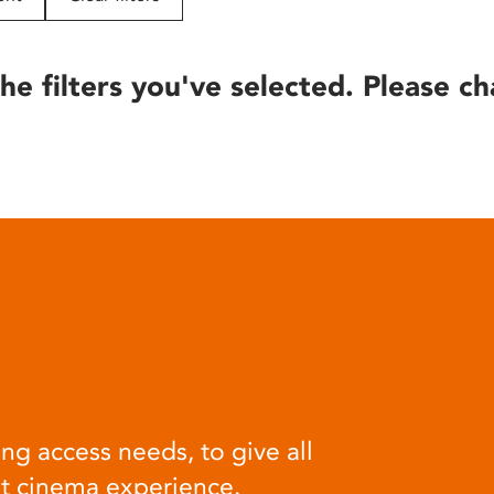
he filters you've selected. Please ch
ng access needs, to give all
at cinema experience.