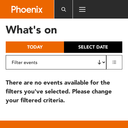
Please
note:
This
website
What's on
includes
an
accessibility
TODAY
SELECT DATE
system.
There are no events available for the
filters you've selected. Please change
your filtered criteria.