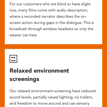
For our customers who are blind or have slight
loss, many films come with audio description,
where a recorded narrator describes the on-
screen action during gaps in the dialogue. This is
broadcast through wireless headsets so only the
wearer can hear.
Relaxed environment
screenings
Our relaxed environment screening have reduced
sound levels, partially raised lighting, no trailers,
and freedom to move around and use sensory