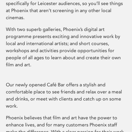
specifically for Leicester audiences, so you’ll see things
at Phoenix that aren’t screening in any other local
cinemas.
With two superb galleries, Phoenix’s digital art
programme presents exciting and innovative work by
local and international artists; and short courses,
workshops and activities provide opportunities for
people of all ages to learn about and create their own
film and art.
Our newly opened Café Bar offers a stylish and
comfortable place to see friends and relax over a meal
and drinks, or meet with clients and catch up on some
work.
Phoenix believes that film and art have the power to
enhance lives, and for many customers Phoenix staff
make the difference. With a clear passion for their work,