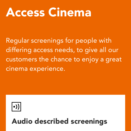
Access Cinema
Regular screenings for people with
differing access needs, to give all our
customers the chance to enjoy a great
cinema experience.
Audio described screenings