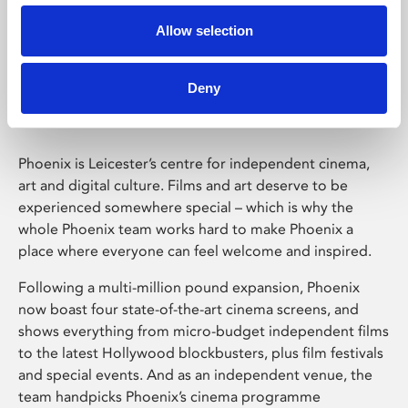
Allow selection
Phoenix Leicester
Deny
Phoenix is Leicester’s centre for independent cinema,
art and digital culture. Films and art deserve to be
experienced somewhere special – which is why the
whole Phoenix team works hard to make Phoenix a
place where everyone can feel welcome and inspired.
Following a multi-million pound expansion, Phoenix
now boast four state-of-the-art cinema screens, and
shows everything from micro-budget independent films
to the latest Hollywood blockbusters, plus film festivals
and special events. And as an independent venue, the
team handpicks Phoenix’s cinema programme