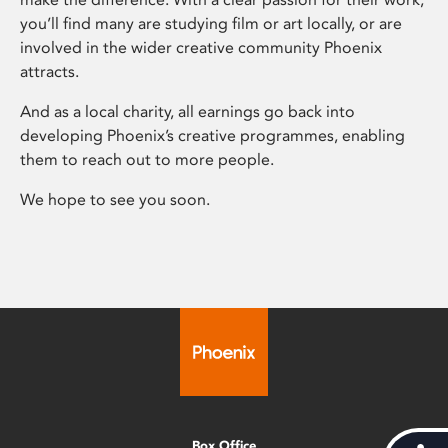
you’ll find many are studying film or art locally, or are
involved in the wider creative community Phoenix
attracts.
And as a local charity, all earnings go back into
developing Phoenix’s creative programmes, enabling
them to reach out to more people.
We hope to see you soon.
Box Office