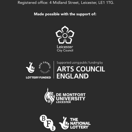
Registered office: 4 Midland Street, Leicester, LE1 1TG.
Made possible with the support of: