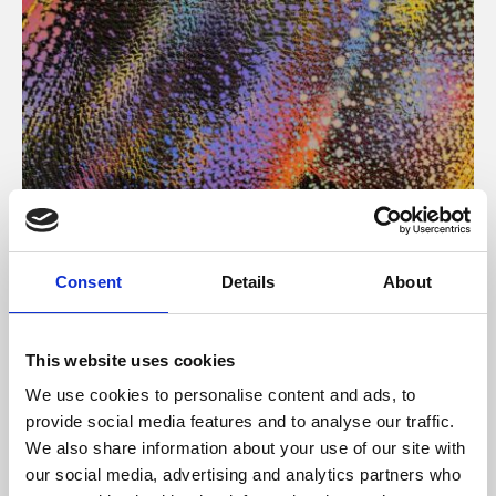
About Art
Consent
Details
About
Phoenix’s art and digital culture programme presents
free exhibitions by artists from across the world,
This website uses cookies
supported by Arts Council England and De Montfort
We use cookies to personalise content and ads, to
University.
provide social media features and to analyse our traffic.
We also share information about your use of our site with
our social media, advertising and analytics partners who