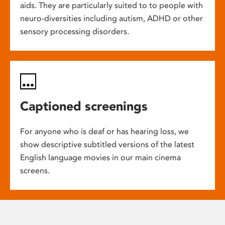
aids. They are particularly suited to to people with
neuro-diversities including autism, ADHD or other
sensory processing disorders.
Captioned screenings
For anyone who is deaf or has hearing loss, we
show descriptive subtitled versions of the latest
English language movies in our main cinema
screens.