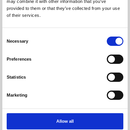
may combine it with other information that you’ve
provided to them or that they’ve collected from your use
of their services.
Consent
Necessary
Selection
Preferences
Learning & Education
Whether for pleasure, professional skills or education,
Statistics
Phoenix's short courses, talks, workshops and
screenings make learning rewarding and fun.
Marketing
Allow all