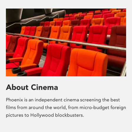
About Cinema
Phoenix is an independent cinema screening the best
films from around the world, from micro-budget foreign
pictures to Hollywood blockbusters.