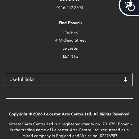
Acces
0116 242 2800
Find Phoenix
Phoenix
4 Midland Street
Leicester
LE1 1TG
Useful links
Copyright © 2026 Leicester Arts Centre Ltd. All Rights Reserved.
Leicester Arts Centre Ltd is a registered charity no. 701078. Phoenix
is the trading name of Leicester Arts Centre Ltd, registered as a
limited company in England and Wales no. 02276987.