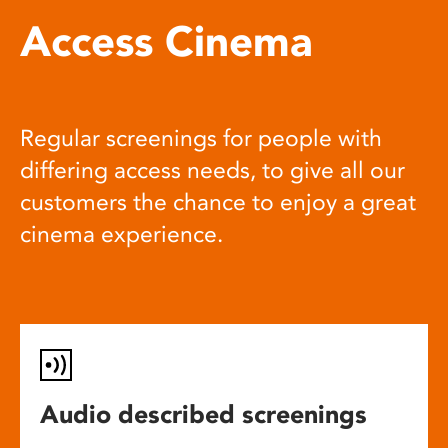
Access Cinema
Regular screenings for people with
differing access needs, to give all our
customers the chance to enjoy a great
cinema experience.
Audio described screenings