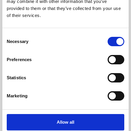
may combine it with other information that you’ve
provided to them or that they’ve collected from your use
of their services.
Consent
Necessary
Selection
Preferences
Learning & Education
Whether for pleasure, professional skills or education,
Statistics
Phoenix's short courses, talks, workshops and
screenings make learning rewarding and fun.
Marketing
Allow all