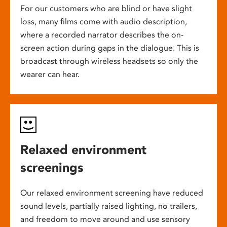
For our customers who are blind or have slight
loss, many films come with audio description,
where a recorded narrator describes the on-
screen action during gaps in the dialogue. This is
broadcast through wireless headsets so only the
wearer can hear.
Relaxed environment
screenings
Our relaxed environment screening have reduced
sound levels, partially raised lighting, no trailers,
and freedom to move around and use sensory