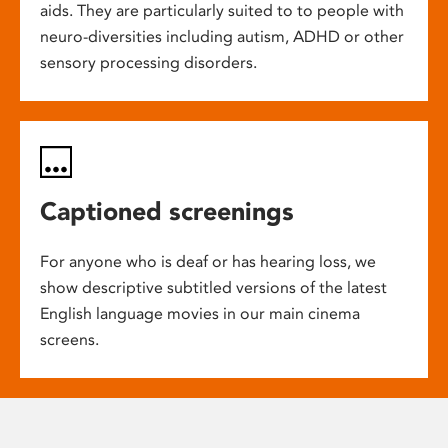
aids. They are particularly suited to to people with
neuro-diversities including autism, ADHD or other
sensory processing disorders.
Captioned screenings
For anyone who is deaf or has hearing loss, we
show descriptive subtitled versions of the latest
English language movies in our main cinema
screens.