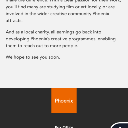
you’ll find many are studying film or art locally, or are
involved in the wider creative community Phoenix
attracts.
And as a local charity, all earnings go back into
developing Phoenix’s creative programmes, enabling
them to reach out to more people.
We hope to see you soon.
Box Office