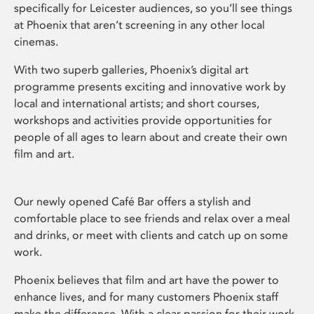
specifically for Leicester audiences, so you’ll see things
at Phoenix that aren’t screening in any other local
cinemas.
With two superb galleries, Phoenix’s digital art
programme presents exciting and innovative work by
local and international artists; and short courses,
workshops and activities provide opportunities for
people of all ages to learn about and create their own
film and art.
Our newly opened Café Bar offers a stylish and
comfortable place to see friends and relax over a meal
and drinks, or meet with clients and catch up on some
work.
Phoenix believes that film and art have the power to
enhance lives, and for many customers Phoenix staff
make the difference. With a clear passion for their work,