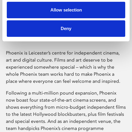
Allow selection
Phoenix Leicester
Deny
Phoenix is Leicester’s centre for independent cinema,
art and digital culture. Films and art deserve to be
experienced somewhere special – which is why the
whole Phoenix team works hard to make Phoenix a
place where everyone can feel welcome and inspired.
Following a multi-million pound expansion, Phoenix
now boast four state-of-the-art cinema screens, and
shows everything from micro-budget independent films
to the latest Hollywood blockbusters, plus film festivals
and special events. And as an independent venue, the
team handpicks Phoenix’s cinema programme