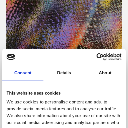
About Art
Consent
Details
About
Phoenix’s art and digital culture programme presents
free exhibitions by artists from across the world,
This website uses cookies
supported by Arts Council England and De Montfort
We use cookies to personalise content and ads, to
University.
provide social media features and to analyse our traffic.
We also share information about your use of our site with
our social media, advertising and analytics partners who