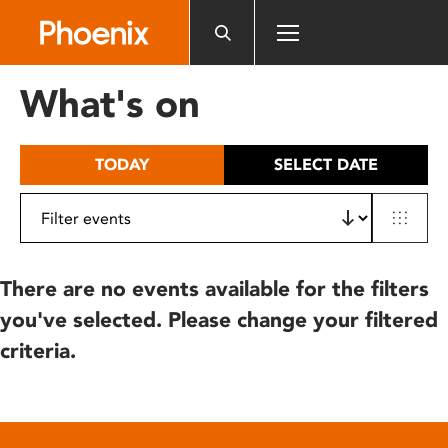
Please
note:
This
website
What's on
includes
an
accessibility
TODAY
SELECT DATE
system.
There are no events available for the filters
you've selected. Please change your filtered
criteria.