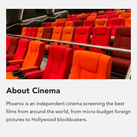
About Cinema
Phoenix is an independent cinema screening the best
films from around the world, from micro-budget foreign
pictures to Hollywood blockbusters.