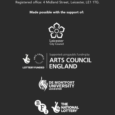
Registered office: 4 Midland Street, Leicester, LE1 1TG.
Made possible with the support of: