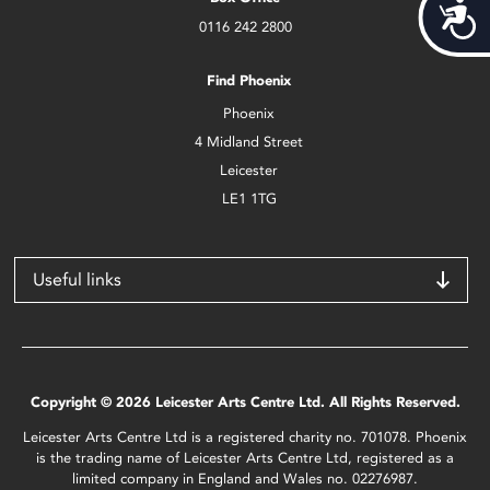
Acces
0116 242 2800
Find Phoenix
Phoenix
4 Midland Street
Leicester
LE1 1TG
Useful links
Copyright © 2026 Leicester Arts Centre Ltd. All Rights Reserved.
Leicester Arts Centre Ltd is a registered charity no. 701078. Phoenix
is the trading name of Leicester Arts Centre Ltd, registered as a
limited company in England and Wales no. 02276987.