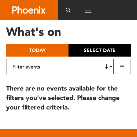
Please
note:
This
website
What's on
includes
an
accessibility
TODAY
SELECT DATE
system.
There are no events available for the
filters you've selected. Please change
your filtered criteria.