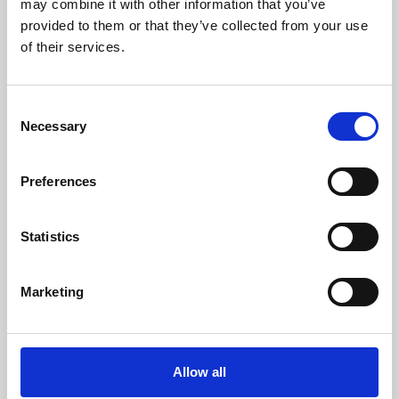
may combine it with other information that you’ve
provided to them or that they’ve collected from your use
of their services.
Consent
Necessary
Selection
Preferences
Learning & Education
Whether for pleasure, professional skills or education,
Statistics
Phoenix's short courses, talks, workshops and
screenings make learning rewarding and fun.
Marketing
Allow all