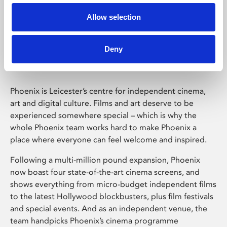
Allow selection
Phoenix Leicester
Deny
Phoenix is Leicester’s centre for independent cinema,
art and digital culture. Films and art deserve to be
experienced somewhere special – which is why the
whole Phoenix team works hard to make Phoenix a
place where everyone can feel welcome and inspired.
Following a multi-million pound expansion, Phoenix
now boast four state-of-the-art cinema screens, and
shows everything from micro-budget independent films
to the latest Hollywood blockbusters, plus film festivals
and special events. And as an independent venue, the
team handpicks Phoenix’s cinema programme