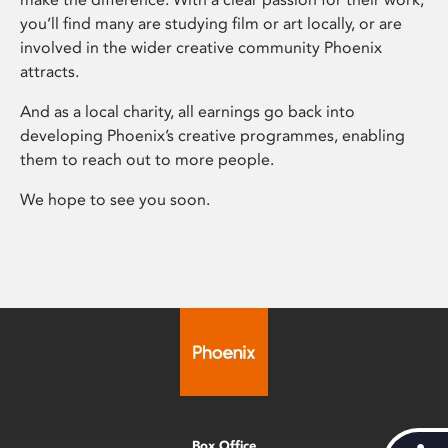
you’ll find many are studying film or art locally, or are
involved in the wider creative community Phoenix
attracts.
And as a local charity, all earnings go back into
developing Phoenix’s creative programmes, enabling
them to reach out to more people.
We hope to see you soon.
Box Office