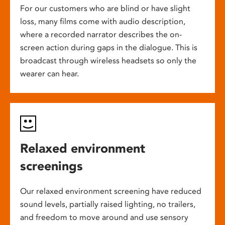
For our customers who are blind or have slight
loss, many films come with audio description,
where a recorded narrator describes the on-
screen action during gaps in the dialogue. This is
broadcast through wireless headsets so only the
wearer can hear.
Relaxed environment
screenings
Our relaxed environment screening have reduced
sound levels, partially raised lighting, no trailers,
and freedom to move around and use sensory