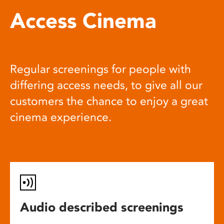
Access Cinema
Regular screenings for people with
differing access needs, to give all our
customers the chance to enjoy a great
cinema experience.
Audio described screenings