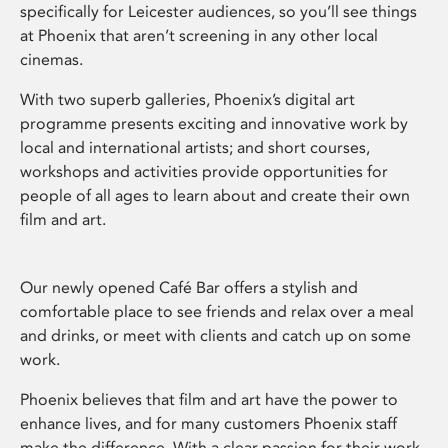
specifically for Leicester audiences, so you’ll see things
at Phoenix that aren’t screening in any other local
cinemas.
With two superb galleries, Phoenix’s digital art
programme presents exciting and innovative work by
local and international artists; and short courses,
workshops and activities provide opportunities for
people of all ages to learn about and create their own
film and art.
Our newly opened Café Bar offers a stylish and
comfortable place to see friends and relax over a meal
and drinks, or meet with clients and catch up on some
work.
Phoenix believes that film and art have the power to
enhance lives, and for many customers Phoenix staff
make the difference. With a clear passion for their work,