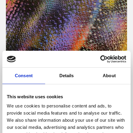
About Art
Consent
Details
About
Phoenix’s art and digital culture programme presents
free exhibitions by artists from across the world,
This website uses cookies
supported by Arts Council England and De Montfort
We use cookies to personalise content and ads, to
University.
provide social media features and to analyse our traffic.
We also share information about your use of our site with
our social media, advertising and analytics partners who