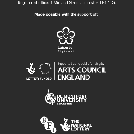
Registered office: 4 Midland Street, Leicester, LE1 1TG.
Made possible with the support of: