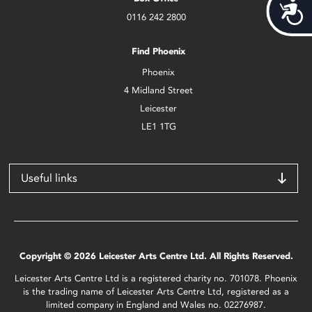
Acces
0116 242 2800
Find Phoenix
Phoenix
4 Midland Street
Leicester
LE1 1TG
Useful links
Copyright © 2026 Leicester Arts Centre Ltd. All Rights Reserved.
Leicester Arts Centre Ltd is a registered charity no. 701078. Phoenix
is the trading name of Leicester Arts Centre Ltd, registered as a
limited company in England and Wales no. 02276987.