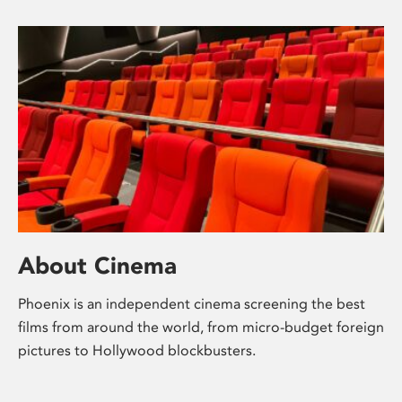
About Cinema
Phoenix is an independent cinema screening the best
films from around the world, from micro-budget foreign
pictures to Hollywood blockbusters.