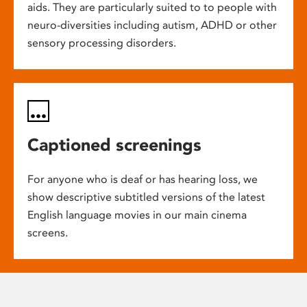
aids. They are particularly suited to to people with
neuro-diversities including autism, ADHD or other
sensory processing disorders.
Captioned screenings
For anyone who is deaf or has hearing loss, we
show descriptive subtitled versions of the latest
English language movies in our main cinema
screens.