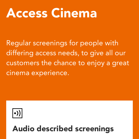
Access Cinema
Regular screenings for people with
differing access needs, to give all our
customers the chance to enjoy a great
cinema experience.
Audio described screenings