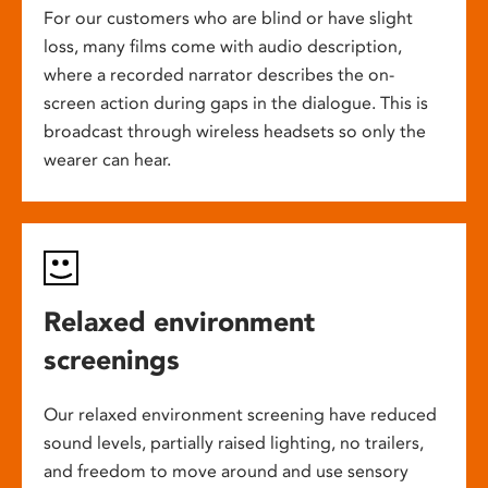
For our customers who are blind or have slight
loss, many films come with audio description,
where a recorded narrator describes the on-
screen action during gaps in the dialogue. This is
broadcast through wireless headsets so only the
wearer can hear.
Relaxed environment
screenings
Our relaxed environment screening have reduced
sound levels, partially raised lighting, no trailers,
and freedom to move around and use sensory