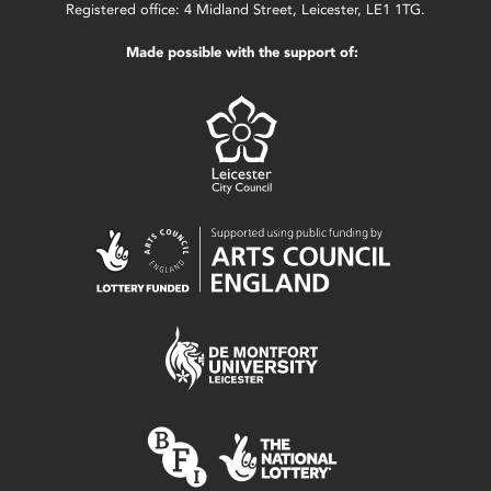
Registered office: 4 Midland Street, Leicester, LE1 1TG.
Made possible with the support of: