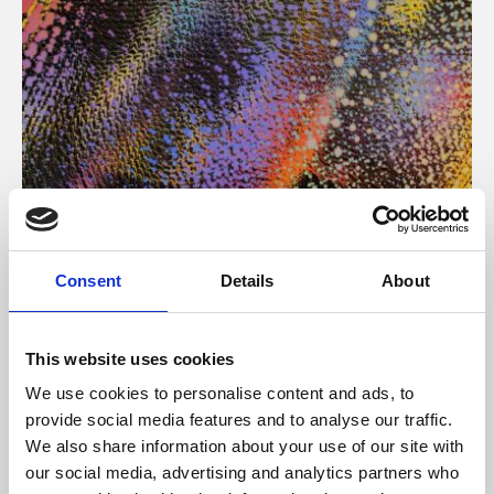
About Art
Consent
Details
About
Phoenix’s art and digital culture programme presents
free exhibitions by artists from across the world,
This website uses cookies
supported by Arts Council England and De Montfort
We use cookies to personalise content and ads, to
University.
provide social media features and to analyse our traffic.
We also share information about your use of our site with
our social media, advertising and analytics partners who