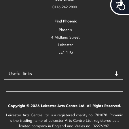
Acces
0116 242 2800
Find Phoenix
Phoenix
4 Midland Street
Leicester
LE1 1TG
Useful links
Copyright © 2026 Leicester Arts Centre Ltd. All Rights Reserved.
Leicester Arts Centre Ltd is a registered charity no. 701078. Phoenix
is the trading name of Leicester Arts Centre Ltd, registered as a
limited company in England and Wales no. 02276987.