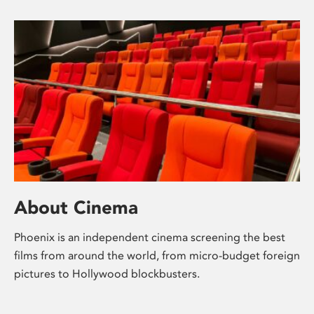
About Cinema
Phoenix is an independent cinema screening the best
films from around the world, from micro-budget foreign
pictures to Hollywood blockbusters.