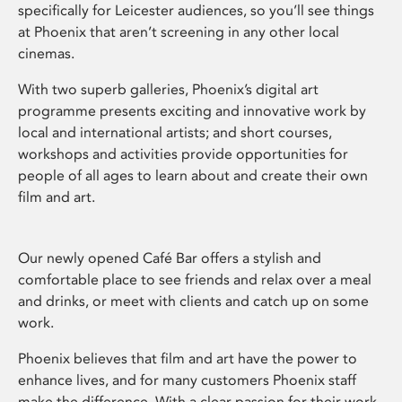
specifically for Leicester audiences, so you’ll see things
at Phoenix that aren’t screening in any other local
cinemas.
With two superb galleries, Phoenix’s digital art
programme presents exciting and innovative work by
local and international artists; and short courses,
workshops and activities provide opportunities for
people of all ages to learn about and create their own
film and art.
Our newly opened Café Bar offers a stylish and
comfortable place to see friends and relax over a meal
and drinks, or meet with clients and catch up on some
work.
Phoenix believes that film and art have the power to
enhance lives, and for many customers Phoenix staff
make the difference. With a clear passion for their work,