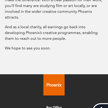
you’ll find many are studying film or art locally, or are
involved in the wider creative community Phoenix
attracts.
And as a local charity, all earnings go back into
developing Phoenix’s creative programmes, enabling
them to reach out to more people.
We hope to see you soon.
Box Office