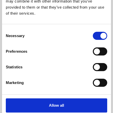
may combine it with other information that you’ve
provided to them or that they’ve collected from your use
of their services.
Consent
Necessary
Selection
Preferences
Learning & Education
Whether for pleasure, professional skills or education,
Statistics
Phoenix's short courses, talks, workshops and
screenings make learning rewarding and fun.
Marketing
Allow all