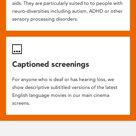
aids. They are particularly suited to to people with
neuro-diversities including autism, ADHD or other
sensory processing disorders.
Captioned screenings
For anyone who is deaf or has hearing loss, we
show descriptive subtitled versions of the latest
English language movies in our main cinema
screens.