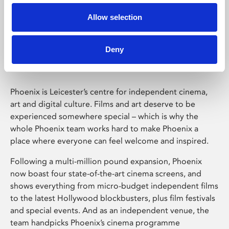
Allow selection
Phoenix Leicester
Deny
Phoenix is Leicester’s centre for independent cinema,
art and digital culture. Films and art deserve to be
experienced somewhere special – which is why the
whole Phoenix team works hard to make Phoenix a
place where everyone can feel welcome and inspired.
Following a multi-million pound expansion, Phoenix
now boast four state-of-the-art cinema screens, and
shows everything from micro-budget independent films
to the latest Hollywood blockbusters, plus film festivals
and special events. And as an independent venue, the
team handpicks Phoenix’s cinema programme