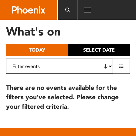
Please
note:
This
website
What's on
includes
an
accessibility
TODAY
SELECT DATE
system.
There are no events available for the
filters you've selected. Please change
your filtered criteria.