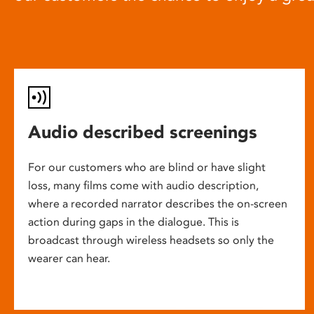
Audio described screenings
For our customers who are blind or have slight
loss, many films come with audio description,
where a recorded narrator describes the on-screen
action during gaps in the dialogue. This is
broadcast through wireless headsets so only the
wearer can hear.