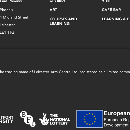
CINEMA
VISIT
Find Phoenix
Phoenix
ART
CAFÉ BAR
4 Midland Street
COURSES AND
LEARNING & 
LEARNING
Leicester
LE1 1TG
s the trading name of Leicester Arts Centre Ltd, registered as a limited co