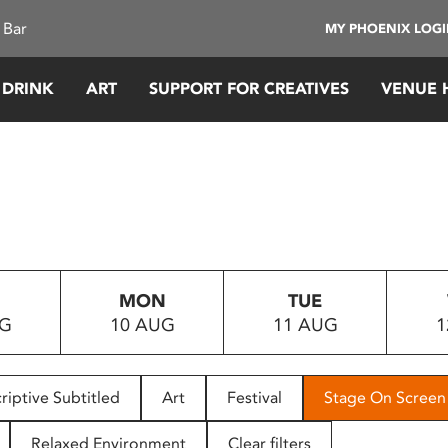
 Bar
MY PHOENIX LOG
 DRINK
ART
SUPPORT FOR CREATIVES
VENUE 
MON
TUE
UG
10 AUG
11 AUG
1
riptive Subtitled
Art
Festival
Stage On Screen
Relaxed Environment
Clear filters