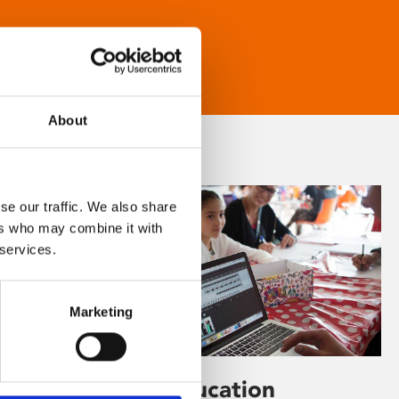
About
se our traffic. We also share
ers who may combine it with
 services.
Marketing
Learning & Education