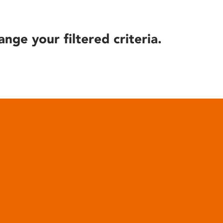
ange your filtered criteria.