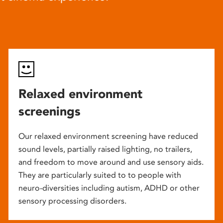
Relaxed environment
screenings
Our relaxed environment screening have reduced
sound levels, partially raised lighting, no trailers,
and freedom to move around and use sensory aids.
They are particularly suited to to people with
neuro-diversities including autism, ADHD or other
sensory processing disorders.