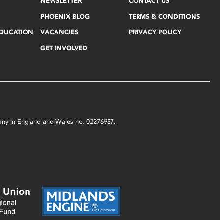
NEWSLETTER
CONTACT US
PHOENIX BLOG
TERMS & CONDITIONS
EDUCATION
VACANCIES
PRIVACY POLICY
GET INVOLVED
mpany in England and Wales no. 02276987.