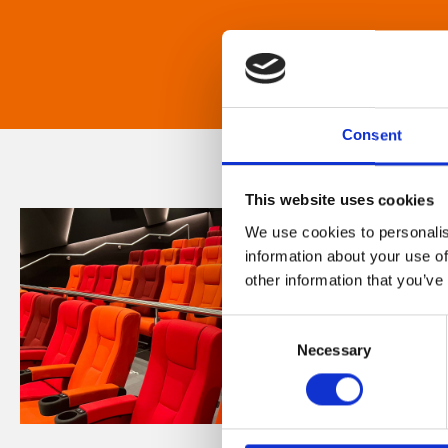
Consent
This website uses cookies
We use cookies to personalis
information about your use of
other information that you’ve
Consent
Necessary
Selection