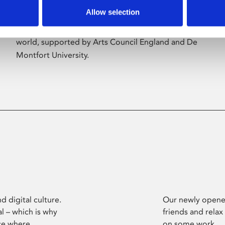
Allow selection
Phoenix’s art and digital culture programme
presents free exhibitions by artists from across the
world, supported by Arts Council England and De
Montfort University.
d digital culture.
Our newly opened
l – which is why
friends and relax
ce where
on some work.