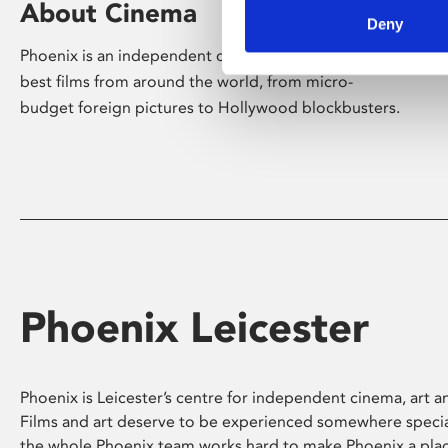
About Cinema
Deny
Phoenix is an independent cinema screening the
best films from around the world, from micro-
budget foreign pictures to Hollywood blockbusters.
Phoenix Leicester
Phoenix is Leicester’s centre for independent cinema, art an
Films and art deserve to be experienced somewhere specia
the whole Phoenix team works hard to make Phoenix a pla