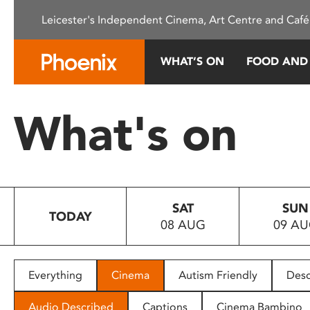
Please
Leicester's Independent Cinema, Art Centre and Café
note:
This
website
WHAT’S ON
FOOD AND
includes
an
accessibility
What's on
system.
Press
Control-
F11
to
SAT
SUN
adjust
TODAY
08 AUG
09 A
the
website
to
people
Everything
Cinema
Autism Friendly
Desc
with
visual
Audio Described
Captions
Cinema Bambino