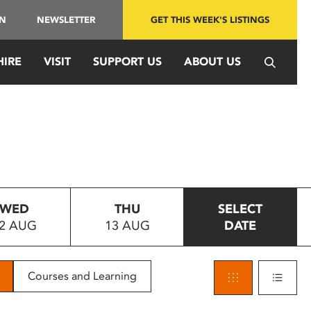
IN
NEWSLETTER
GET THIS WEEK'S LISTINGS
HIRE
VISIT
SUPPORT US
ABOUT US
WED
THU
SELECT
2 AUG
13 AUG
DATE
Courses and Learning