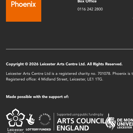
Box Office
0116 242 2800
Copyright © 2026 Leicester Arts Centre Ltd. All Rights Reserved.
Leicester Arts Centre Ltd is a registered charity no. 701078. Phoenix i
Registered office: 4 Midland Street, Leicester, LE1 1TG.
Made possible with the support of: