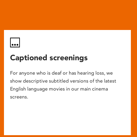
Captioned screenings
For anyone who is deaf or has hearing loss, we
show descriptive subtitled versions of the latest
English language movies in our main cinema
screens.