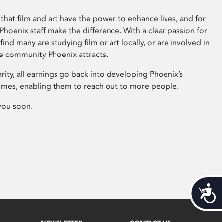
that film and art have the power to enhance lives, and for
hoenix staff make the difference. With a clear passion for
 find many are studying film or art locally, or are involved in
ve community Phoenix attracts.
arity, all earnings go back into developing Phoenix’s
mes, enabling them to reach out to more people.
you soon.
Acces