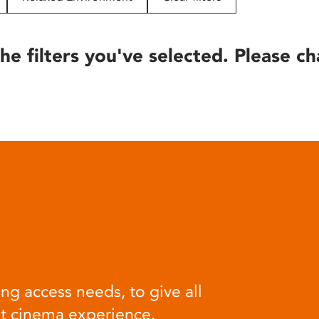
he filters you've selected. Please ch
ng access needs, to give all
at cinema experience.