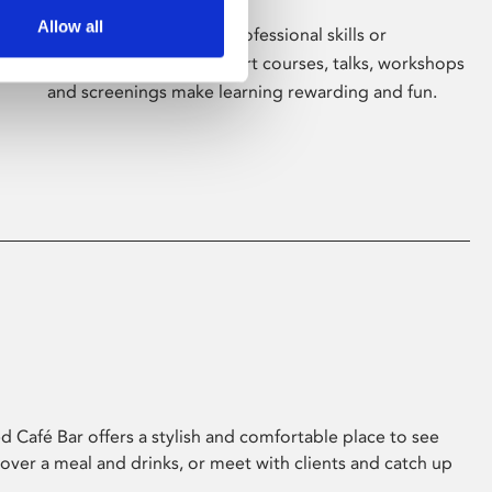
Allow all
Whether for pleasure, professional skills or
education, Phoenix's short courses, talks, workshops
and screenings make learning rewarding and fun.
 Café Bar offers a stylish and comfortable place to see
 over a meal and drinks, or meet with clients and catch up