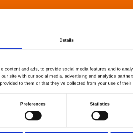
Details
e content and ads, to provide social media features and to analy
 our site with our social media, advertising and analytics partn
 provided to them or that they’ve collected from your use of their
Preferences
Statistics
About Art