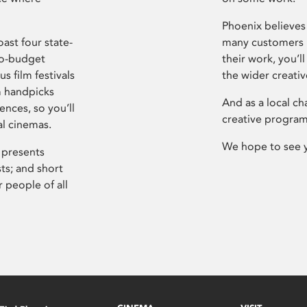
Phoenix believes 
ast four state-
many customers P
ro-budget
their work, you’ll
s film festivals
the wider creati
m handpicks
And as a local ch
ences, so you’ll
creative program
al cinemas.
We hope to see 
 presents
sts; and short
 people of all