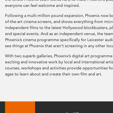
everyone can feel welcome and inspired.
Following a multi-million pound expansion, Phoenix now bo
of-the-art cinema screens, and shows everything from mic
independent films to the latest Hollywood blockbusters, plu
and special events. And as an independent venue, the tea
Phoenix’s cinema programme specifically for Leicester audi
see things at Phoenix that aren’t screening in any other loc
With two superb galleries, Phoenix’s digital art programme
exciting and innovative work by local and international arti
courses, workshops and activities provide opportunities for
ages to learn about and create their own film and art.