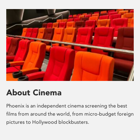
About Cinema
Phoenix is an independent cinema screening the best
films from around the world, from micro-budget foreign
pictures to Hollywood blockbusters.