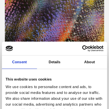
About Art
Consent
Details
About
Phoenix’s art and digital culture programme presents
free exhibitions by artists from across the world,
This website uses cookies
supported by Arts Council England and De Montfort
We use cookies to personalise content and ads, to
University.
provide social media features and to analyse our traffic.
We also share information about your use of our site with
our social media, advertising and analytics partners who