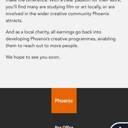
you’ll find many are studying film or art locally, or are
involved in the wider creative community Phoenix
attracts.
And as a local charity, all earnings go back into
developing Phoenix’s creative programmes, enabling
them to reach out to more people.
We hope to see you soon.
Box Office