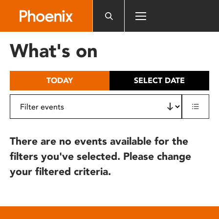
Please
note:
This
website
What's on
includes
an
accessibility
TODAY
SELECT DATE
system.
There are no events available for the
filters you've selected. Please change
your filtered criteria.