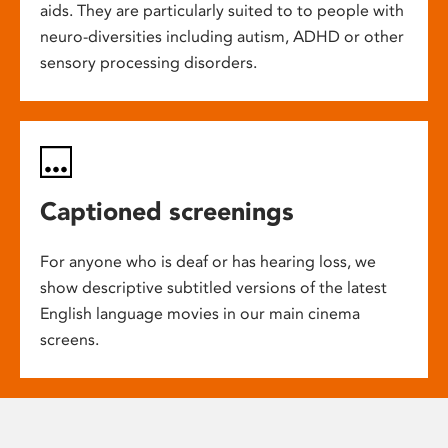
aids. They are particularly suited to to people with
neuro-diversities including autism, ADHD or other
sensory processing disorders.
Captioned screenings
For anyone who is deaf or has hearing loss, we
show descriptive subtitled versions of the latest
English language movies in our main cinema
screens.