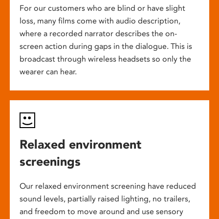
For our customers who are blind or have slight
loss, many films come with audio description,
where a recorded narrator describes the on-
screen action during gaps in the dialogue. This is
broadcast through wireless headsets so only the
wearer can hear.
Relaxed environment
screenings
Our relaxed environment screening have reduced
sound levels, partially raised lighting, no trailers,
and freedom to move around and use sensory