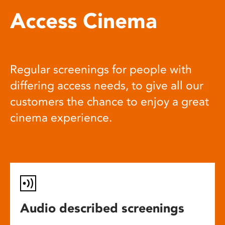
Access Cinema
Regular screenings for people with
differing access needs, to give all our
customers the chance to enjoy a great
cinema experience.
Audio described screenings