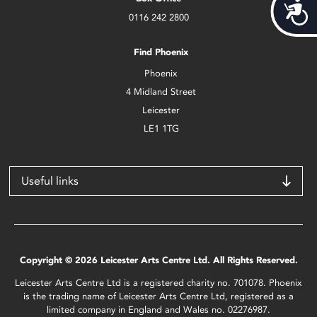
Acces
0116 242 2800
Find Phoenix
Phoenix
4 Midland Street
Leicester
LE1 1TG
Useful links
Copyright © 2026 Leicester Arts Centre Ltd. All Rights Reserved.
Leicester Arts Centre Ltd is a registered charity no. 701078. Phoenix
is the trading name of Leicester Arts Centre Ltd, registered as a
limited company in England and Wales no. 02276987.