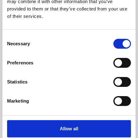
may combine it with other information that you’ve
provided to them or that they’ve collected from your use
of their services.
Consent
Necessary
Selection
Preferences
Learning & Education
Whether for pleasure, professional skills or education,
Statistics
Phoenix's short courses, talks, workshops and
screenings make learning rewarding and fun.
Marketing
Allow all