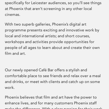
specifically for Leicester audiences, so you’ll see things
at Phoenix that aren’t screening in any other local
cinemas.
With two superb galleries, Phoenix’s digital art
programme presents exciting and innovative work by
local and international artists; and short courses,
workshops and activities provide opportunities for
people of all ages to learn about and create their own
film and art.
Our newly opened Café Bar offers a stylish and
comfortable place to see friends and relax over a meal
and drinks, or meet with clients and catch up on some
work.
Phoenix believes that film and art have the power to
enhance lives, and for many customers Phoenix staff
make the difference. With a clear passion for their work,