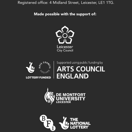
Registered office: 4 Midland Street, Leicester, LE1 1TG.
Made possible with the support of: