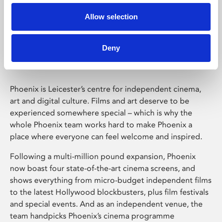
Allow selection
Phoenix Leicester
Deny
Phoenix is Leicester’s centre for independent cinema,
art and digital culture. Films and art deserve to be
experienced somewhere special – which is why the
whole Phoenix team works hard to make Phoenix a
place where everyone can feel welcome and inspired.
Following a multi-million pound expansion, Phoenix
now boast four state-of-the-art cinema screens, and
shows everything from micro-budget independent films
to the latest Hollywood blockbusters, plus film festivals
and special events. And as an independent venue, the
team handpicks Phoenix’s cinema programme