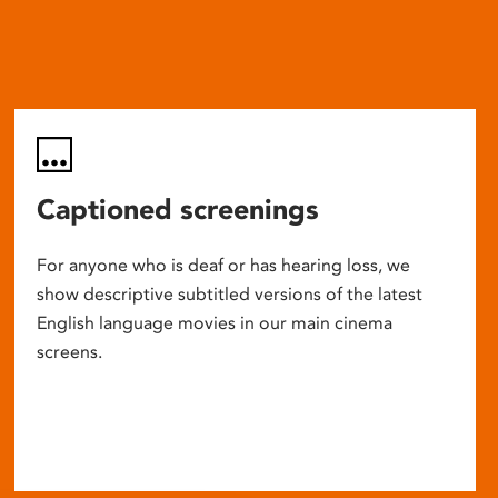
Captioned screenings
For anyone who is deaf or has hearing loss, we
show descriptive subtitled versions of the latest
English language movies in our main cinema
screens.