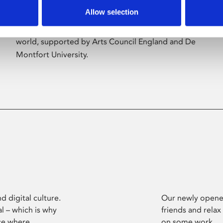
Allow selection
Phoenix’s art and digital culture programme
presents free exhibitions by artists from across the
world, supported by Arts Council England and De
Montfort University.
d digital culture.
Our newly opened
l – which is why
friends and relax
ce where
on some work.