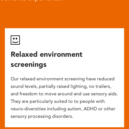
Relaxed environment
screenings
Our relaxed environment screening have reduced
sound levels, partially raised lighting, no trailers,
and freedom to move around and use sensory aids.
They are particularly suited to to people with
neuro-diversities including autism, ADHD or other
sensory processing disorders.