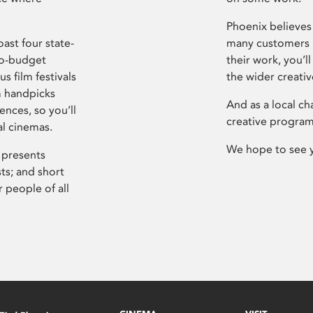
Phoenix believes 
ast four state-
many customers P
ro-budget
their work, you’ll
s film festivals
the wider creati
m handpicks
And as a local ch
ences, so you’ll
creative program
al cinemas.
We hope to see 
 presents
sts; and short
 people of all