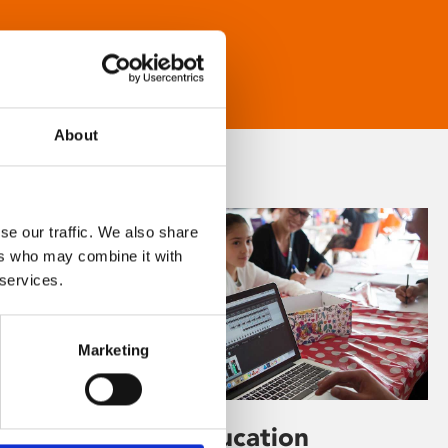
About
se our traffic. We also share
ers who may combine it with
 services.
Marketing
Learning & Education