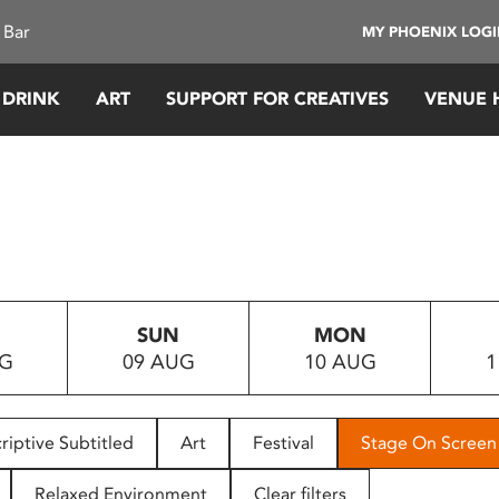
 Bar
MY PHOENIX LOG
 DRINK
ART
SUPPORT FOR CREATIVES
VENUE 
SUN
MON
UG
09 AUG
10 AUG
1
riptive Subtitled
Art
Festival
Stage On Screen
Relaxed Environment
Clear filters