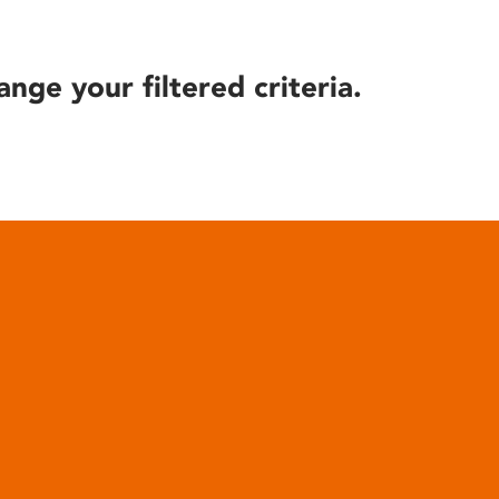
ange your filtered criteria.