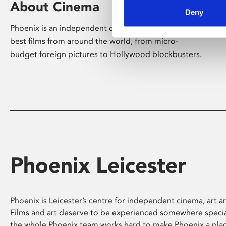
About Cinema
Deny
Phoenix is an independent cinema screening the
best films from around the world, from micro-
budget foreign pictures to Hollywood blockbusters.
Phoenix Leicester
Phoenix is Leicester’s centre for independent cinema, art an
Films and art deserve to be experienced somewhere specia
the whole Phoenix team works hard to make Phoenix a pla