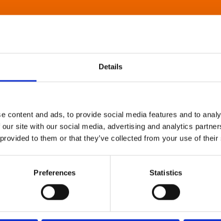
Details
e content and ads, to provide social media features and to analy
 our site with our social media, advertising and analytics partn
 provided to them or that they’ve collected from your use of their
Preferences
Statistics
About Art