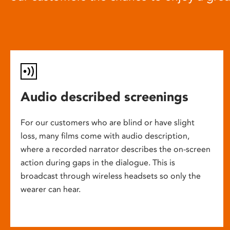
Audio described screenings
For our customers who are blind or have slight
loss, many films come with audio description,
where a recorded narrator describes the on-screen
action during gaps in the dialogue. This is
broadcast through wireless headsets so only the
wearer can hear.