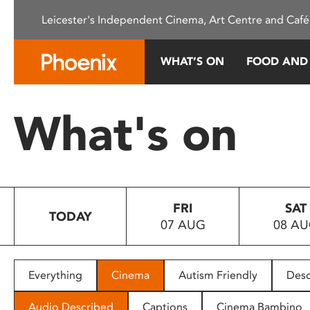
Please
Leicester's Independent Cinema, Art Centre and Café
note:
This
website
WHAT’S ON
FOOD AND
includes
an
accessibility
What's on
system.
Press
Control-
F11
to
FRI
SAT
adjust
TODAY
07 AUG
08 A
the
website
to
people
Everything
Cinema
Autism Friendly
Desc
with
visual
Audio Described
Captions
Cinema Bambino