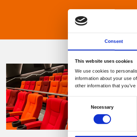
Consent
This website uses cookies
We use cookies to personalis
information about your use of
other information that you’ve
Consent
Necessary
Selection