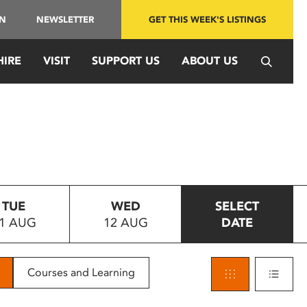
IN
NEWSLETTER
GET THIS WEEK'S LISTINGS
HIRE
VISIT
SUPPORT US
ABOUT US
TUE
WED
SELECT
1 AUG
12 AUG
DATE
Courses and Learning