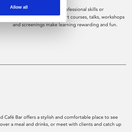
Allow all
Whether for pleasure, professional skills or
education, Phoenix's short courses, talks, workshops
and screenings make learning rewarding and fun.
 Café Bar offers a stylish and comfortable place to see
 over a meal and drinks, or meet with clients and catch up