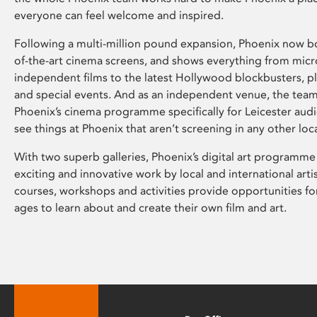
everyone can feel welcome and inspired.
Following a multi-million pound expansion, Phoenix now bo
of-the-art cinema screens, and shows everything from mic
independent films to the latest Hollywood blockbusters, plu
and special events. And as an independent venue, the tea
Phoenix’s cinema programme specifically for Leicester audi
see things at Phoenix that aren’t screening in any other loc
With two superb galleries, Phoenix’s digital art programme
exciting and innovative work by local and international arti
courses, workshops and activities provide opportunities for
ages to learn about and create their own film and art.