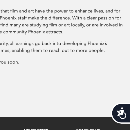
that film and art have the power to enhance lives, and for
hoenix staff make the difference. With a clear passion for
 find many are studying film or art locally, or are involved in
ve community Phoenix attracts.
arity, all earnings go back into developing Phoenix’s
mes, enabling them to reach out to more people.
you soon.
Acces