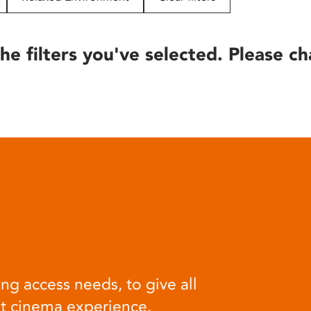
he filters you've selected. Please ch
ng access needs, to give all
at cinema experience.