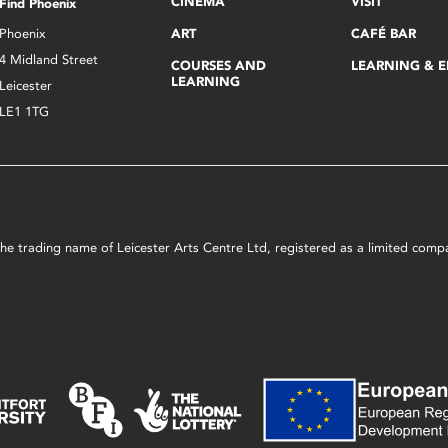
CINEMA
VISIT
Find Phoenix
Phoenix
ART
CAFÉ BAR
4 Midland Street
COURSES AND
LEARNING & 
LEARNING
Leicester
LE1 1TG
s the trading name of Leicester Arts Centre Ltd, registered as a limited co