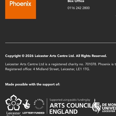
Box Office
0116 242 2800
Copyright © 2026 Leicester Arts Centre Ltd. All Rights Reserved.
Leicester Arts Centre Ltd is a registered charity no. 701078. Phoenix i
Registered office: 4 Midland Street, Leicester, LE1 1TG.
Made possible with the support of: