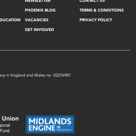
NEWSLETTER
CONTACT US
PHOENIX BLOG
TERMS & CONDITIONS
EDUCATION
VACANCIES
PRIVACY POLICY
GET INVOLVED
mpany in England and Wales no. 02276987.