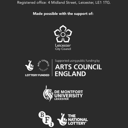
Registered office: 4 Midland Street, Leicester, LE1 1TG.
Made possible with the support of: