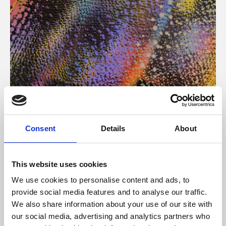
About Art
Consent
Details
About
Phoenix’s art and digital culture programme presents
free exhibitions by artists from across the world,
This website uses cookies
supported by Arts Council England and De Montfort
We use cookies to personalise content and ads, to
University.
provide social media features and to analyse our traffic.
We also share information about your use of our site with
our social media, advertising and analytics partners who