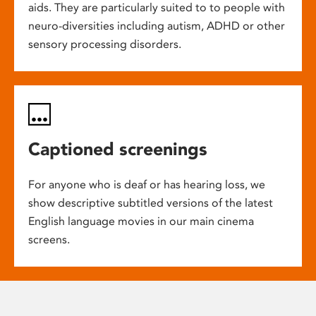
aids. They are particularly suited to to people with
neuro-diversities including autism, ADHD or other
sensory processing disorders.
Captioned screenings
For anyone who is deaf or has hearing loss, we
show descriptive subtitled versions of the latest
English language movies in our main cinema
screens.