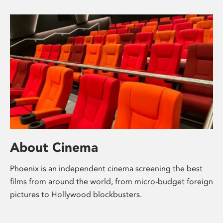
About Cinema
Phoenix is an independent cinema screening the best
films from around the world, from micro-budget foreign
pictures to Hollywood blockbusters.