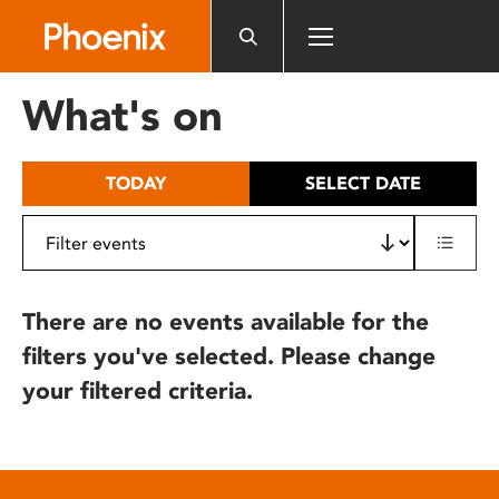
Please
note:
This
website
What's on
includes
an
accessibility
TODAY
SELECT DATE
system.
There are no events available for the
filters you've selected. Please change
your filtered criteria.