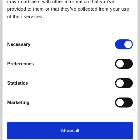
may combine it with other information that you’ve
provided to them or that they’ve collected from your use
of their services.
Consent
Necessary
Selection
Preferences
Learning & Education
Whether for pleasure, professional skills or education,
Statistics
Phoenix's short courses, talks, workshops and
screenings make learning rewarding and fun.
Marketing
Allow all