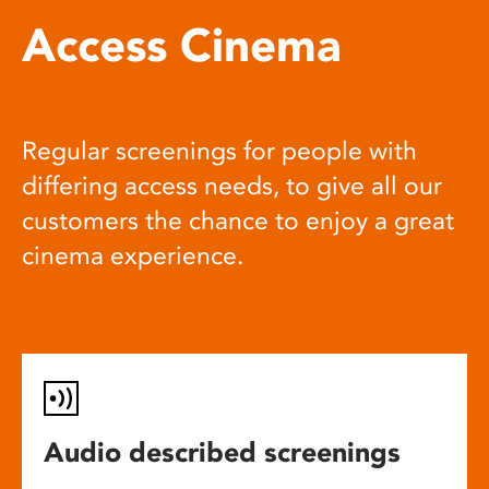
Access Cinema
Regular screenings for people with
differing access needs, to give all our
customers the chance to enjoy a great
cinema experience.
Audio described screenings