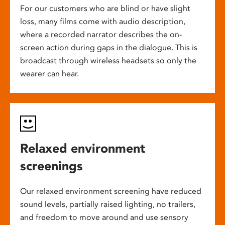
For our customers who are blind or have slight
loss, many films come with audio description,
where a recorded narrator describes the on-
screen action during gaps in the dialogue. This is
broadcast through wireless headsets so only the
wearer can hear.
Relaxed environment
screenings
Our relaxed environment screening have reduced
sound levels, partially raised lighting, no trailers,
and freedom to move around and use sensory