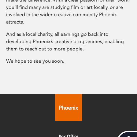
you’ll find many are studying film or art locally, or are
involved in the wider creative community Phoenix
attracts.
And as a local charity, all earnings go back into
developing Phoenix’s creative programmes, enabling
them to reach out to more people.
We hope to see you soon.
Box Office