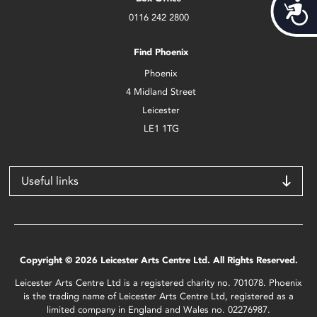
Acces
0116 242 2800
Find Phoenix
Phoenix
4 Midland Street
Leicester
LE1 1TG
Useful links
Copyright © 2026 Leicester Arts Centre Ltd. All Rights Reserved.
Leicester Arts Centre Ltd is a registered charity no. 701078. Phoenix
is the trading name of Leicester Arts Centre Ltd, registered as a
limited company in England and Wales no. 02276987.