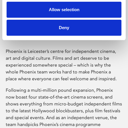
Allow selection
Phoenix Leicester
Deny
Phoenix is Leicester’s centre for independent cinema,
art and digital culture. Films and art deserve to be
experienced somewhere special – which is why the
whole Phoenix team works hard to make Phoenix a
place where everyone can feel welcome and inspired.
Following a multi-million pound expansion, Phoenix
now boast four state-of-the-art cinema screens, and
shows everything from micro-budget independent films
to the latest Hollywood blockbusters, plus film festivals
and special events. And as an independent venue, the
team handpicks Phoenix’s cinema programme