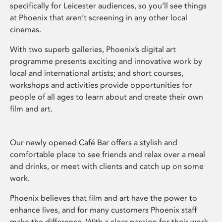
specifically for Leicester audiences, so you’ll see things
at Phoenix that aren’t screening in any other local
cinemas.
With two superb galleries, Phoenix’s digital art
programme presents exciting and innovative work by
local and international artists; and short courses,
workshops and activities provide opportunities for
people of all ages to learn about and create their own
film and art.
Our newly opened Café Bar offers a stylish and
comfortable place to see friends and relax over a meal
and drinks, or meet with clients and catch up on some
work.
Phoenix believes that film and art have the power to
enhance lives, and for many customers Phoenix staff
make the difference. With a clear passion for their work,