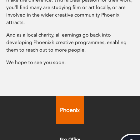
you’ll find many are studying film or art locally, or are
involved in the wider creative community Phoenix
attracts.
And as a local charity, all earnings go back into
developing Phoenix’s creative programmes, enabling
them to reach out to more people.
We hope to see you soon.
Box Office