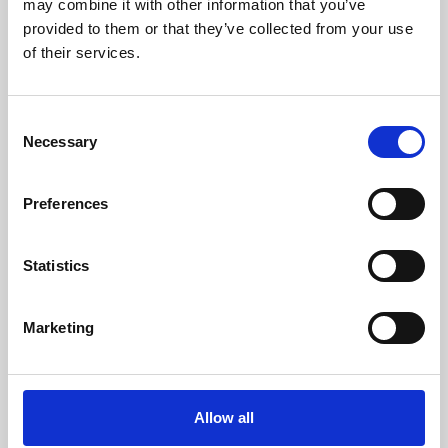
may combine it with other information that you’ve
provided to them or that they’ve collected from your use
of their services.
Consent
Necessary
Selection
Preferences
Learning & Education
Whether for pleasure, professional skills or education,
Statistics
Phoenix's short courses, talks, workshops and
screenings make learning rewarding and fun.
Marketing
Allow all