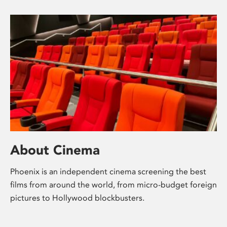
About Cinema
Phoenix is an independent cinema screening the best
films from around the world, from micro-budget foreign
pictures to Hollywood blockbusters.