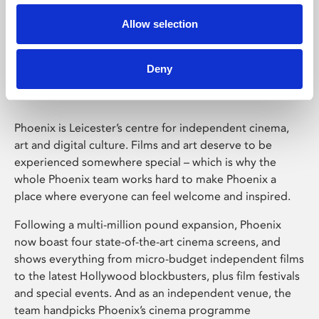
Allow selection
Phoenix Leicester
Deny
Phoenix is Leicester’s centre for independent cinema,
art and digital culture. Films and art deserve to be
experienced somewhere special – which is why the
whole Phoenix team works hard to make Phoenix a
place where everyone can feel welcome and inspired.
Following a multi-million pound expansion, Phoenix
now boast four state-of-the-art cinema screens, and
shows everything from micro-budget independent films
to the latest Hollywood blockbusters, plus film festivals
and special events. And as an independent venue, the
team handpicks Phoenix’s cinema programme