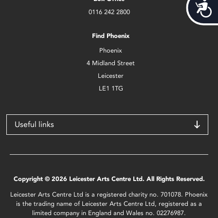
Acces
0116 242 2800
Find Phoenix
Phoenix
4 Midland Street
Leicester
LE1 1TG
Useful links
Copyright © 2026 Leicester Arts Centre Ltd. All Rights Reserved.
Leicester Arts Centre Ltd is a registered charity no. 701078. Phoenix
is the trading name of Leicester Arts Centre Ltd, registered as a
limited company in England and Wales no. 02276987.