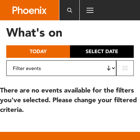
Please
note:
This
website
What's on
includes
an
accessibility
TODAY
SELECT DATE
system.
There are no events available for the filters
you've selected. Please change your filtered
criteria.