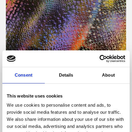
About Art
Consent
Details
About
Phoenix’s art and digital culture programme presents
free exhibitions by artists from across the world,
This website uses cookies
supported by Arts Council England and De Montfort
We use cookies to personalise content and ads, to
University.
provide social media features and to analyse our traffic.
We also share information about your use of our site with
our social media, advertising and analytics partners who