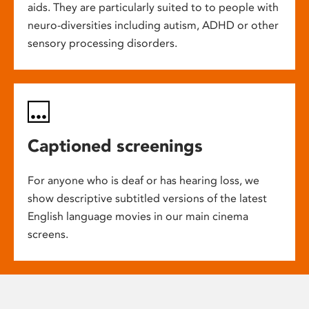
aids. They are particularly suited to to people with
neuro-diversities including autism, ADHD or other
sensory processing disorders.
Captioned screenings
For anyone who is deaf or has hearing loss, we
show descriptive subtitled versions of the latest
English language movies in our main cinema
screens.