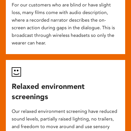
For our customers who are blind or have slight
loss, many films come with audio description,
where a recorded narrator describes the on-
screen action during gaps in the dialogue. This is
broadcast through wireless headsets so only the
wearer can hear.
Relaxed environment
screenings
Our relaxed environment screening have reduced
sound levels, partially raised lighting, no trailers,
and freedom to move around and use sensory