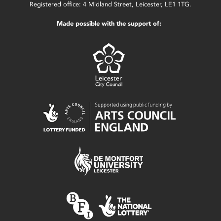
Registered office: 4 Midland Street, Leicester, LE1 1TG.
Made possible with the support of: