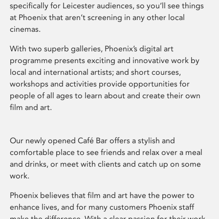
specifically for Leicester audiences, so you’ll see things
at Phoenix that aren’t screening in any other local
cinemas.
With two superb galleries, Phoenix’s digital art
programme presents exciting and innovative work by
local and international artists; and short courses,
workshops and activities provide opportunities for
people of all ages to learn about and create their own
film and art.
Our newly opened Café Bar offers a stylish and
comfortable place to see friends and relax over a meal
and drinks, or meet with clients and catch up on some
work.
Phoenix believes that film and art have the power to
enhance lives, and for many customers Phoenix staff
make the difference. With a clear passion for their work,