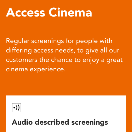
Access Cinema
Regular screenings for people with
differing access needs, to give all our
customers the chance to enjoy a great
cinema experience.
Audio described screenings