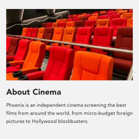
About Cinema
Phoenix is an independent cinema screening the best
films from around the world, from micro-budget foreign
pictures to Hollywood blockbusters.