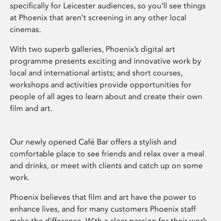
specifically for Leicester audiences, so you’ll see things
at Phoenix that aren’t screening in any other local
cinemas.
With two superb galleries, Phoenix’s digital art
programme presents exciting and innovative work by
local and international artists; and short courses,
workshops and activities provide opportunities for
people of all ages to learn about and create their own
film and art.
Our newly opened Café Bar offers a stylish and
comfortable place to see friends and relax over a meal
and drinks, or meet with clients and catch up on some
work.
Phoenix believes that film and art have the power to
enhance lives, and for many customers Phoenix staff
make the difference. With a clear passion for their work,