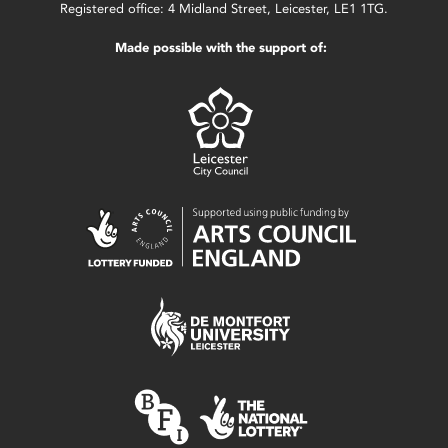
Registered office: 4 Midland Street, Leicester, LE1 1TG.
Made possible with the support of: