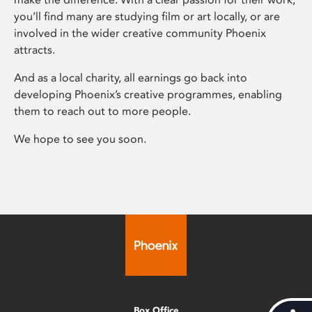
you’ll find many are studying film or art locally, or are
involved in the wider creative community Phoenix
attracts.
And as a local charity, all earnings go back into
developing Phoenix’s creative programmes, enabling
them to reach out to more people.
We hope to see you soon.
Box Office