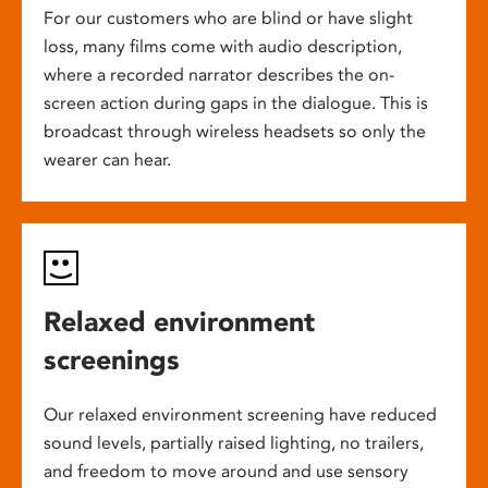
For our customers who are blind or have slight
loss, many films come with audio description,
where a recorded narrator describes the on-
screen action during gaps in the dialogue. This is
broadcast through wireless headsets so only the
wearer can hear.
Relaxed environment
screenings
Our relaxed environment screening have reduced
sound levels, partially raised lighting, no trailers,
and freedom to move around and use sensory