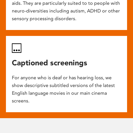
aids. They are particularly suited to to people with
neuro-diversities including autism, ADHD or other
sensory processing disorders.
Captioned screenings
For anyone who is deaf or has hearing loss, we
show descriptive subtitled versions of the latest
English language movies in our main cinema
screens.