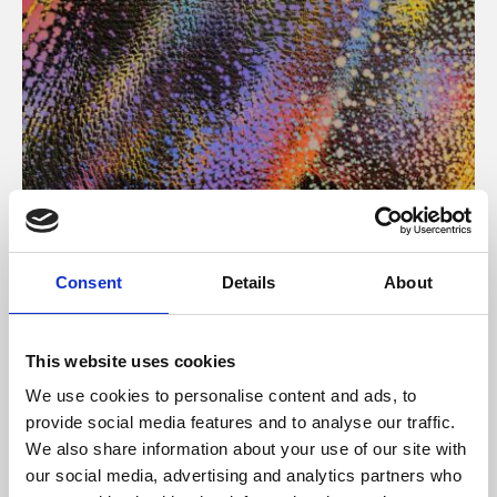
About Art
Consent
Details
About
Phoenix’s art and digital culture programme presents
free exhibitions by artists from across the world,
This website uses cookies
supported by Arts Council England and De Montfort
We use cookies to personalise content and ads, to
University.
provide social media features and to analyse our traffic.
We also share information about your use of our site with
our social media, advertising and analytics partners who