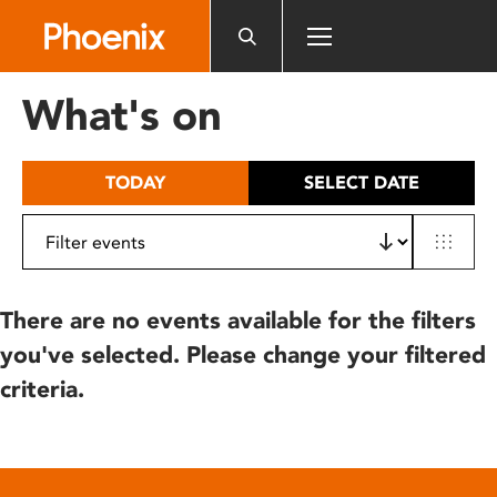
Please
note:
This
website
What's on
includes
an
accessibility
TODAY
SELECT DATE
system.
There are no events available for the filters
you've selected. Please change your filtered
criteria.