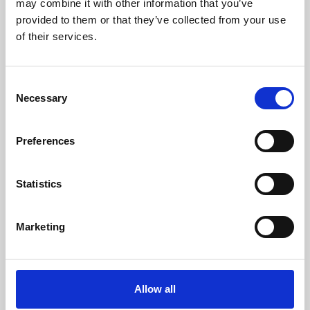
may combine it with other information that you’ve
provided to them or that they’ve collected from your use
of their services.
Consent
Necessary
Selection
Preferences
Learning & Education
Whether for pleasure, professional skills or education,
Statistics
Phoenix's short courses, talks, workshops and
screenings make learning rewarding and fun.
Marketing
Allow all