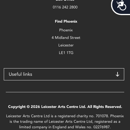
Acces
0116 242 2800
Find Phoenix
Phoenix
4 Midland Street
Leicester
LE1 1TG
Useful links
Copyright © 2026 Leicester Arts Centre Ltd. All Rights Reserved.
Leicester Arts Centre Ltd is a registered charity no. 701078. Phoenix
is the trading name of Leicester Arts Centre Ltd, registered as a
limited company in England and Wales no. 02276987.