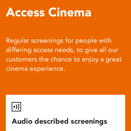
Access Cinema
Regular screenings for people with
differing access needs, to give all our
customers the chance to enjoy a great
cinema experience.
Audio described screenings