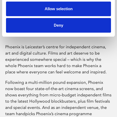
Allow selection
Phoenix Leicester
Deny
Phoenix is Leicester’s centre for independent cinema,
art and digital culture. Films and art deserve to be
experienced somewhere special – which is why the
whole Phoenix team works hard to make Phoenix a
place where everyone can feel welcome and inspired.
Following a multi-million pound expansion, Phoenix
now boast four state-of-the-art cinema screens, and
shows everything from micro-budget independent films
to the latest Hollywood blockbusters, plus film festivals
and special events. And as an independent venue, the
team handpicks Phoenix’s cinema programme