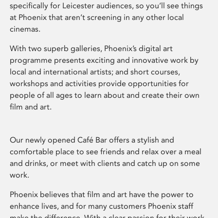
specifically for Leicester audiences, so you’ll see things
at Phoenix that aren’t screening in any other local
cinemas.
With two superb galleries, Phoenix’s digital art
programme presents exciting and innovative work by
local and international artists; and short courses,
workshops and activities provide opportunities for
people of all ages to learn about and create their own
film and art.
Our newly opened Café Bar offers a stylish and
comfortable place to see friends and relax over a meal
and drinks, or meet with clients and catch up on some
work.
Phoenix believes that film and art have the power to
enhance lives, and for many customers Phoenix staff
make the difference. With a clear passion for their work,