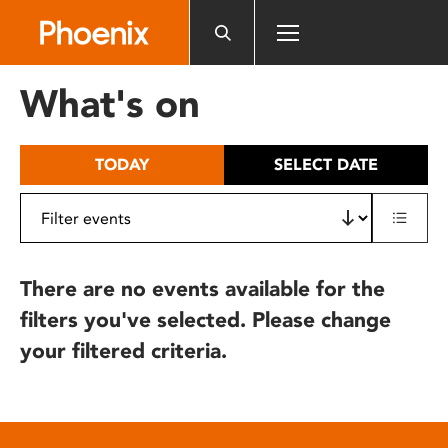
Please
note:
This
website
What's on
includes
an
accessibility
TODAY
SELECT DATE
system.
There are no events available for the
filters you've selected. Please change
your filtered criteria.