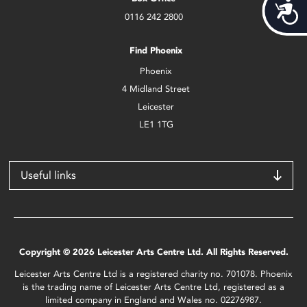
Acces
0116 242 2800
Find Phoenix
Phoenix
4 Midland Street
Leicester
LE1 1TG
Useful links
Copyright © 2026 Leicester Arts Centre Ltd. All Rights Reserved.
Leicester Arts Centre Ltd is a registered charity no. 701078. Phoenix
is the trading name of Leicester Arts Centre Ltd, registered as a
limited company in England and Wales no. 02276987.