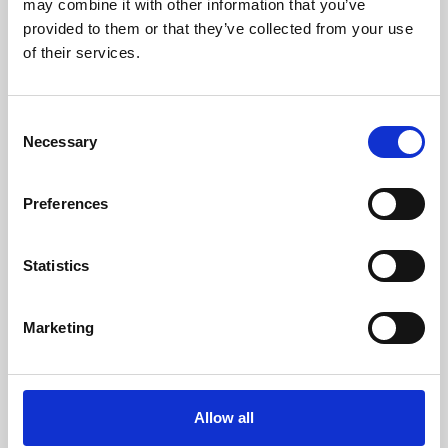
may combine it with other information that you’ve
provided to them or that they’ve collected from your use
of their services.
Consent
Necessary
Selection
Preferences
Learning & Education
Whether for pleasure, professional skills or education,
Statistics
Phoenix's short courses, talks, workshops and
screenings make learning rewarding and fun.
Marketing
Allow all