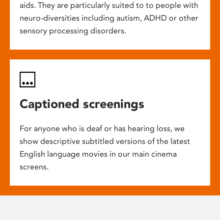
aids. They are particularly suited to to people with
neuro-diversities including autism, ADHD or other
sensory processing disorders.
Captioned screenings
For anyone who is deaf or has hearing loss, we
show descriptive subtitled versions of the latest
English language movies in our main cinema
screens.