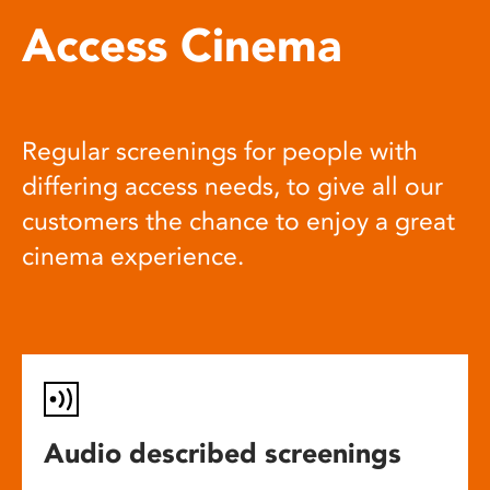
Access Cinema
Regular screenings for people with
differing access needs, to give all our
customers the chance to enjoy a great
cinema experience.
Audio described screenings