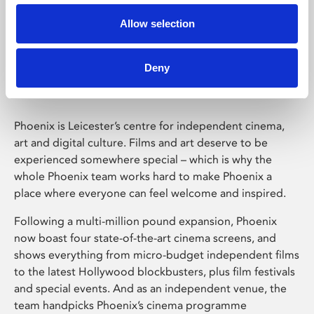
Allow selection
Phoenix Leicester
Deny
Phoenix is Leicester’s centre for independent cinema,
art and digital culture. Films and art deserve to be
experienced somewhere special – which is why the
whole Phoenix team works hard to make Phoenix a
place where everyone can feel welcome and inspired.
Following a multi-million pound expansion, Phoenix
now boast four state-of-the-art cinema screens, and
shows everything from micro-budget independent films
to the latest Hollywood blockbusters, plus film festivals
and special events. And as an independent venue, the
team handpicks Phoenix’s cinema programme