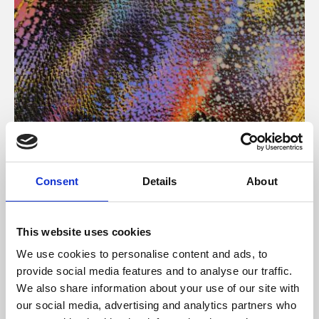
About Art
Consent
Details
About
Phoenix’s art and digital culture programme presents
free exhibitions by artists from across the world,
This website uses cookies
supported by Arts Council England and De Montfort
We use cookies to personalise content and ads, to
University.
provide social media features and to analyse our traffic.
We also share information about your use of our site with
our social media, advertising and analytics partners who