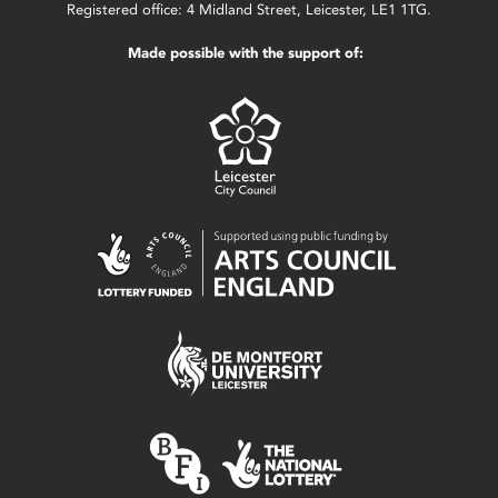
Registered office: 4 Midland Street, Leicester, LE1 1TG.
Made possible with the support of: