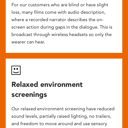
For our customers who are blind or have slight
loss, many films come with audio description,
where a recorded narrator describes the on-
screen action during gaps in the dialogue. This is
broadcast through wireless headsets so only the
wearer can hear.
Relaxed environment
screenings
Our relaxed environment screening have reduced
sound levels, partially raised lighting, no trailers,
and freedom to move around and use sensory