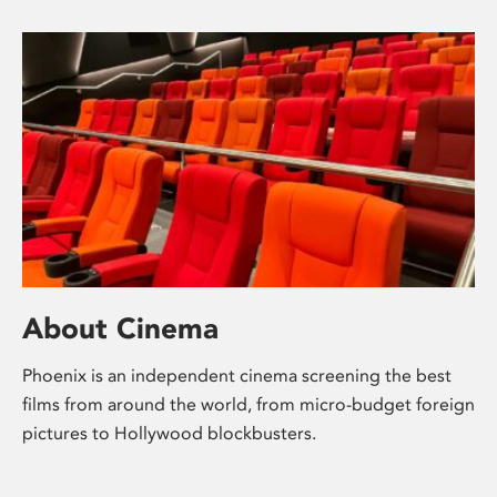
About Cinema
Phoenix is an independent cinema screening the best
films from around the world, from micro-budget foreign
pictures to Hollywood blockbusters.