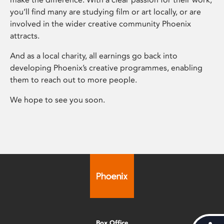
you’ll find many are studying film or art locally, or are
involved in the wider creative community Phoenix
attracts.
And as a local charity, all earnings go back into
developing Phoenix’s creative programmes, enabling
them to reach out to more people.
We hope to see you soon.
Box Office