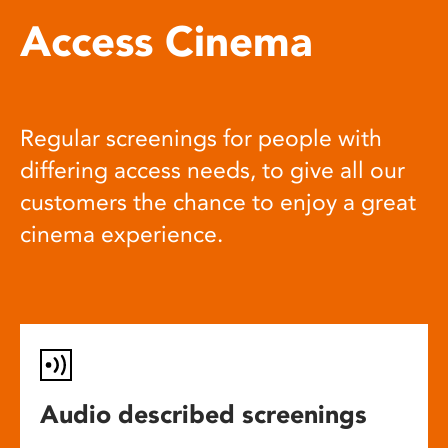
Access Cinema
Regular screenings for people with
differing access needs, to give all our
customers the chance to enjoy a great
cinema experience.
Audio described screenings