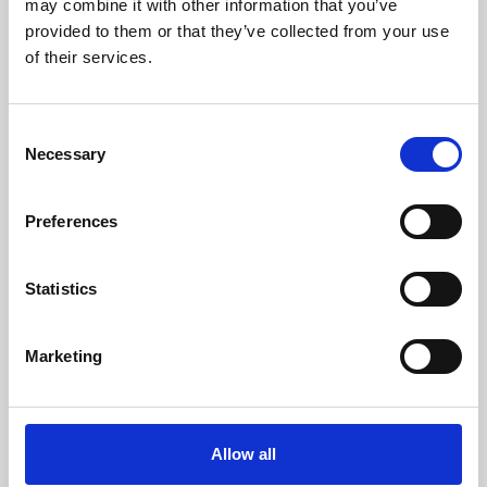
may combine it with other information that you’ve
provided to them or that they’ve collected from your use
of their services.
Consent
Necessary
Selection
Preferences
Learning & Education
Whether for pleasure, professional skills or education,
Statistics
Phoenix's short courses, talks, workshops and
screenings make learning rewarding and fun.
Marketing
Allow all