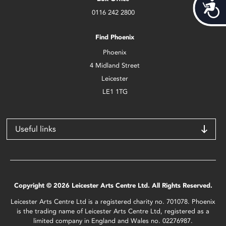
Acces
0116 242 2800
Find Phoenix
Phoenix
4 Midland Street
Leicester
LE1 1TG
Useful links
Copyright © 2026 Leicester Arts Centre Ltd. All Rights Reserved.
Leicester Arts Centre Ltd is a registered charity no. 701078. Phoenix
is the trading name of Leicester Arts Centre Ltd, registered as a
limited company in England and Wales no. 02276987.