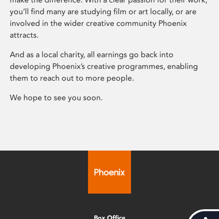
you’ll find many are studying film or art locally, or are
involved in the wider creative community Phoenix
attracts.
And as a local charity, all earnings go back into
developing Phoenix’s creative programmes, enabling
them to reach out to more people.
We hope to see you soon.
Box Office