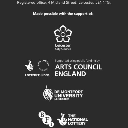
Registered office: 4 Midland Street, Leicester, LE1 1TG.
Made possible with the support of: