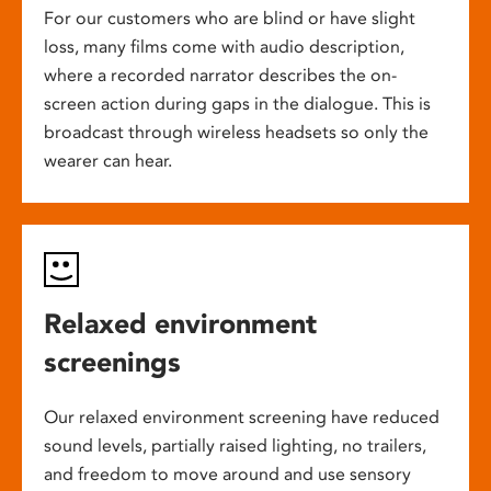
For our customers who are blind or have slight
loss, many films come with audio description,
where a recorded narrator describes the on-
screen action during gaps in the dialogue. This is
broadcast through wireless headsets so only the
wearer can hear.
Relaxed environment
screenings
Our relaxed environment screening have reduced
sound levels, partially raised lighting, no trailers,
and freedom to move around and use sensory