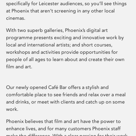
specifically for Leicester audiences, so you’ll see things
at Phoenix that aren’t screening in any other local
cinemas.
With two superb galleries, Phoenix’s digital art
programme presents exciting and innovative work by
local and international artists; and short courses,
workshops and activities provide opportunities for
people of all ages to learn about and create their own
film and art.
Our newly opened Café Bar offers a stylish and
comfortable place to see friends and relax over a meal
and drinks, or meet with clients and catch up on some
work.
Phoenix believes that film and art have the power to
enhance lives, and for many customers Phoenix staff
make the difference. With a clear passion for their work,