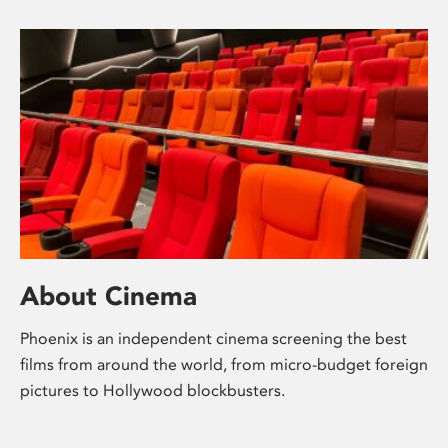
About Cinema
Phoenix is an independent cinema screening the best
films from around the world, from micro-budget foreign
pictures to Hollywood blockbusters.