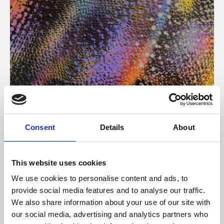
About Art
Consent
Details
About
Phoenix’s art and digital culture programme presents
free exhibitions by artists from across the world,
This website uses cookies
supported by Arts Council England and De Montfort
We use cookies to personalise content and ads, to
University.
provide social media features and to analyse our traffic.
We also share information about your use of our site with
our social media, advertising and analytics partners who