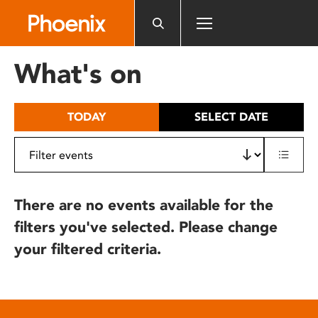
Please
note:
This
website
What's on
includes
an
accessibility
TODAY
SELECT DATE
system.
There are no events available for the
filters you've selected. Please change
your filtered criteria.