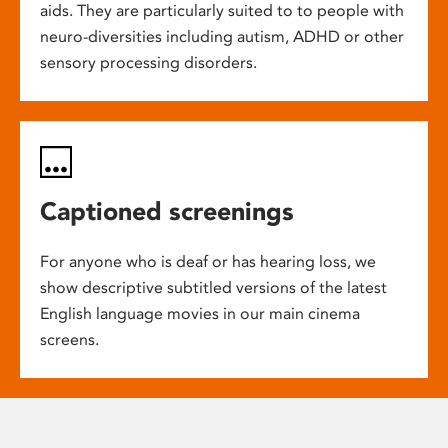
aids. They are particularly suited to to people with
neuro-diversities including autism, ADHD or other
sensory processing disorders.
Captioned screenings
For anyone who is deaf or has hearing loss, we
show descriptive subtitled versions of the latest
English language movies in our main cinema
screens.