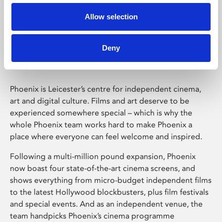
Allow selection
Phoenix Leicester
Deny
Phoenix is Leicester’s centre for independent cinema,
art and digital culture. Films and art deserve to be
experienced somewhere special – which is why the
whole Phoenix team works hard to make Phoenix a
place where everyone can feel welcome and inspired.
Following a multi-million pound expansion, Phoenix
now boast four state-of-the-art cinema screens, and
shows everything from micro-budget independent films
to the latest Hollywood blockbusters, plus film festivals
and special events. And as an independent venue, the
team handpicks Phoenix’s cinema programme