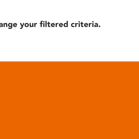
ange your filtered criteria.