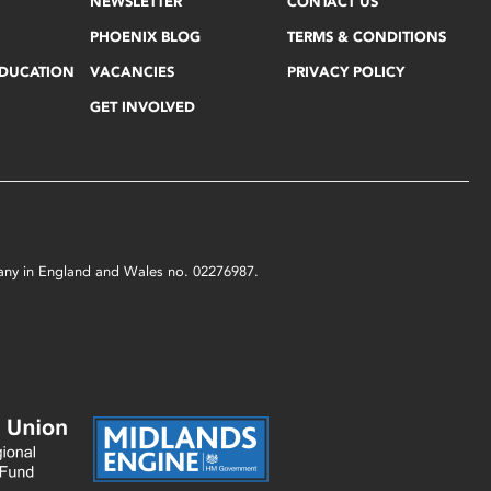
NEWSLETTER
CONTACT US
PHOENIX BLOG
TERMS & CONDITIONS
EDUCATION
VACANCIES
PRIVACY POLICY
GET INVOLVED
mpany in England and Wales no. 02276987.