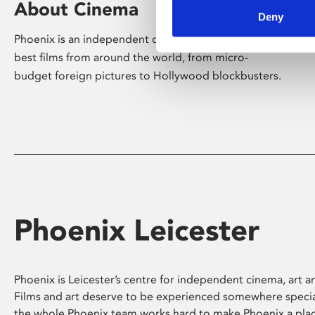
About Cinema
Deny
Phoenix is an independent cinema screening the
best films from around the world, from micro-
budget foreign pictures to Hollywood blockbusters.
Phoenix Leicester
Phoenix is Leicester’s centre for independent cinema, art an
Films and art deserve to be experienced somewhere specia
the whole Phoenix team works hard to make Phoenix a pla