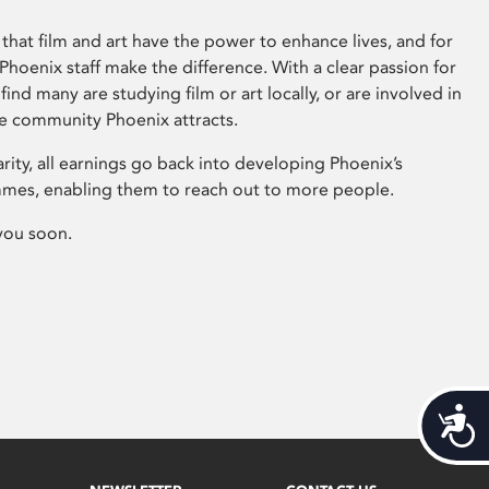
that film and art have the power to enhance lives, and for
hoenix staff make the difference. With a clear passion for
 find many are studying film or art locally, or are involved in
ve community Phoenix attracts.
arity, all earnings go back into developing Phoenix’s
mes, enabling them to reach out to more people.
you soon.
Acces