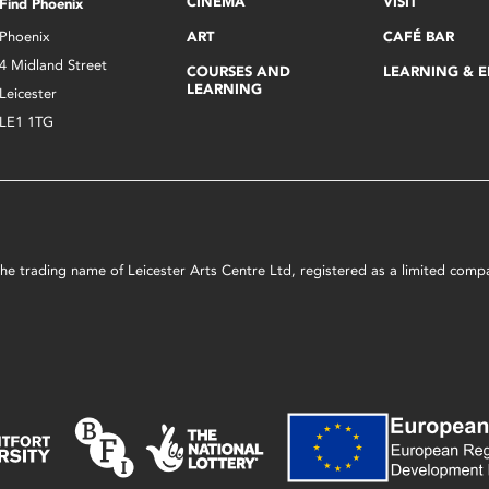
CINEMA
VISIT
Find Phoenix
Phoenix
ART
CAFÉ BAR
4 Midland Street
COURSES AND
LEARNING & 
LEARNING
Leicester
LE1 1TG
s the trading name of Leicester Arts Centre Ltd, registered as a limited co