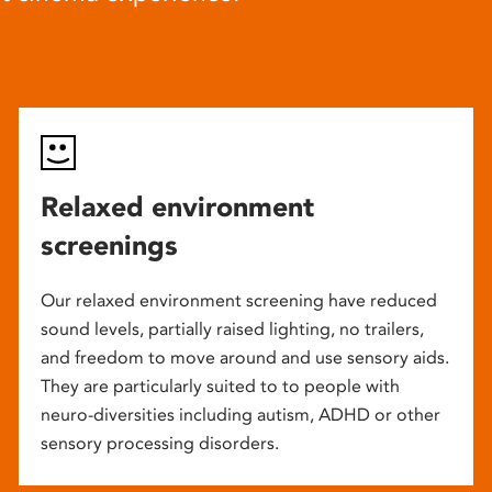
Relaxed environment
screenings
Our relaxed environment screening have reduced
sound levels, partially raised lighting, no trailers,
and freedom to move around and use sensory aids.
They are particularly suited to to people with
neuro-diversities including autism, ADHD or other
sensory processing disorders.