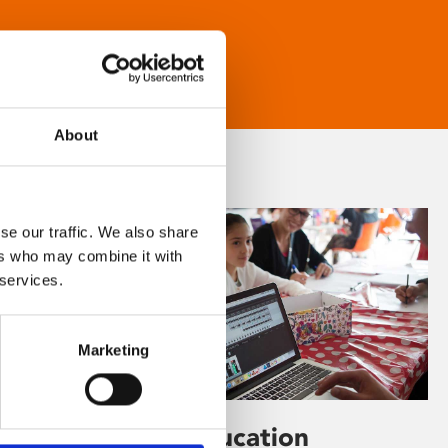
About
se our traffic. We also share
ers who may combine it with
 services.
Marketing
Learning & Education