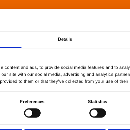
Details
e content and ads, to provide social media features and to analy
 our site with our social media, advertising and analytics partn
 provided to them or that they’ve collected from your use of their
Preferences
Statistics
About Art