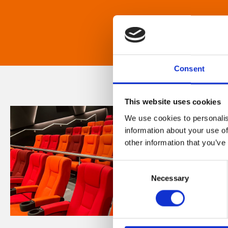
Consent
This website uses cookies
We use cookies to personalis
information about your use of
other information that you’ve
Consent
Necessary
Selection