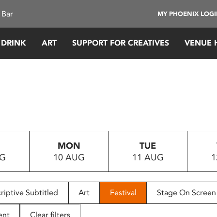
 Bar
MY PHOENIX LOG
 DRINK
ART
SUPPORT FOR CREATIVES
VENUE 
MON
TUE
UG
10 AUG
11 AUG
1
riptive Subtitled
Art
Festival
Stage On Screen
ent
Clear filters