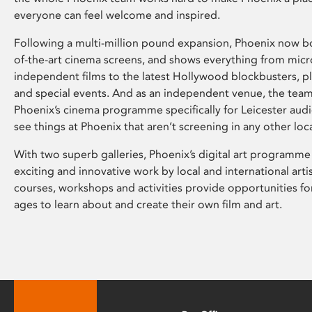
everyone can feel welcome and inspired.
Following a multi-million pound expansion, Phoenix now bo
of-the-art cinema screens, and shows everything from mic
independent films to the latest Hollywood blockbusters, plu
and special events. And as an independent venue, the tea
Phoenix’s cinema programme specifically for Leicester audi
see things at Phoenix that aren’t screening in any other loc
With two superb galleries, Phoenix’s digital art programme
exciting and innovative work by local and international arti
courses, workshops and activities provide opportunities for
ages to learn about and create their own film and art.