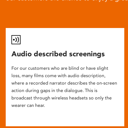
Audio described screenings
For our customers who are blind or have slight
loss, many films come with audio description,
where a recorded narrator describes the on-screen
action during gaps in the dialogue. This is
broadcast through wireless headsets so only the
wearer can hear.