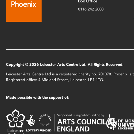
Box Office
0116 242 2800
Copyright © 2026 Leicester Arts Centre Ltd. All Rights Reserved.
Leicester Arts Centre Ltd is a registered charity no. 701078. Phoenix i
Registered office: 4 Midland Street, Leicester, LE1 1TG.
Made possible with the support of: