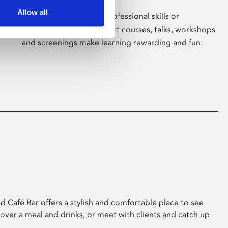
Allow all
Whether for pleasure, professional skills or
education, Phoenix's short courses, talks, workshops
and screenings make learning rewarding and fun.
 Café Bar offers a stylish and comfortable place to see
 over a meal and drinks, or meet with clients and catch up