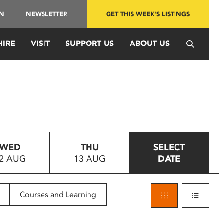
IN
NEWSLETTER
GET THIS WEEK'S LISTINGS
HIRE
VISIT
SUPPORT US
ABOUT US
WED
THU
SELECT
2 AUG
13 AUG
DATE
Courses and Learning