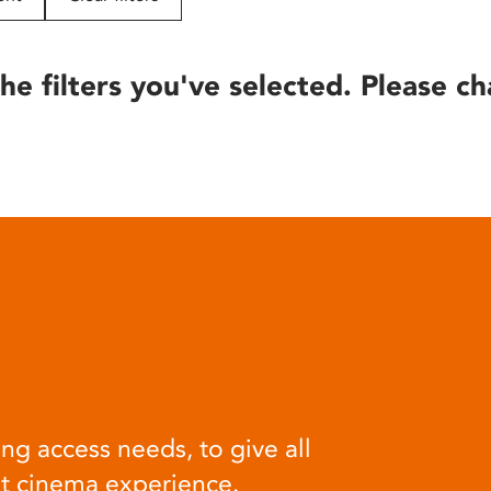
he filters you've selected. Please ch
ng access needs, to give all
at cinema experience.