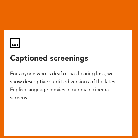
Captioned screenings
For anyone who is deaf or has hearing loss, we
show descriptive subtitled versions of the latest
English language movies in our main cinema
screens.