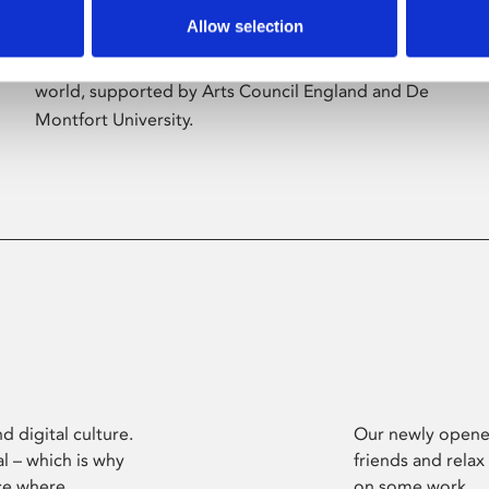
Allow selection
Phoenix’s art and digital culture programme
presents free exhibitions by artists from across the
world, supported by Arts Council England and De
Montfort University.
d digital culture.
Our newly opened
l – which is why
friends and relax
ce where
on some work.