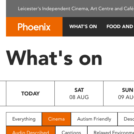
Please
Leicester's Independent Cinema, Art Centre and Café
note:
This
website
WHAT’S ON
FOOD AND
includes
an
accessibility
What's on
system.
Press
Control-
F11
to
SAT
SUN
adjust
TODAY
08 AUG
09 A
the
website
to
people
Everything
Cinema
Autism Friendly
Desc
with
visual
Audio Described
Captions
Relaxed Environm