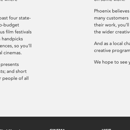
Phoenix believes 
ast four state-
many customers P
ro-budget
their work, you’ll
s film festivals
the wider creati
m handpicks
And as a local ch
ences, so you’ll
creative program
al cinemas.
We hope to see 
 presents
sts; and short
 people of all