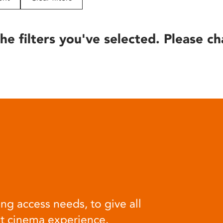
he filters you've selected. Please ch
ng access needs, to give all
at cinema experience.