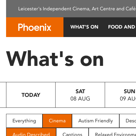
Please
Leicester's Independent Cinema, Art Centre and Café
note:
This
website
WHAT’S ON
FOOD AND
includes
an
accessibility
What's on
system.
Press
Control-
F11
to
SAT
SUN
adjust
TODAY
08 AUG
09 A
the
website
to
people
Everything
Cinema
Autism Friendly
Desc
with
visual
Audio Described
Captions
Relaxed Environm