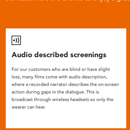
Audio described screenings
For our customers who are blind or have slight
loss, many films come with audio description,
where a recorded narrator describes the on-screen
action during gaps in the dialogue. This is
broadcast through wireless headsets so only the
wearer can hear.