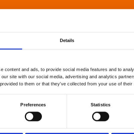
Details
e content and ads, to provide social media features and to analy
 our site with our social media, advertising and analytics partn
 provided to them or that they’ve collected from your use of their
Preferences
Statistics
About Art