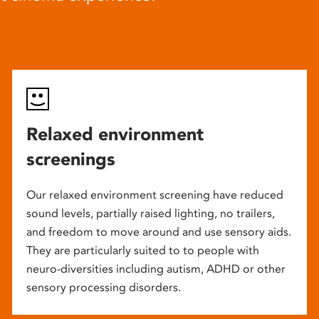
Relaxed environment
screenings
Our relaxed environment screening have reduced
sound levels, partially raised lighting, no trailers,
and freedom to move around and use sensory aids.
They are particularly suited to to people with
neuro-diversities including autism, ADHD or other
sensory processing disorders.