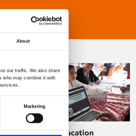
About
se our traffic. We also share
ers who may combine it with
 services.
Marketing
Learning & Education