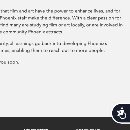
that film and art have the power to enhance lives, and for
hoenix staff make the difference. With a clear passion for
 find many are studying film or art locally, or are involved in
ve community Phoenix attracts.
arity, all earnings go back into developing Phoenix’s
mes, enabling them to reach out to more people.
you soon.
Acces