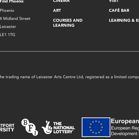
CINEMA
VISIT
Find Phoenix
Phoenix
ART
CAFÉ BAR
4 Midland Street
COURSES AND
LEARNING & 
LEARNING
Leicester
LE1 1TG
s the trading name of Leicester Arts Centre Ltd, registered as a limited co