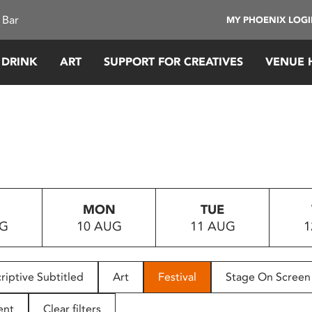
 Bar
MY PHOENIX LOG
 DRINK
ART
SUPPORT FOR CREATIVES
VENUE 
MON
TUE
UG
10 AUG
11 AUG
1
riptive Subtitled
Art
Festival
Stage On Screen
ent
Clear filters