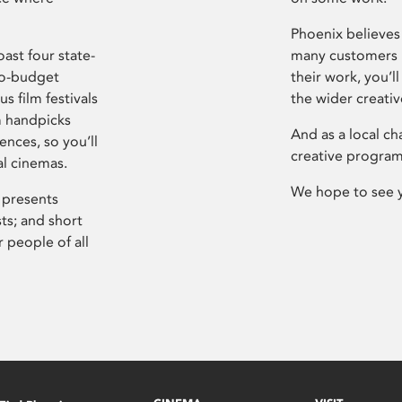
Phoenix believes 
ast four state-
many customers P
ro-budget
their work, you’ll
s film festivals
the wider creati
m handpicks
And as a local ch
ences, so you’ll
creative program
al cinemas.
We hope to see 
 presents
sts; and short
 people of all