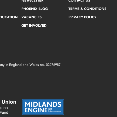
NEWSLETTER
CONTACT US
PHOENIX BLOG
TERMS & CONDITIONS
EDUCATION
VACANCIES
PRIVACY POLICY
GET INVOLVED
mpany in England and Wales no. 02276987.