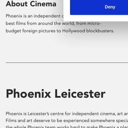
About Cinema
Deny
Phoenix is an independent cinema screening the
best films from around the world, from micro-
budget foreign pictures to Hollywood blockbusters.
Phoenix Leicester
Phoenix is Leicester’s centre for independent cinema, art an
Films and art deserve to be experienced somewhere specia
the whole Phoenix team works hard to make Phoenix a pla