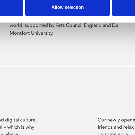
Allow selection
Phoenix’s art and digital culture programme
presents free exhibitions by artists from across the
world, supported by Arts Council England and De
Montfort University.
d digital culture.
Our newly opened
l – which is why
friends and relax
ce where
on some work.