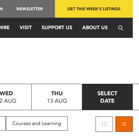
IN
NEWSLETTER
GET THIS WEEK'S LISTINGS
HIRE
VISIT
SUPPORT US
ABOUT US
WED
THU
SELECT
2 AUG
13 AUG
DATE
Courses and Learning