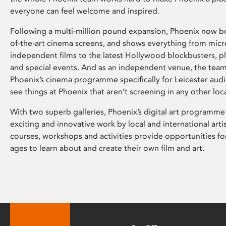
everyone can feel welcome and inspired.
Following a multi-million pound expansion, Phoenix now bo
of-the-art cinema screens, and shows everything from mic
independent films to the latest Hollywood blockbusters, plu
and special events. And as an independent venue, the tea
Phoenix’s cinema programme specifically for Leicester audi
see things at Phoenix that aren’t screening in any other loc
With two superb galleries, Phoenix’s digital art programme
exciting and innovative work by local and international arti
courses, workshops and activities provide opportunities for
ages to learn about and create their own film and art.