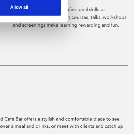
Allow all
Whether for pleasure, professional skills or
education, Phoenix's short courses, talks, workshops
and screenings make learning rewarding and fun.
 Café Bar offers a stylish and comfortable place to see
 over a meal and drinks, or meet with clients and catch up