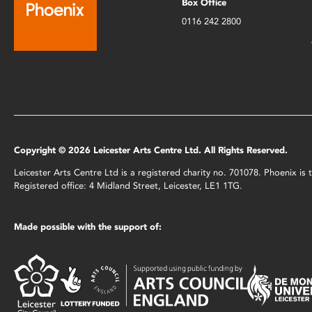
Box Office
0116 242 2800
Copyright © 2026 Leicester Arts Centre Ltd. All Rights Reserved.
Leicester Arts Centre Ltd is a registered charity no. 701078. Phoenix i
Registered office: 4 Midland Street, Leicester, LE1 1TG.
Made possible with the support of: