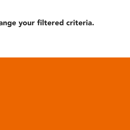
ange your filtered criteria.