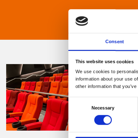
Consent
This website uses cookies
We use cookies to personalis
information about your use of
other information that you’ve
Consent
Necessary
Selection