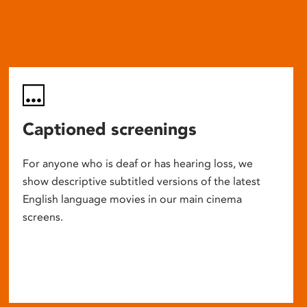
Captioned screenings
For anyone who is deaf or has hearing loss, we
show descriptive subtitled versions of the latest
English language movies in our main cinema
screens.