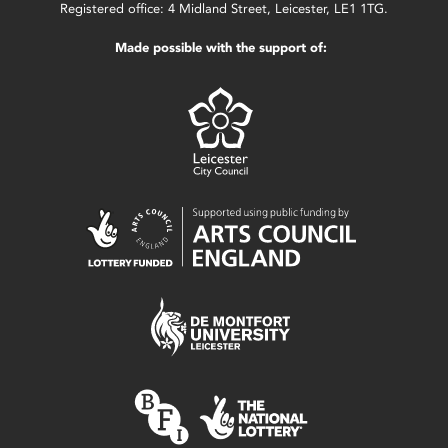
Registered office: 4 Midland Street, Leicester, LE1 1TG.
Made possible with the support of: