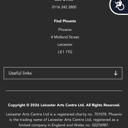
Acces
0116 242 2800
Find Phoenix
Phoenix
4 Midland Street
Leicester
LE1 1TG
Useful links
Copyright © 2026 Leicester Arts Centre Ltd. All Rights Reserved.
Leicester Arts Centre Ltd is a registered charity no. 701078. Phoenix
is the trading name of Leicester Arts Centre Ltd, registered as a
limited company in England and Wales no. 02276987.