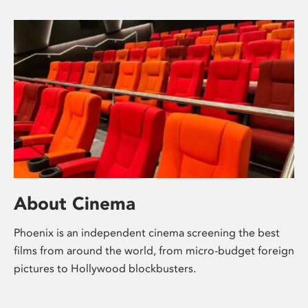
About Cinema
Phoenix is an independent cinema screening the best
films from around the world, from micro-budget foreign
pictures to Hollywood blockbusters.