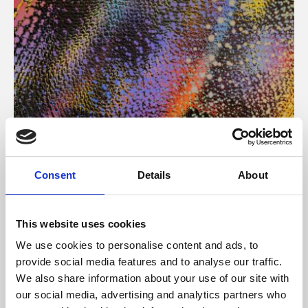
About Art
Consent
Details
About
Phoenix’s art and digital culture programme presents
free exhibitions by artists from across the world,
This website uses cookies
supported by Arts Council England and De Montfort
We use cookies to personalise content and ads, to
University.
provide social media features and to analyse our traffic.
We also share information about your use of our site with
our social media, advertising and analytics partners who