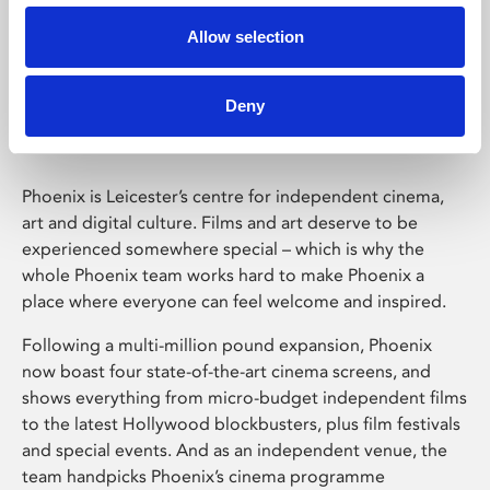
Allow selection
Phoenix Leicester
Deny
Phoenix is Leicester’s centre for independent cinema,
art and digital culture. Films and art deserve to be
experienced somewhere special – which is why the
whole Phoenix team works hard to make Phoenix a
place where everyone can feel welcome and inspired.
Following a multi-million pound expansion, Phoenix
now boast four state-of-the-art cinema screens, and
shows everything from micro-budget independent films
to the latest Hollywood blockbusters, plus film festivals
and special events. And as an independent venue, the
team handpicks Phoenix’s cinema programme