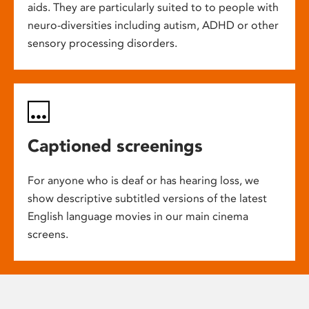
aids. They are particularly suited to to people with
neuro-diversities including autism, ADHD or other
sensory processing disorders.
Captioned screenings
For anyone who is deaf or has hearing loss, we
show descriptive subtitled versions of the latest
English language movies in our main cinema
screens.