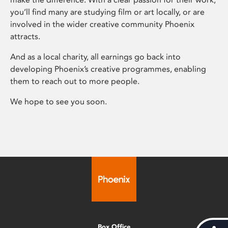
you’ll find many are studying film or art locally, or are
involved in the wider creative community Phoenix
attracts.
And as a local charity, all earnings go back into
developing Phoenix’s creative programmes, enabling
them to reach out to more people.
We hope to see you soon.
Box Office