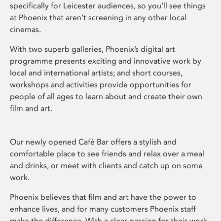
specifically for Leicester audiences, so you’ll see things
at Phoenix that aren’t screening in any other local
cinemas.
With two superb galleries, Phoenix’s digital art
programme presents exciting and innovative work by
local and international artists; and short courses,
workshops and activities provide opportunities for
people of all ages to learn about and create their own
film and art.
Our newly opened Café Bar offers a stylish and
comfortable place to see friends and relax over a meal
and drinks, or meet with clients and catch up on some
work.
Phoenix believes that film and art have the power to
enhance lives, and for many customers Phoenix staff
make the difference. With a clear passion for their work,