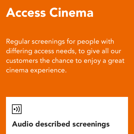
Access Cinema
Regular screenings for people with
differing access needs, to give all our
customers the chance to enjoy a great
cinema experience.
Audio described screenings