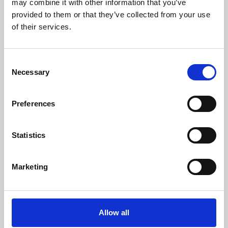
may combine it with other information that you’ve
provided to them or that they’ve collected from your use
of their services.
Consent
Necessary
Selection
Preferences
Learning & Education
Whether for pleasure, professional skills or education,
Statistics
Phoenix's short courses, talks, workshops and
screenings make learning rewarding and fun.
Marketing
Allow all