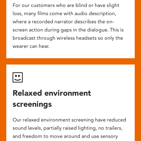
For our customers who are blind or have slight
loss, many films come with audio description,
where a recorded narrator describes the on-
screen action during gaps in the dialogue. This is
broadcast through wireless headsets so only the
wearer can hear.
Relaxed environment
screenings
Our relaxed environment screening have reduced
sound levels, partially raised lighting, no trailers,
and freedom to move around and use sensory