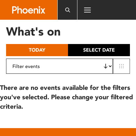
Please
note:
This
website
What's on
includes
an
accessibility
TODAY
SELECT DATE
system.
There are no events available for the filters
you've selected. Please change your filtered
criteria.