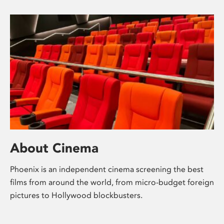
About Cinema
Phoenix is an independent cinema screening the best
films from around the world, from micro-budget foreign
pictures to Hollywood blockbusters.