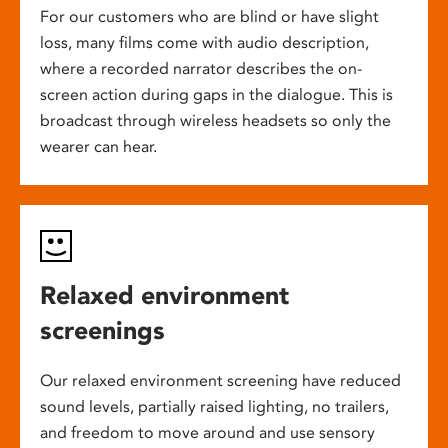
For our customers who are blind or have slight
loss, many films come with audio description,
where a recorded narrator describes the on-
screen action during gaps in the dialogue. This is
broadcast through wireless headsets so only the
wearer can hear.
Relaxed environment
screenings
Our relaxed environment screening have reduced
sound levels, partially raised lighting, no trailers,
and freedom to move around and use sensory