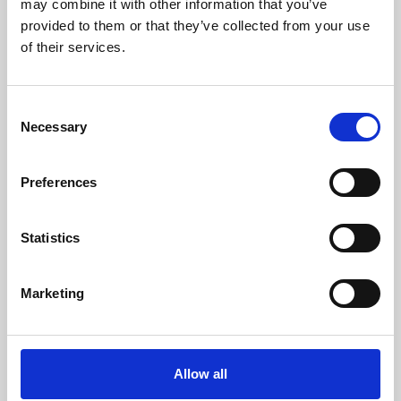
may combine it with other information that you’ve
provided to them or that they’ve collected from your use
of their services.
Consent
Necessary
Selection
Preferences
Learning & Education
Whether for pleasure, professional skills or education,
Statistics
Phoenix's short courses, talks, workshops and
screenings make learning rewarding and fun.
Marketing
Allow all