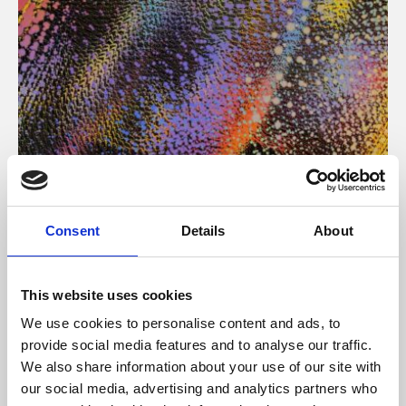
About Art
Consent
Details
About
Phoenix’s art and digital culture programme presents
free exhibitions by artists from across the world,
This website uses cookies
supported by Arts Council England and De Montfort
We use cookies to personalise content and ads, to
University.
provide social media features and to analyse our traffic.
We also share information about your use of our site with
our social media, advertising and analytics partners who