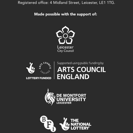
Registered office: 4 Midland Street, Leicester, LE1 1TG.
Made possible with the support of: