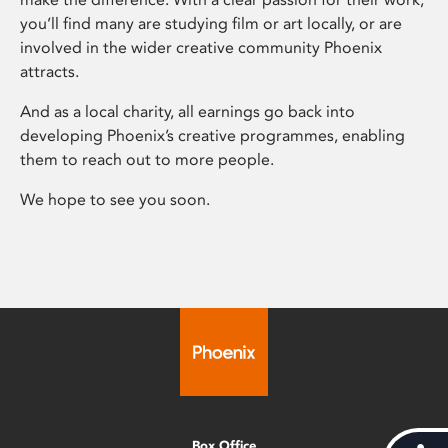
you’ll find many are studying film or art locally, or are
involved in the wider creative community Phoenix
attracts.
And as a local charity, all earnings go back into
developing Phoenix’s creative programmes, enabling
them to reach out to more people.
We hope to see you soon.
Box Office