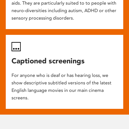
aids. They are particularly suited to to people with
neuro-diversities including autism, ADHD or other
sensory processing disorders.
Captioned screenings
For anyone who is deaf or has hearing loss, we
show descriptive subtitled versions of the latest
English language movies in our main cinema
screens.