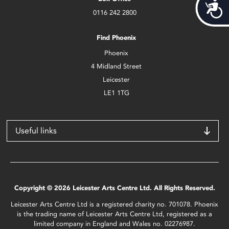
Acces
0116 242 2800
Find Phoenix
Phoenix
4 Midland Street
Leicester
LE1 1TG
Useful links
Copyright © 2026 Leicester Arts Centre Ltd. All Rights Reserved.
Leicester Arts Centre Ltd is a registered charity no. 701078. Phoenix
is the trading name of Leicester Arts Centre Ltd, registered as a
limited company in England and Wales no. 02276987.