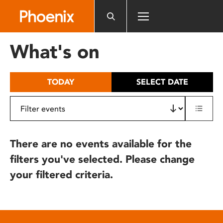
Please
note:
This
website
What's on
includes
an
accessibility
TODAY
SELECT DATE
system.
There are no events available for the
filters you've selected. Please change
your filtered criteria.