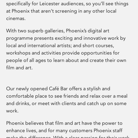
specifically for Leicester audiences, so you’ll see things
at Phoenix that aren’t screening in any other local
cinemas.
With two superb galleries, Phoenix’s digital art
programme presents exciting and innovative work by
local and international artists; and short courses,
workshops and activities provide opportunities for
people of all ages to learn about and create their own
film and art.
Our newly opened Café Bar offers a stylish and
comfortable place to see friends and relax over a meal
and drinks, or meet with clients and catch up on some
work.
Phoenix believes that film and art have the power to
enhance lives, and for many customers Phoenix staff
make the difference. With a clear passion for their work,