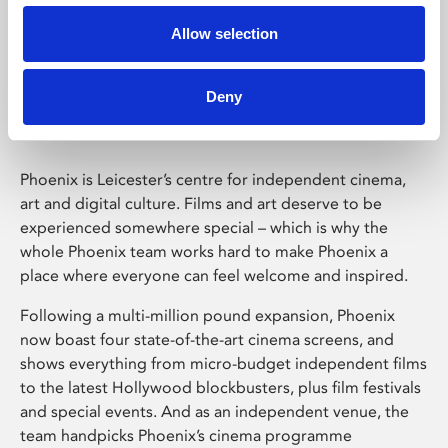
Allow selection
Phoenix Leicester
Deny
Phoenix is Leicester’s centre for independent cinema,
art and digital culture. Films and art deserve to be
experienced somewhere special – which is why the
whole Phoenix team works hard to make Phoenix a
place where everyone can feel welcome and inspired.
Following a multi-million pound expansion, Phoenix
now boast four state-of-the-art cinema screens, and
shows everything from micro-budget independent films
to the latest Hollywood blockbusters, plus film festivals
and special events. And as an independent venue, the
team handpicks Phoenix’s cinema programme