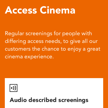
Access Cinema
Regular screenings for people with
differing access needs, to give all our
customers the chance to enjoy a great
cinema experience.
Audio described screenings