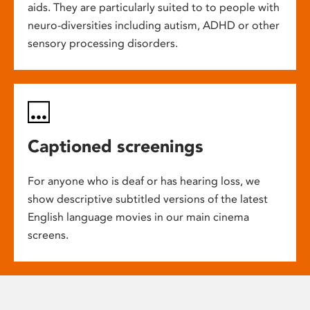
aids. They are particularly suited to to people with
neuro-diversities including autism, ADHD or other
sensory processing disorders.
Captioned screenings
For anyone who is deaf or has hearing loss, we
show descriptive subtitled versions of the latest
English language movies in our main cinema
screens.