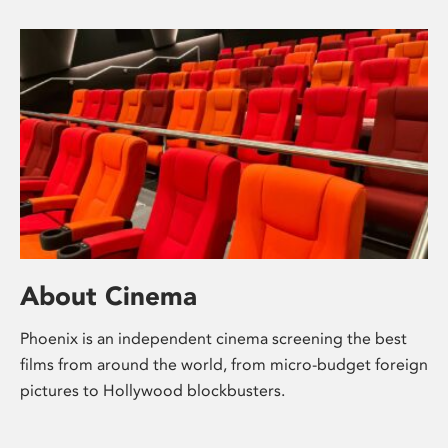
About Cinema
Phoenix is an independent cinema screening the best
films from around the world, from micro-budget foreign
pictures to Hollywood blockbusters.