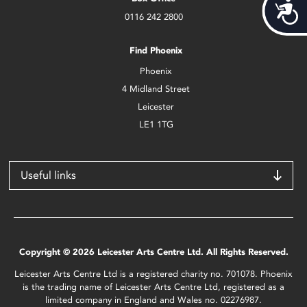
Acces
0116 242 2800
Find Phoenix
Phoenix
4 Midland Street
Leicester
LE1 1TG
Useful links
Copyright © 2026 Leicester Arts Centre Ltd. All Rights Reserved.
Leicester Arts Centre Ltd is a registered charity no. 701078. Phoenix
is the trading name of Leicester Arts Centre Ltd, registered as a
limited company in England and Wales no. 02276987.