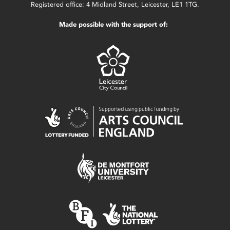
Registered office: 4 Midland Street, Leicester, LE1 1TG.
Made possible with the support of: