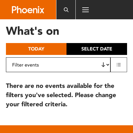
Please
note:
This
website
What's on
includes
an
accessibility
TODAY
SELECT DATE
system.
There are no events available for the
filters you've selected. Please change
your filtered criteria.