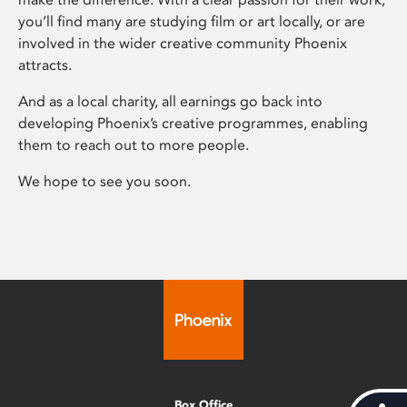
you’ll find many are studying film or art locally, or are
involved in the wider creative community Phoenix
attracts.
And as a local charity, all earnings go back into
developing Phoenix’s creative programmes, enabling
them to reach out to more people.
We hope to see you soon.
Box Office