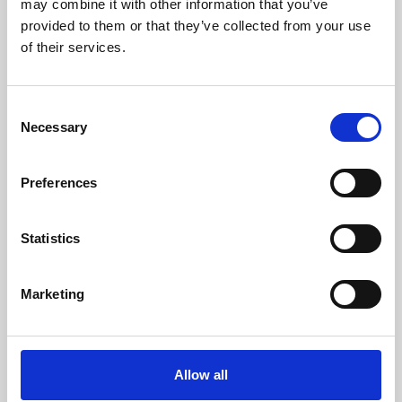
may combine it with other information that you’ve
provided to them or that they’ve collected from your use
of their services.
Consent
Necessary
Selection
Preferences
Learning & Education
Whether for pleasure, professional skills or education,
Statistics
Phoenix's short courses, talks, workshops and
screenings make learning rewarding and fun.
Marketing
Allow all