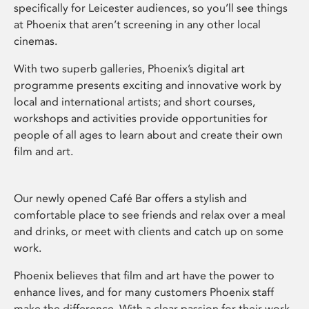
specifically for Leicester audiences, so you’ll see things
at Phoenix that aren’t screening in any other local
cinemas.
With two superb galleries, Phoenix’s digital art
programme presents exciting and innovative work by
local and international artists; and short courses,
workshops and activities provide opportunities for
people of all ages to learn about and create their own
film and art.
Our newly opened Café Bar offers a stylish and
comfortable place to see friends and relax over a meal
and drinks, or meet with clients and catch up on some
work.
Phoenix believes that film and art have the power to
enhance lives, and for many customers Phoenix staff
make the difference. With a clear passion for their work,