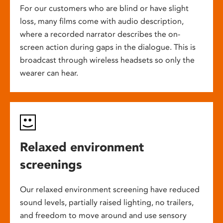
For our customers who are blind or have slight
loss, many films come with audio description,
where a recorded narrator describes the on-
screen action during gaps in the dialogue. This is
broadcast through wireless headsets so only the
wearer can hear.
Relaxed environment
screenings
Our relaxed environment screening have reduced
sound levels, partially raised lighting, no trailers,
and freedom to move around and use sensory