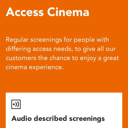
Access Cinema
Regular screenings for people with
differing access needs, to give all our
customers the chance to enjoy a great
cinema experience.
Audio described screenings