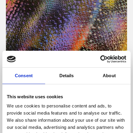
About Art
Consent
Details
About
Phoenix’s art and digital culture programme presents
free exhibitions by artists from across the world,
This website uses cookies
supported by Arts Council England and De Montfort
We use cookies to personalise content and ads, to
University.
provide social media features and to analyse our traffic.
We also share information about your use of our site with
our social media, advertising and analytics partners who