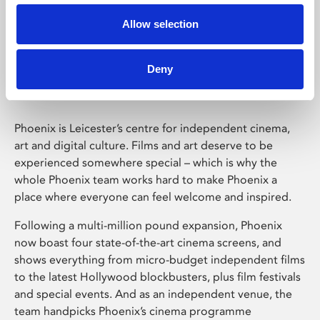
Allow selection
Phoenix Leicester
Deny
Phoenix is Leicester’s centre for independent cinema,
art and digital culture. Films and art deserve to be
experienced somewhere special – which is why the
whole Phoenix team works hard to make Phoenix a
place where everyone can feel welcome and inspired.
Following a multi-million pound expansion, Phoenix
now boast four state-of-the-art cinema screens, and
shows everything from micro-budget independent films
to the latest Hollywood blockbusters, plus film festivals
and special events. And as an independent venue, the
team handpicks Phoenix’s cinema programme