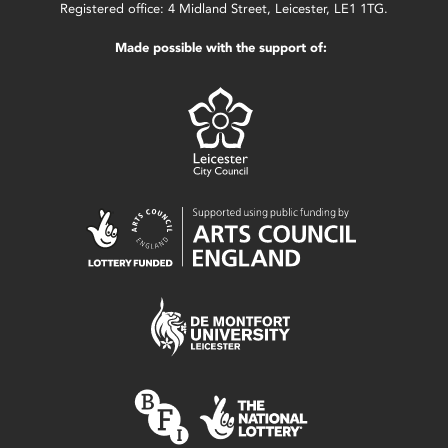
Registered office: 4 Midland Street, Leicester, LE1 1TG.
Made possible with the support of: