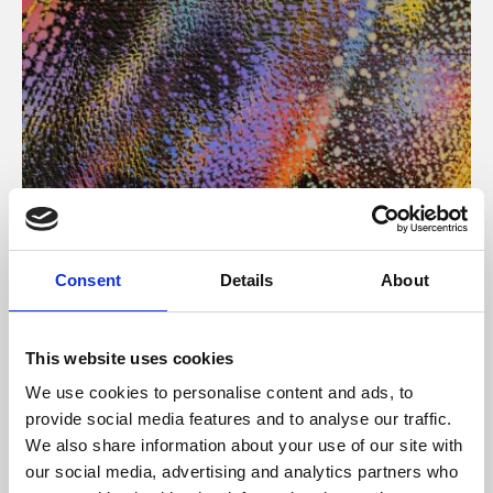
About Art
Consent
Details
About
Phoenix’s art and digital culture programme presents
free exhibitions by artists from across the world,
This website uses cookies
supported by Arts Council England and De Montfort
We use cookies to personalise content and ads, to
University.
provide social media features and to analyse our traffic.
We also share information about your use of our site with
our social media, advertising and analytics partners who