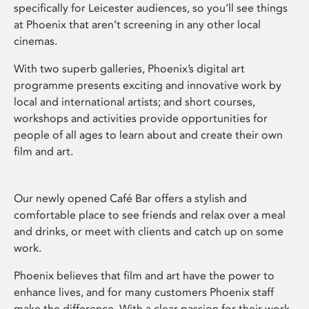
specifically for Leicester audiences, so you’ll see things
at Phoenix that aren’t screening in any other local
cinemas.
With two superb galleries, Phoenix’s digital art
programme presents exciting and innovative work by
local and international artists; and short courses,
workshops and activities provide opportunities for
people of all ages to learn about and create their own
film and art.
Our newly opened Café Bar offers a stylish and
comfortable place to see friends and relax over a meal
and drinks, or meet with clients and catch up on some
work.
Phoenix believes that film and art have the power to
enhance lives, and for many customers Phoenix staff
make the difference. With a clear passion for their work,