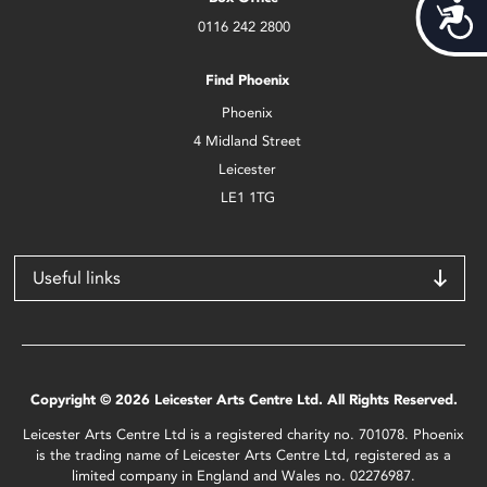
Acces
0116 242 2800
Find Phoenix
Phoenix
4 Midland Street
Leicester
LE1 1TG
Useful links
Copyright © 2026 Leicester Arts Centre Ltd. All Rights Reserved.
Leicester Arts Centre Ltd is a registered charity no. 701078. Phoenix
is the trading name of Leicester Arts Centre Ltd, registered as a
limited company in England and Wales no. 02276987.