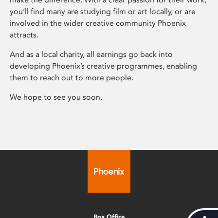
you’ll find many are studying film or art locally, or are
involved in the wider creative community Phoenix
attracts.
And as a local charity, all earnings go back into
developing Phoenix’s creative programmes, enabling
them to reach out to more people.
We hope to see you soon.
Box Office