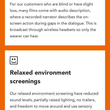
For our customers who are blind or have slight
loss, many films come with audio description,
where a recorded narrator describes the on-
screen action during gaps in the dialogue. This is
broadcast through wireless headsets so only the
wearer can hear.
Relaxed environment
screenings
Our relaxed environment screening have reduced
sound levels, partially raised lighting, no trailers,
and freedom to move around and use sensory