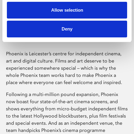
Allow selection
Phoenix Leicester
Deny
Phoenix is Leicester’s centre for independent cinema,
art and digital culture. Films and art deserve to be
experienced somewhere special – which is why the
whole Phoenix team works hard to make Phoenix a
place where everyone can feel welcome and inspired.
Following a multi-million pound expansion, Phoenix
now boast four state-of-the-art cinema screens, and
shows everything from micro-budget independent films
to the latest Hollywood blockbusters, plus film festivals
and special events. And as an independent venue, the
team handpicks Phoenix’s cinema programme