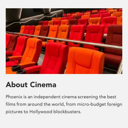
About Cinema
Phoenix is an independent cinema screening the best
films from around the world, from micro-budget foreign
pictures to Hollywood blockbusters.