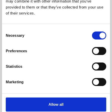
may combine it with other information that you’ve
provided to them or that they’ve collected from your use
of their services.
Consent
Necessary
Selection
Preferences
Learning & Education
Whether for pleasure, professional skills or education,
Statistics
Phoenix's short courses, talks, workshops and
screenings make learning rewarding and fun.
Marketing
Allow all