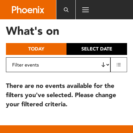
Please
note:
This
website
What's on
includes
an
accessibility
TODAY
SELECT DATE
system.
There are no events available for the
filters you've selected. Please change
your filtered criteria.