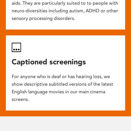
aids. They are particularly suited to to people with
neuro-diversities including autism, ADHD or other
sensory processing disorders.
Captioned screenings
For anyone who is deaf or has hearing loss, we
show descriptive subtitled versions of the latest
English language movies in our main cinema
screens.