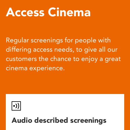
Access Cinema
Regular screenings for people with
differing access needs, to give all our
customers the chance to enjoy a great
cinema experience.
Audio described screenings