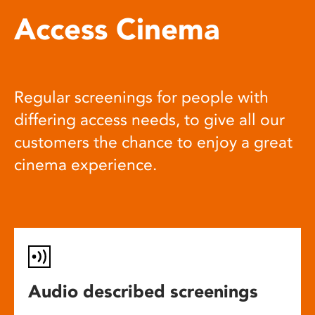
Access Cinema
Regular screenings for people with
differing access needs, to give all our
customers the chance to enjoy a great
cinema experience.
Audio described screenings