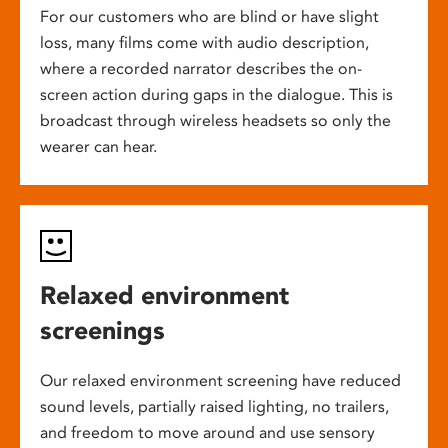
For our customers who are blind or have slight
loss, many films come with audio description,
where a recorded narrator describes the on-
screen action during gaps in the dialogue. This is
broadcast through wireless headsets so only the
wearer can hear.
Relaxed environment
screenings
Our relaxed environment screening have reduced
sound levels, partially raised lighting, no trailers,
and freedom to move around and use sensory