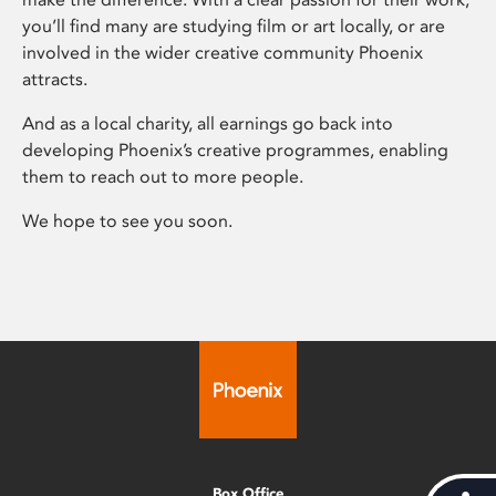
you’ll find many are studying film or art locally, or are
involved in the wider creative community Phoenix
attracts.
And as a local charity, all earnings go back into
developing Phoenix’s creative programmes, enabling
them to reach out to more people.
We hope to see you soon.
Box Office