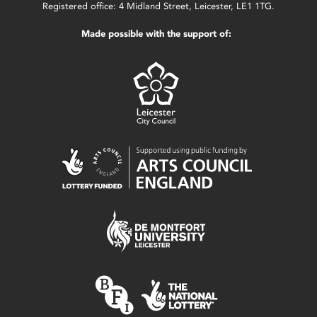
Registered office: 4 Midland Street, Leicester, LE1 1TG.
Made possible with the support of: