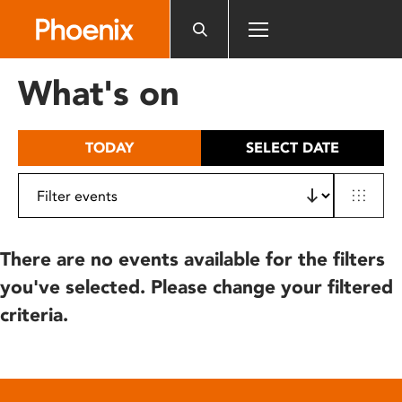
Please
note:
This
website
What's on
includes
an
accessibility
TODAY
SELECT DATE
system.
There are no events available for the filters
you've selected. Please change your filtered
criteria.