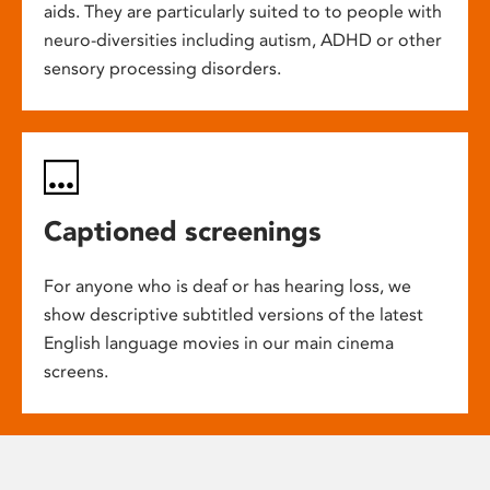
aids. They are particularly suited to to people with
neuro-diversities including autism, ADHD or other
sensory processing disorders.
Captioned screenings
For anyone who is deaf or has hearing loss, we
show descriptive subtitled versions of the latest
English language movies in our main cinema
screens.