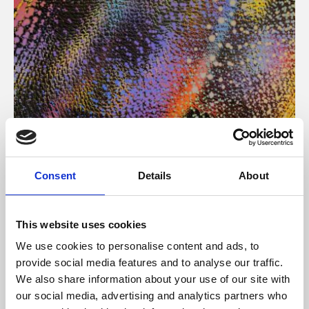
About Art
Consent
Details
About
Phoenix’s art and digital culture programme presents
free exhibitions by artists from across the world,
This website uses cookies
supported by Arts Council England and De Montfort
We use cookies to personalise content and ads, to
University.
provide social media features and to analyse our traffic.
We also share information about your use of our site with
our social media, advertising and analytics partners who