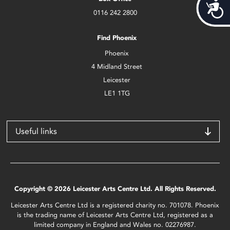
Acces
0116 242 2800
Find Phoenix
Phoenix
4 Midland Street
Leicester
LE1 1TG
Useful links
Copyright © 2026 Leicester Arts Centre Ltd. All Rights Reserved.
Leicester Arts Centre Ltd is a registered charity no. 701078. Phoenix
is the trading name of Leicester Arts Centre Ltd, registered as a
limited company in England and Wales no. 02276987.