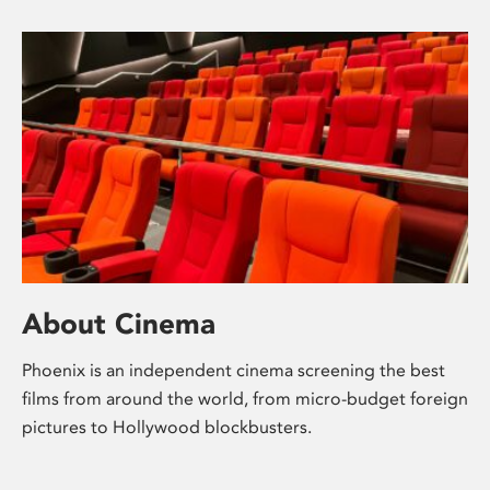
About Cinema
Phoenix is an independent cinema screening the best
films from around the world, from micro-budget foreign
pictures to Hollywood blockbusters.