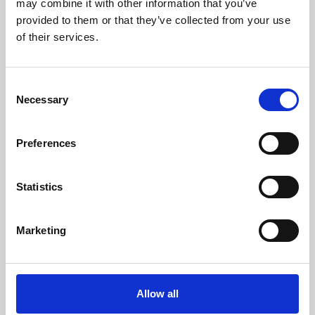
may combine it with other information that you’ve
provided to them or that they’ve collected from your use
of their services.
Consent
Necessary
Selection
Preferences
Learning & Education
Whether for pleasure, professional skills or education,
Statistics
Phoenix's short courses, talks, workshops and
screenings make learning rewarding and fun.
Marketing
Allow all