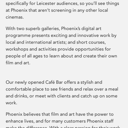
specifically for Leicester audiences, so you’ll see things
at Phoenix that aren’t screening in any other local
cinemas.
With two superb galleries, Phoenix’s digital art
programme presents exciting and innovative work by
local and international artists; and short courses,
workshops and activities provide opportunities for
people of all ages to learn about and create their own
film and art.
Our newly opened Café Bar offers a stylish and
comfortable place to see friends and relax over a meal
and drinks, or meet with clients and catch up on some
work.
Phoenix believes that film and art have the power to
enhance lives, and for many customers Phoenix staff
make the difference. With a clear passion for their work,