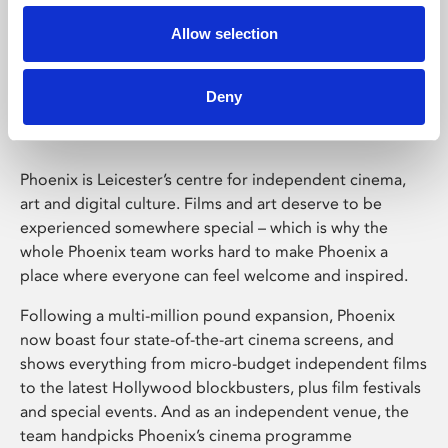
Allow selection
Phoenix Leicester
Deny
Phoenix is Leicester’s centre for independent cinema,
art and digital culture. Films and art deserve to be
experienced somewhere special – which is why the
whole Phoenix team works hard to make Phoenix a
place where everyone can feel welcome and inspired.
Following a multi-million pound expansion, Phoenix
now boast four state-of-the-art cinema screens, and
shows everything from micro-budget independent films
to the latest Hollywood blockbusters, plus film festivals
and special events. And as an independent venue, the
team handpicks Phoenix’s cinema programme