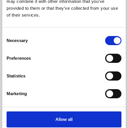
may combine it with other information that you’ve
provided to them or that they’ve collected from your use
of their services.
Consent
Necessary
Selection
Preferences
Learning & Education
Whether for pleasure, professional skills or education,
Statistics
Phoenix's short courses, talks, workshops and
screenings make learning rewarding and fun.
Marketing
Allow all