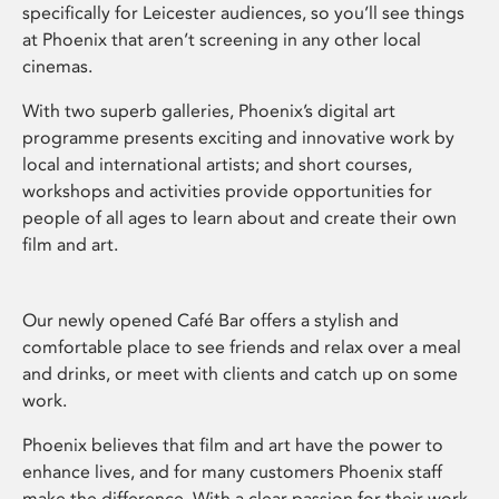
specifically for Leicester audiences, so you’ll see things
at Phoenix that aren’t screening in any other local
cinemas.
With two superb galleries, Phoenix’s digital art
programme presents exciting and innovative work by
local and international artists; and short courses,
workshops and activities provide opportunities for
people of all ages to learn about and create their own
film and art.
Our newly opened Café Bar offers a stylish and
comfortable place to see friends and relax over a meal
and drinks, or meet with clients and catch up on some
work.
Phoenix believes that film and art have the power to
enhance lives, and for many customers Phoenix staff
make the difference. With a clear passion for their work,