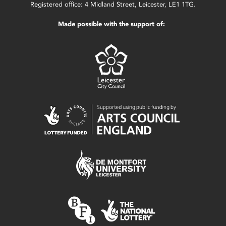
Registered office: 4 Midland Street, Leicester, LE1 1TG.
Made possible with the support of: