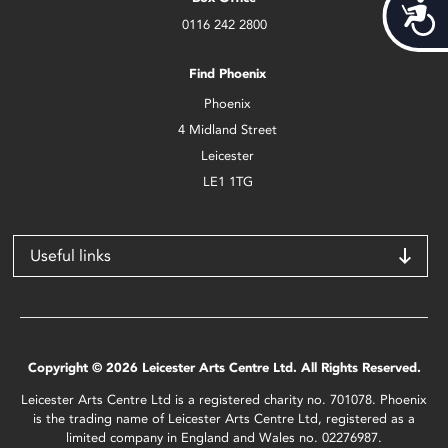
Acces
0116 242 2800
Find Phoenix
Phoenix
4 Midland Street
Leicester
LE1 1TG
Useful links
Copyright © 2026 Leicester Arts Centre Ltd. All Rights Reserved.
Leicester Arts Centre Ltd is a registered charity no. 701078. Phoenix
is the trading name of Leicester Arts Centre Ltd, registered as a
limited company in England and Wales no. 02276987.