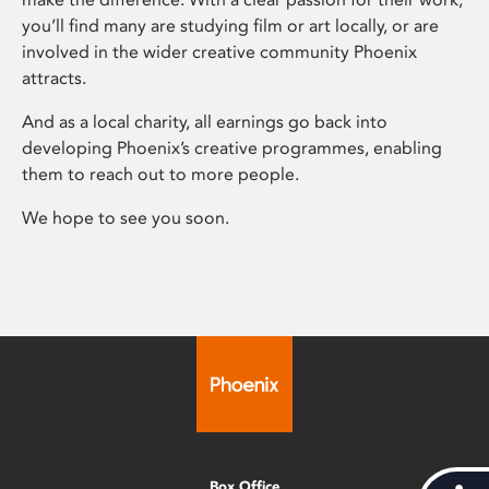
you’ll find many are studying film or art locally, or are
involved in the wider creative community Phoenix
attracts.
And as a local charity, all earnings go back into
developing Phoenix’s creative programmes, enabling
them to reach out to more people.
We hope to see you soon.
Box Office