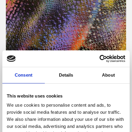
About Art
Consent
Details
About
Phoenix’s art and digital culture programme presents
free exhibitions by artists from across the world,
This website uses cookies
supported by Arts Council England and De Montfort
We use cookies to personalise content and ads, to
University.
provide social media features and to analyse our traffic.
We also share information about your use of our site with
our social media, advertising and analytics partners who