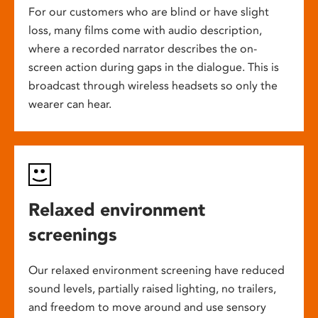
For our customers who are blind or have slight
loss, many films come with audio description,
where a recorded narrator describes the on-
screen action during gaps in the dialogue. This is
broadcast through wireless headsets so only the
wearer can hear.
Relaxed environment
screenings
Our relaxed environment screening have reduced
sound levels, partially raised lighting, no trailers,
and freedom to move around and use sensory