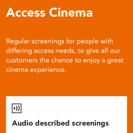
Access Cinema
Regular screenings for people with
differing access needs, to give all our
customers the chance to enjoy a great
cinema experience.
Audio described screenings