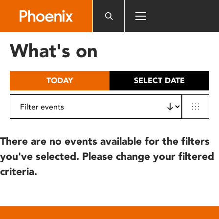
Please
note:
This
website
What's on
includes
an
accessibility
TODAY
SELECT DATE
system.
There are no events available for the filters
you've selected. Please change your filtered
criteria.