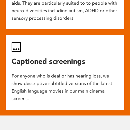
aids. They are particularly suited to to people with
neuro-diversities including autism, ADHD or other
sensory processing disorders.
Captioned screenings
For anyone who is deaf or has hearing loss, we
show descriptive subtitled versions of the latest
English language movies in our main cinema
screens.