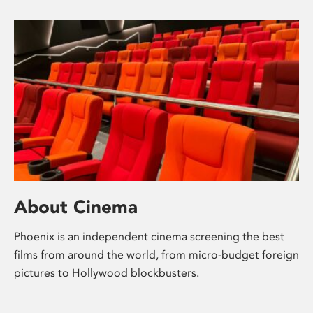
About Cinema
Phoenix is an independent cinema screening the best
films from around the world, from micro-budget foreign
pictures to Hollywood blockbusters.