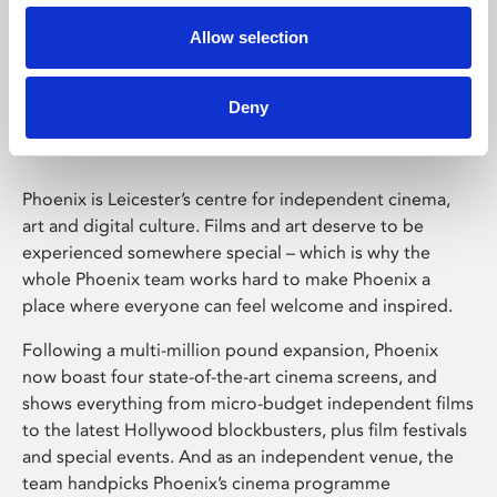
Allow selection
Phoenix Leicester
Deny
Phoenix is Leicester’s centre for independent cinema,
art and digital culture. Films and art deserve to be
experienced somewhere special – which is why the
whole Phoenix team works hard to make Phoenix a
place where everyone can feel welcome and inspired.
Following a multi-million pound expansion, Phoenix
now boast four state-of-the-art cinema screens, and
shows everything from micro-budget independent films
to the latest Hollywood blockbusters, plus film festivals
and special events. And as an independent venue, the
team handpicks Phoenix’s cinema programme