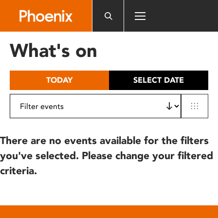
Please
note:
This
website
What's on
includes
an
accessibility
TODAY
SELECT DATE
system.
There are no events available for the filters
you've selected. Please change your filtered
criteria.