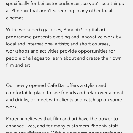
specifically for Leicester audiences, so you’ll see things
at Phoenix that aren’t screening in any other local
cinemas.
With two superb galleries, Phoenix’s digital art
programme presents exciting and innovative work by
local and international artists; and short courses,
workshops and activities provide opportunities for
people of all ages to learn about and create their own
film and art.
Our newly opened Café Bar offers a stylish and
comfortable place to see friends and relax over a meal
and drinks, or meet with clients and catch up on some
work.
Phoenix believes that film and art have the power to
enhance lives, and for many customers Phoenix staff
make the difference. With a clear passion for their work,