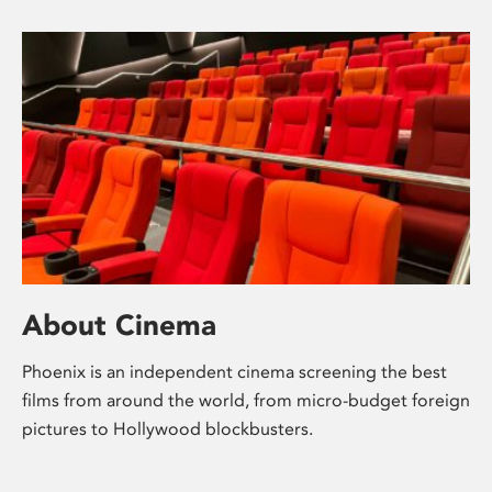
About Cinema
Phoenix is an independent cinema screening the best
films from around the world, from micro-budget foreign
pictures to Hollywood blockbusters.