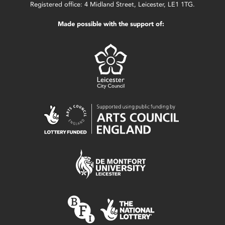
Registered office: 4 Midland Street, Leicester, LE1 1TG.
Made possible with the support of: