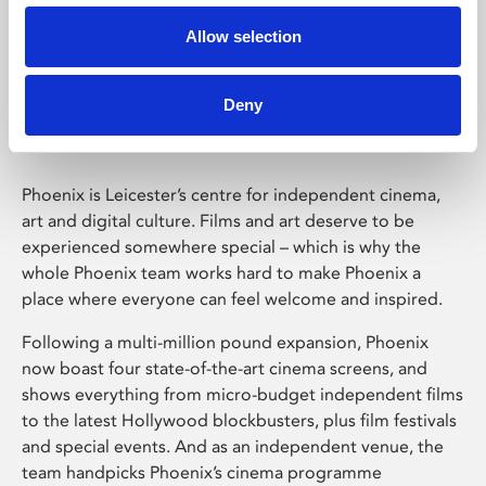
Allow selection
Phoenix Leicester
Deny
Phoenix is Leicester’s centre for independent cinema,
art and digital culture. Films and art deserve to be
experienced somewhere special – which is why the
whole Phoenix team works hard to make Phoenix a
place where everyone can feel welcome and inspired.
Following a multi-million pound expansion, Phoenix
now boast four state-of-the-art cinema screens, and
shows everything from micro-budget independent films
to the latest Hollywood blockbusters, plus film festivals
and special events. And as an independent venue, the
team handpicks Phoenix’s cinema programme