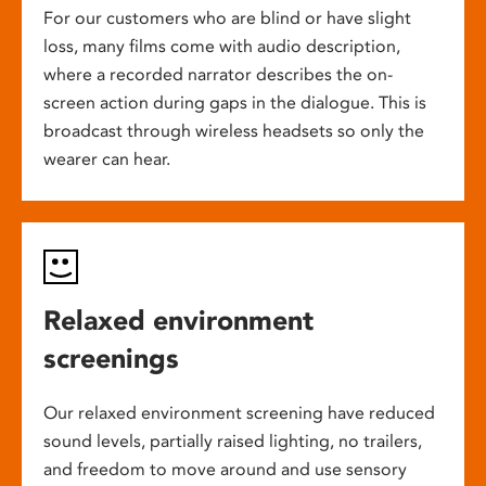
For our customers who are blind or have slight
loss, many films come with audio description,
where a recorded narrator describes the on-
screen action during gaps in the dialogue. This is
broadcast through wireless headsets so only the
wearer can hear.
Relaxed environment
screenings
Our relaxed environment screening have reduced
sound levels, partially raised lighting, no trailers,
and freedom to move around and use sensory