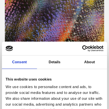
About Art
Consent
Details
About
Phoenix’s art and digital culture programme presents
free exhibitions by artists from across the world,
This website uses cookies
supported by Arts Council England and De Montfort
We use cookies to personalise content and ads, to
University.
provide social media features and to analyse our traffic.
We also share information about your use of our site with
our social media, advertising and analytics partners who