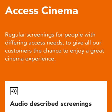
Access Cinema
Regular screenings for people with
differing access needs, to give all our
customers the chance to enjoy a great
cinema experience.
Audio described screenings