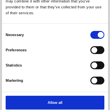
may combine it with other information that you’ve
provided to them or that they’ve collected from your use
of their services.
Consent
Necessary
Selection
Preferences
Learning & Education
Whether for pleasure, professional skills or education,
Statistics
Phoenix's short courses, talks, workshops and
screenings make learning rewarding and fun.
Marketing
Allow all