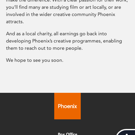
you’ll find many are studying film or art locally, or are
involved in the wider creative community Phoenix
attracts.
And as a local charity, all earnings go back into
developing Phoenix’s creative programmes, enabling
them to reach out to more people.
We hope to see you soon.
Box Office