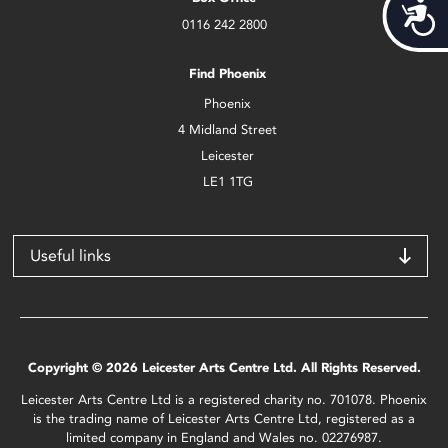
Acces
0116 242 2800
Find Phoenix
Phoenix
4 Midland Street
Leicester
LE1 1TG
Useful links
Copyright © 2026 Leicester Arts Centre Ltd. All Rights Reserved.
Leicester Arts Centre Ltd is a registered charity no. 701078. Phoenix
is the trading name of Leicester Arts Centre Ltd, registered as a
limited company in England and Wales no. 02276987.