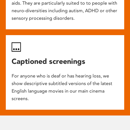
aids. They are particularly suited to to people with
neuro-diversities including autism, ADHD or other
sensory processing disorders.
Captioned screenings
For anyone who is deaf or has hearing loss, we
show descriptive subtitled versions of the latest
English language movies in our main cinema
screens.