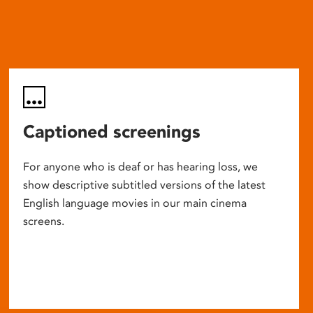
Captioned screenings
For anyone who is deaf or has hearing loss, we
show descriptive subtitled versions of the latest
English language movies in our main cinema
screens.