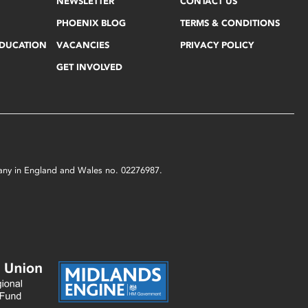
NEWSLETTER
CONTACT US
PHOENIX BLOG
TERMS & CONDITIONS
EDUCATION
VACANCIES
PRIVACY POLICY
GET INVOLVED
mpany in England and Wales no. 02276987.