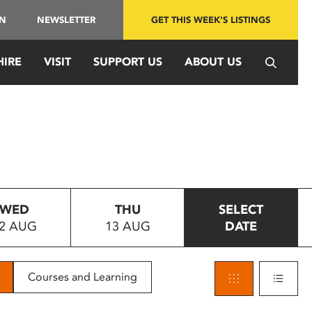
IN
NEWSLETTER
GET THIS WEEK'S LISTINGS
HIRE
VISIT
SUPPORT US
ABOUT US
WED
THU
SELECT
2 AUG
13 AUG
DATE
Courses and Learning