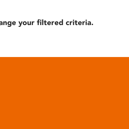
ange your filtered criteria.