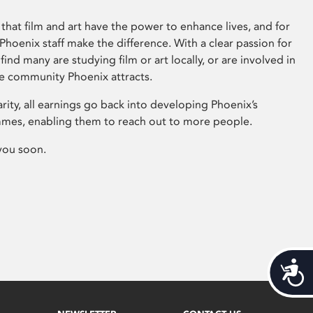
that film and art have the power to enhance lives, and for
hoenix staff make the difference. With a clear passion for
 find many are studying film or art locally, or are involved in
ve community Phoenix attracts.
arity, all earnings go back into developing Phoenix’s
mes, enabling them to reach out to more people.
you soon.
Acces