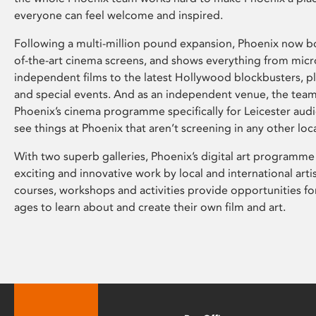
everyone can feel welcome and inspired.
Following a multi-million pound expansion, Phoenix now bo
of-the-art cinema screens, and shows everything from mic
independent films to the latest Hollywood blockbusters, plu
and special events. And as an independent venue, the tea
Phoenix’s cinema programme specifically for Leicester audi
see things at Phoenix that aren’t screening in any other loc
With two superb galleries, Phoenix’s digital art programme
exciting and innovative work by local and international arti
courses, workshops and activities provide opportunities for
ages to learn about and create their own film and art.