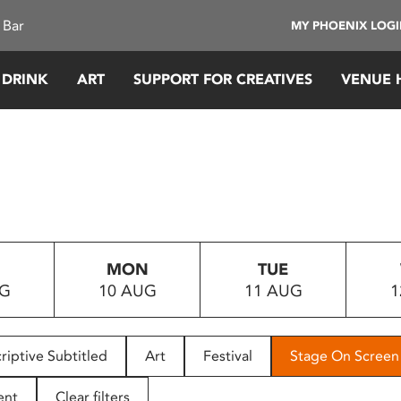
 Bar
MY PHOENIX LOG
 DRINK
ART
SUPPORT FOR CREATIVES
VENUE 
MON
TUE
UG
10 AUG
11 AUG
1
riptive Subtitled
Art
Festival
Stage On Screen
ent
Clear filters