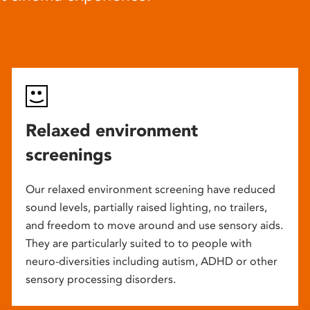
Relaxed environment
screenings
Our relaxed environment screening have reduced
sound levels, partially raised lighting, no trailers,
and freedom to move around and use sensory aids.
They are particularly suited to to people with
neuro-diversities including autism, ADHD or other
sensory processing disorders.