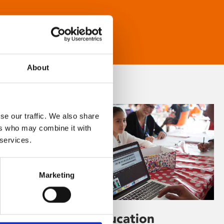
About
se our traffic. We also share
ers who may combine it with
 services.
Marketing
Learning & Education