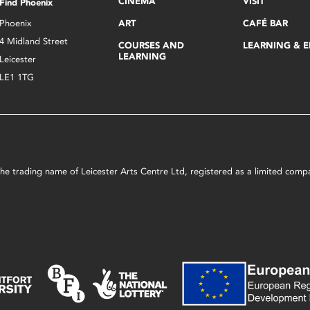
CINEMA
VISIT
Find Phoenix
Phoenix
ART
CAFÉ BAR
4 Midland Street
COURSES AND
LEARNING & 
LEARNING
Leicester
LE1 1TG
s the trading name of Leicester Arts Centre Ltd, registered as a limited co