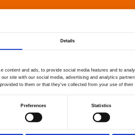
Details
e content and ads, to provide social media features and to analy
 our site with our social media, advertising and analytics partn
 provided to them or that they’ve collected from your use of their
Preferences
Statistics
About Art