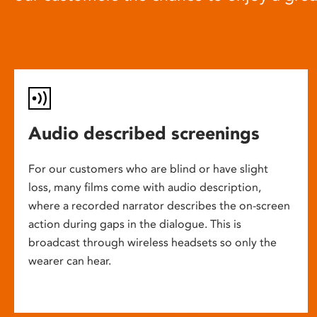
Audio described screenings
For our customers who are blind or have slight
loss, many films come with audio description,
where a recorded narrator describes the on-screen
action during gaps in the dialogue. This is
broadcast through wireless headsets so only the
wearer can hear.