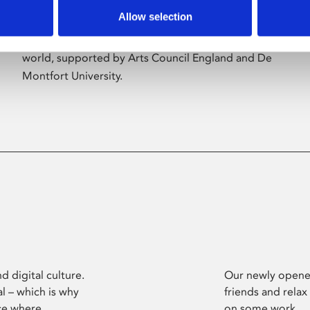
Allow selection
Phoenix’s art and digital culture programme
presents free exhibitions by artists from across the
world, supported by Arts Council England and De
Montfort University.
d digital culture.
Our newly opened
l – which is why
friends and relax
ce where
on some work.