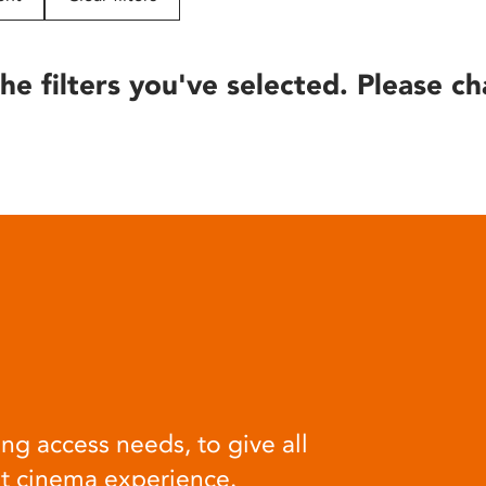
he filters you've selected. Please ch
ng access needs, to give all
at cinema experience.