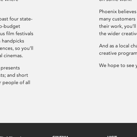
Phoenix believes 
ast four state-
many customers P
ro-budget
their work, you’ll
s film festivals
the wider creati
m handpicks
And as a local ch
ences, so you’ll
creative program
al cinemas.
We hope to see 
 presents
sts; and short
 people of all