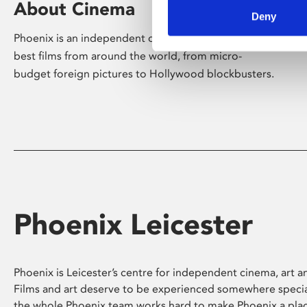
About Cinema
Deny
Phoenix is an independent cinema screening the
best films from around the world, from micro-
budget foreign pictures to Hollywood blockbusters.
Phoenix Leicester
Phoenix is Leicester’s centre for independent cinema, art an
Films and art deserve to be experienced somewhere specia
the whole Phoenix team works hard to make Phoenix a pla