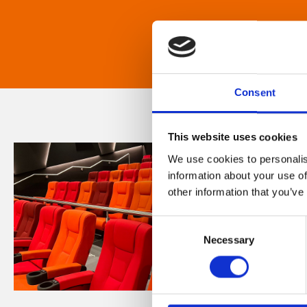
Consent
This website uses cookies
We use cookies to personalis
information about your use of
other information that you’ve
Consent
Necessary
Selection