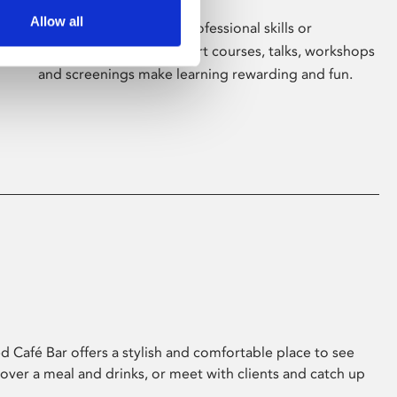
Allow all
Whether for pleasure, professional skills or
education, Phoenix's short courses, talks, workshops
and screenings make learning rewarding and fun.
 Café Bar offers a stylish and comfortable place to see
 over a meal and drinks, or meet with clients and catch up