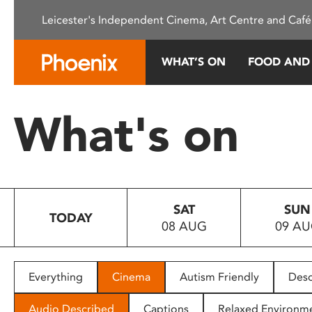
Please
Leicester's Independent Cinema, Art Centre and Café
note:
This
website
WHAT’S ON
FOOD AND
includes
an
accessibility
What's on
system.
Press
Control-
F11
to
SAT
SUN
adjust
TODAY
08 AUG
09 A
the
website
to
people
Everything
Cinema
Autism Friendly
Desc
with
visual
Audio Described
Captions
Relaxed Environm