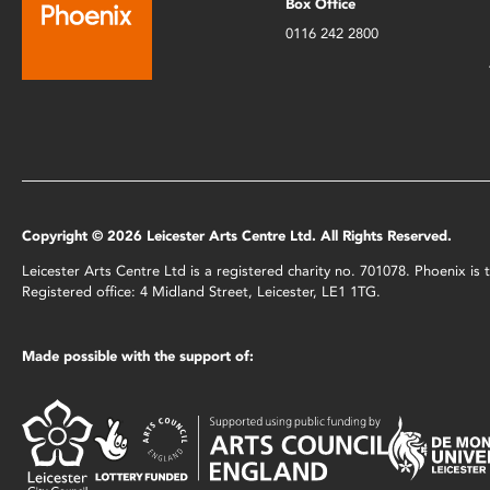
Box Office
0116 242 2800
Copyright © 2026 Leicester Arts Centre Ltd. All Rights Reserved.
Leicester Arts Centre Ltd is a registered charity no. 701078. Phoenix i
Registered office: 4 Midland Street, Leicester, LE1 1TG.
Made possible with the support of: