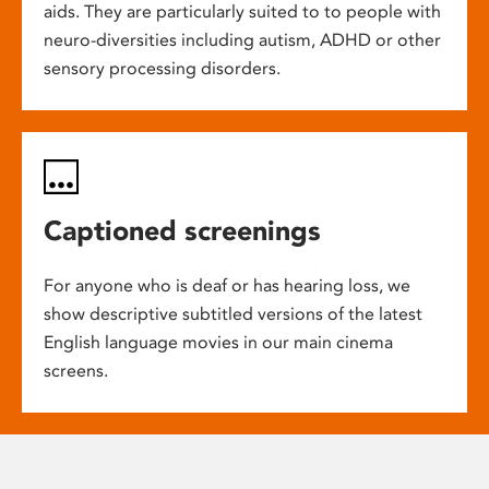
aids. They are particularly suited to to people with
neuro-diversities including autism, ADHD or other
sensory processing disorders.
Captioned screenings
For anyone who is deaf or has hearing loss, we
show descriptive subtitled versions of the latest
English language movies in our main cinema
screens.