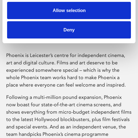
Allow selection
Phoenix Leicester
Deny
Phoenix is Leicester’s centre for independent cinema,
art and digital culture. Films and art deserve to be
experienced somewhere special – which is why the
whole Phoenix team works hard to make Phoenix a
place where everyone can feel welcome and inspired.
Following a multi-million pound expansion, Phoenix
now boast four state-of-the-art cinema screens, and
shows everything from micro-budget independent films
to the latest Hollywood blockbusters, plus film festivals
and special events. And as an independent venue, the
team handpicks Phoenix’s cinema programme