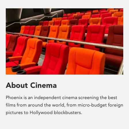
About Cinema
Phoenix is an independent cinema screening the best
films from around the world, from micro-budget foreign
pictures to Hollywood blockbusters.