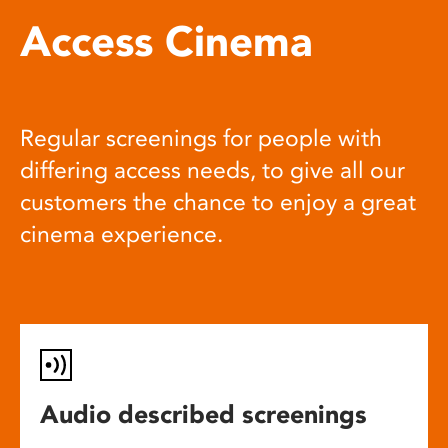
Access Cinema
Regular screenings for people with
differing access needs, to give all our
customers the chance to enjoy a great
cinema experience.
Audio described screenings