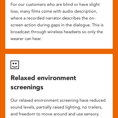
For our customers who are blind or have slight
loss, many films come with audio description,
where a recorded narrator describes the on-
screen action during gaps in the dialogue. This is
broadcast through wireless headsets so only the
wearer can hear.
Relaxed environment
screenings
Our relaxed environment screening have reduced
sound levels, partially raised lighting, no trailers,
and freedom to move around and use sensory