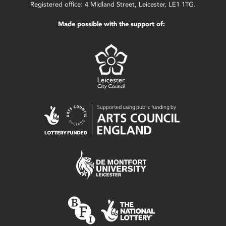
Registered office: 4 Midland Street, Leicester, LE1 1TG.
Made possible with the support of: