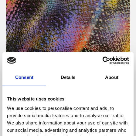
About Art
Consent
Details
About
Phoenix’s art and digital culture programme presents
free exhibitions by artists from across the world,
This website uses cookies
supported by Arts Council England and De Montfort
We use cookies to personalise content and ads, to
University.
provide social media features and to analyse our traffic.
We also share information about your use of our site with
our social media, advertising and analytics partners who