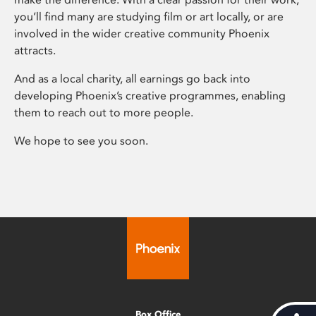
you’ll find many are studying film or art locally, or are
involved in the wider creative community Phoenix
attracts.
And as a local charity, all earnings go back into
developing Phoenix’s creative programmes, enabling
them to reach out to more people.
We hope to see you soon.
Box Office