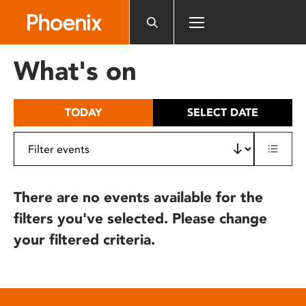
Please
note:
This
website
What's on
includes
an
accessibility
TODAY
SELECT DATE
system.
There are no events available for the
filters you've selected. Please change
your filtered criteria.