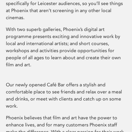
specifically for Leicester audiences, so you’ll see things
at Phoenix that aren’t screening in any other local
cinemas.
With two superb galleries, Phoenix’s digital art
programme presents exciting and innovative work by
local and international artists; and short courses,
workshops and activities provide opportunities for
people of all ages to learn about and create their own
film and art.
Our newly opened Café Bar offers a stylish and
comfortable place to see friends and relax over a meal
and drinks, or meet with clients and catch up on some
work.
Phoenix believes that film and art have the power to
enhance lives, and for many customers Phoenix staff
make the difference. With a clear passion for their work,