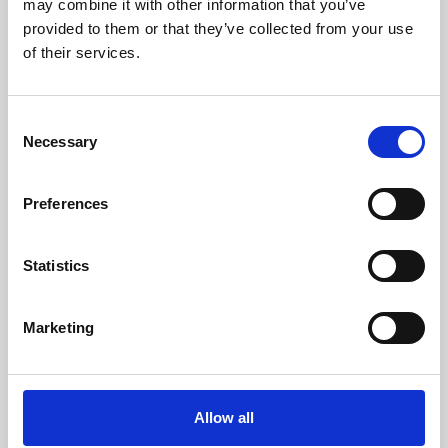
may combine it with other information that you’ve
provided to them or that they’ve collected from your use
of their services.
Consent
Necessary
Selection
Preferences
Learning & Education
Whether for pleasure, professional skills or education,
Statistics
Phoenix's short courses, talks, workshops and
screenings make learning rewarding and fun.
Marketing
Allow all