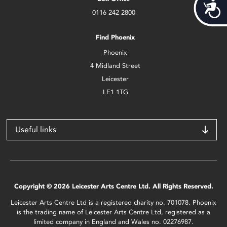
Acces
0116 242 2800
Find Phoenix
Phoenix
4 Midland Street
Leicester
LE1 1TG
Useful links
Copyright © 2026 Leicester Arts Centre Ltd. All Rights Reserved.
Leicester Arts Centre Ltd is a registered charity no. 701078. Phoenix
is the trading name of Leicester Arts Centre Ltd, registered as a
limited company in England and Wales no. 02276987.