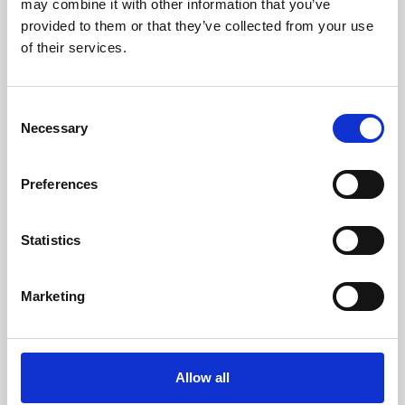
may combine it with other information that you’ve
provided to them or that they’ve collected from your use
of their services.
Consent
Necessary
Selection
Preferences
Learning & Education
Whether for pleasure, professional skills or education,
Statistics
Phoenix's short courses, talks, workshops and
screenings make learning rewarding and fun.
Marketing
Allow all