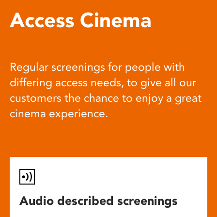
Access Cinema
Regular screenings for people with
differing access needs, to give all our
customers the chance to enjoy a great
cinema experience.
Audio described screenings