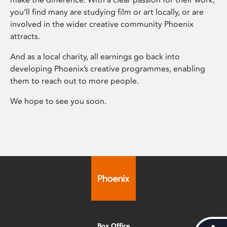
you’ll find many are studying film or art locally, or are
involved in the wider creative community Phoenix
attracts.
And as a local charity, all earnings go back into
developing Phoenix’s creative programmes, enabling
them to reach out to more people.
We hope to see you soon.
Box Office