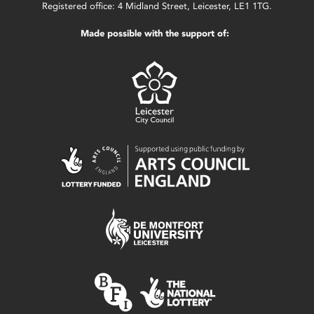
Registered office: 4 Midland Street, Leicester, LE1 1TG.
Made possible with the support of: