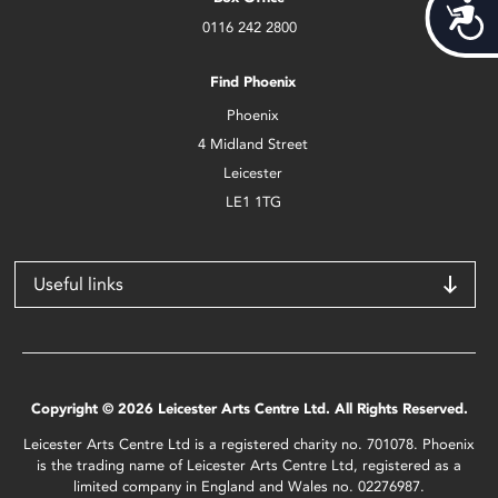
Acces
0116 242 2800
Find Phoenix
Phoenix
4 Midland Street
Leicester
LE1 1TG
Useful links
Copyright © 2026 Leicester Arts Centre Ltd. All Rights Reserved.
Leicester Arts Centre Ltd is a registered charity no. 701078. Phoenix
is the trading name of Leicester Arts Centre Ltd, registered as a
limited company in England and Wales no. 02276987.