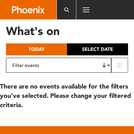
Please
note:
This
website
What's on
includes
an
accessibility
TODAY
SELECT DATE
system.
There are no events available for the filters
you've selected. Please change your filtered
criteria.