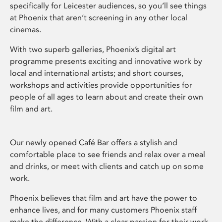
specifically for Leicester audiences, so you’ll see things
at Phoenix that aren’t screening in any other local
cinemas.
With two superb galleries, Phoenix’s digital art
programme presents exciting and innovative work by
local and international artists; and short courses,
workshops and activities provide opportunities for
people of all ages to learn about and create their own
film and art.
Our newly opened Café Bar offers a stylish and
comfortable place to see friends and relax over a meal
and drinks, or meet with clients and catch up on some
work.
Phoenix believes that film and art have the power to
enhance lives, and for many customers Phoenix staff
make the difference. With a clear passion for their work,