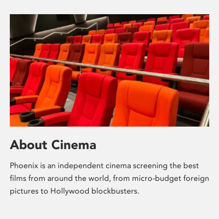
About Cinema
Phoenix is an independent cinema screening the best
films from around the world, from micro-budget foreign
pictures to Hollywood blockbusters.