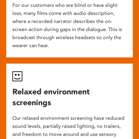
For our customers who are blind or have slight
loss, many films come with audio description,
where a recorded narrator describes the on-
screen action during gaps in the dialogue. This is
broadcast through wireless headsets so only the
wearer can hear.
Relaxed environment
screenings
Our relaxed environment screening have reduced
sound levels, partially raised lighting, no trailers,
and freedom to move around and use sensory