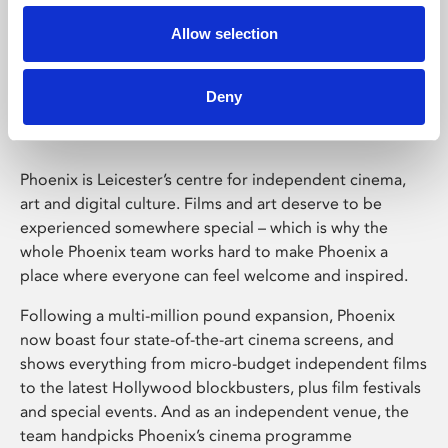
Allow selection
Phoenix Leicester
Deny
Phoenix is Leicester’s centre for independent cinema,
art and digital culture. Films and art deserve to be
experienced somewhere special – which is why the
whole Phoenix team works hard to make Phoenix a
place where everyone can feel welcome and inspired.
Following a multi-million pound expansion, Phoenix
now boast four state-of-the-art cinema screens, and
shows everything from micro-budget independent films
to the latest Hollywood blockbusters, plus film festivals
and special events. And as an independent venue, the
team handpicks Phoenix’s cinema programme