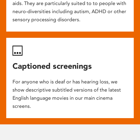
aids. They are particularly suited to to people with
neuro-diversities including autism, ADHD or other
sensory processing disorders.
Captioned screenings
For anyone who is deaf or has hearing loss, we
show descriptive subtitled versions of the latest
English language movies in our main cinema
screens.