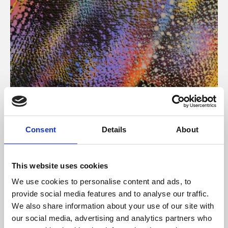
About Art
Consent
Details
About
Phoenix’s art and digital culture programme presents
free exhibitions by artists from across the world,
This website uses cookies
supported by Arts Council England and De Montfort
We use cookies to personalise content and ads, to
University.
provide social media features and to analyse our traffic.
We also share information about your use of our site with
our social media, advertising and analytics partners who