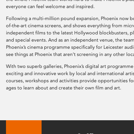
everyone can feel welcome and inspired.
Following a multi-million pound expansion, Phoenix now bo
of-the-art cinema screens, and shows everything from mic
independent films to the latest Hollywood blockbusters, plu
and special events. And as an independent venue, the tea
Phoenix’s cinema programme specifically for Leicester audi
see things at Phoenix that aren’t screening in any other loc
With two superb galleries, Phoenix’s digital art programme
exciting and innovative work by local and international arti
courses, workshops and activities provide opportunities for
ages to learn about and create their own film and art.