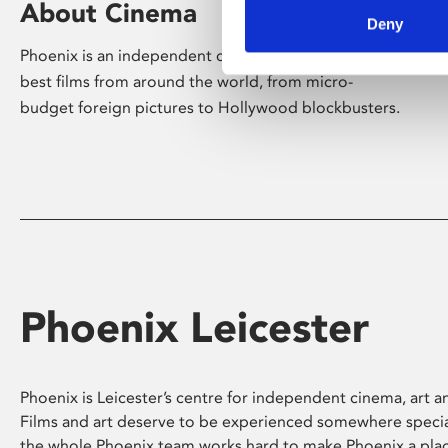
About Cinema
Deny
Phoenix is an independent cinema screening the
best films from around the world, from micro-
budget foreign pictures to Hollywood blockbusters.
Phoenix Leicester
Phoenix is Leicester’s centre for independent cinema, art an
Films and art deserve to be experienced somewhere specia
the whole Phoenix team works hard to make Phoenix a pla