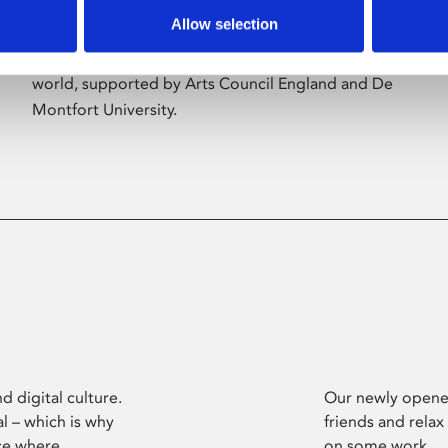
Allow selection
Phoenix’s art and digital culture programme
presents free exhibitions by artists from across the
world, supported by Arts Council England and De
Montfort University.
d digital culture.
Our newly opened
l – which is why
friends and relax
ce where
on some work.