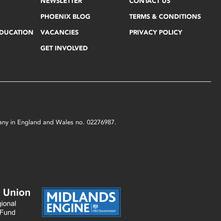
NEWSLETTER
CONTACT US
PHOENIX BLOG
TERMS & CONDITIONS
EDUCATION
VACANCIES
PRIVACY POLICY
GET INVOLVED
mpany in England and Wales no. 02276987.