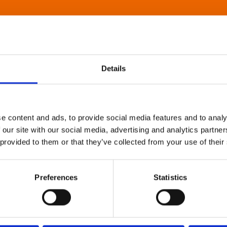
Details
e content and ads, to provide social media features and to analy
 our site with our social media, advertising and analytics partn
 provided to them or that they’ve collected from your use of their
Preferences
Statistics
About Art