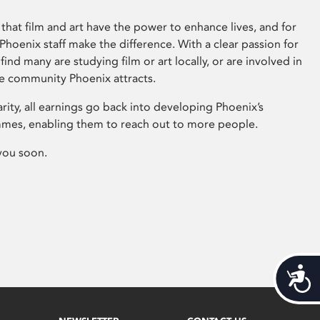
that film and art have the power to enhance lives, and for
hoenix staff make the difference. With a clear passion for
 find many are studying film or art locally, or are involved in
ve community Phoenix attracts.
arity, all earnings go back into developing Phoenix’s
mes, enabling them to reach out to more people.
you soon.
Acces