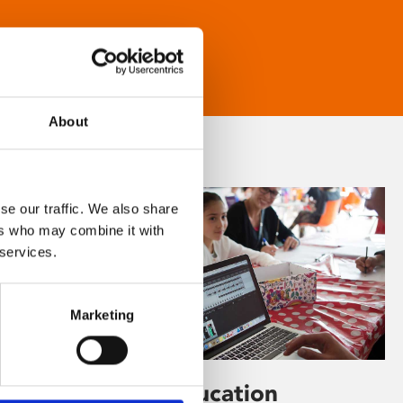
About
se our traffic. We also share
ers who may combine it with
 services.
Marketing
Learning & Education