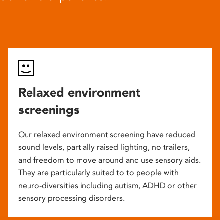
Relaxed environment
screenings
Our relaxed environment screening have reduced
sound levels, partially raised lighting, no trailers,
and freedom to move around and use sensory aids.
They are particularly suited to to people with
neuro-diversities including autism, ADHD or other
sensory processing disorders.