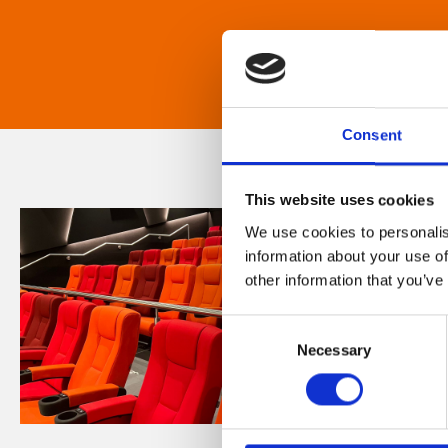
Consent
This website uses cookies
We use cookies to personalis
information about your use of
other information that you’ve
Consent
Necessary
Selection