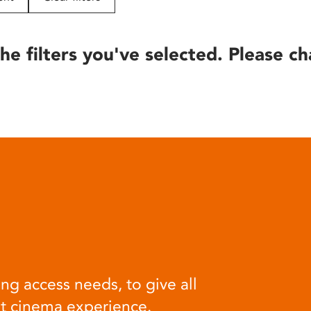
he filters you've selected. Please ch
ng access needs, to give all
at cinema experience.