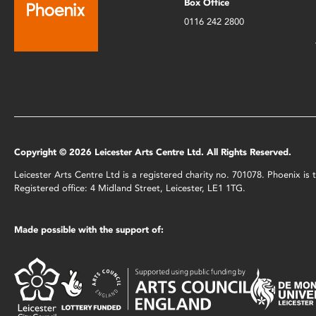
Box Office
0116 242 2800
Copyright © 2026 Leicester Arts Centre Ltd. All Rights Reserved.
Leicester Arts Centre Ltd is a registered charity no. 701078. Phoenix i
Registered office: 4 Midland Street, Leicester, LE1 1TG.
Made possible with the support of: