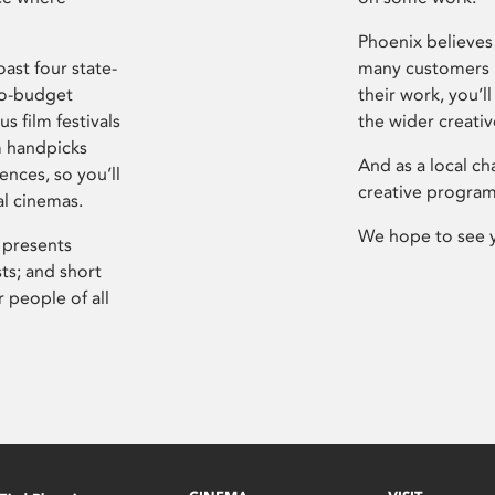
Phoenix believes 
ast four state-
many customers P
ro-budget
their work, you’ll
s film festivals
the wider creati
m handpicks
And as a local ch
ences, so you’ll
creative program
al cinemas.
We hope to see 
 presents
sts; and short
 people of all