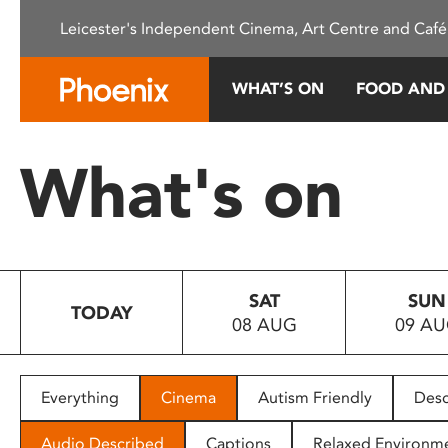
Please
Leicester's Independent Cinema, Art Centre and Café
note:
This
website
WHAT’S ON
FOOD AND
includes
an
accessibility
What's on
system.
Press
Control-
F11
to
SAT
SUN
adjust
TODAY
08 AUG
09 A
the
website
to
people
Everything
Cinema
Autism Friendly
Desc
with
visual
Audio Described
Captions
Relaxed Environm