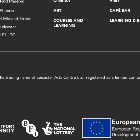
CINEMA
VISIT
Find Phoenix
Phoenix
ART
CAFÉ BAR
4 Midland Street
COURSES AND
LEARNING & 
LEARNING
Leicester
LE1 1TG
s the trading name of Leicester Arts Centre Ltd, registered as a limited co