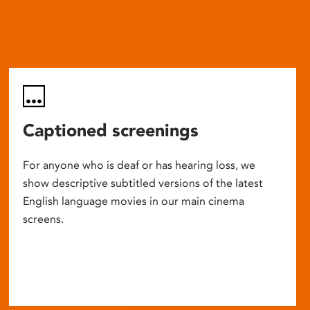
Captioned screenings
For anyone who is deaf or has hearing loss, we
show descriptive subtitled versions of the latest
English language movies in our main cinema
screens.