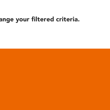
ange your filtered criteria.