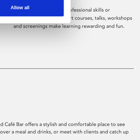
Allow all
Whether for pleasure, professional skills or
education, Phoenix's short courses, talks, workshops
and screenings make learning rewarding and fun.
 Café Bar offers a stylish and comfortable place to see
 over a meal and drinks, or meet with clients and catch up