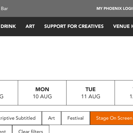
 Bar
MY PHOENIX LOG
 DRINK
ART
SUPPORT FOR CREATIVES
VENUE 
MON
TUE
UG
10 AUG
11 AUG
1
riptive Subtitled
Art
Festival
Stage On Screen
ent
Clear filters