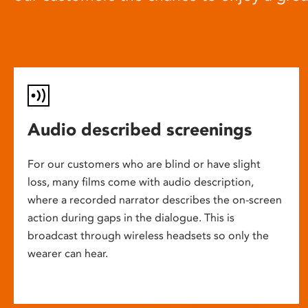
Audio described screenings
For our customers who are blind or have slight
loss, many films come with audio description,
where a recorded narrator describes the on-screen
action during gaps in the dialogue. This is
broadcast through wireless headsets so only the
wearer can hear.