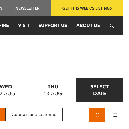
IN
NEWSLETTER
GET THIS WEEK'S LISTINGS
HIRE
VISIT
SUPPORT US
ABOUT US
WED
THU
SELECT
2 AUG
13 AUG
DATE
Courses and Learning