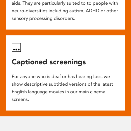
aids. They are particularly suited to to people with
neuro-diversities including autism, ADHD or other
sensory processing disorders.
Captioned screenings
For anyone who is deaf or has hearing loss, we
show descriptive subtitled versions of the latest
English language movies in our main cinema
screens.