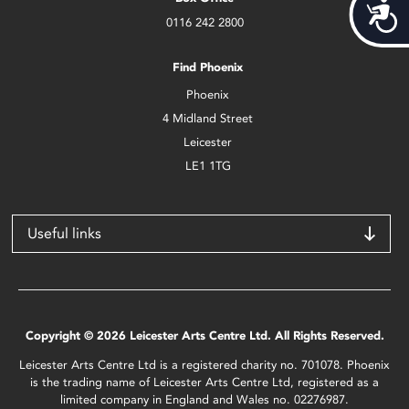
Acces
0116 242 2800
Find Phoenix
Phoenix
4 Midland Street
Leicester
LE1 1TG
Useful links
Copyright © 2026 Leicester Arts Centre Ltd. All Rights Reserved.
Leicester Arts Centre Ltd is a registered charity no. 701078. Phoenix
is the trading name of Leicester Arts Centre Ltd, registered as a
limited company in England and Wales no. 02276987.