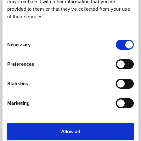
may combine it with other information that you’ve
provided to them or that they’ve collected from your use
of their services.
Consent
Necessary
Selection
Preferences
Learning & Education
Whether for pleasure, professional skills or education,
Statistics
Phoenix's short courses, talks, workshops and
screenings make learning rewarding and fun.
Marketing
Allow all