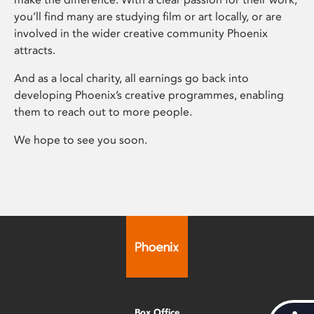
you’ll find many are studying film or art locally, or are
involved in the wider creative community Phoenix
attracts.
And as a local charity, all earnings go back into
developing Phoenix’s creative programmes, enabling
them to reach out to more people.
We hope to see you soon.
Box Office