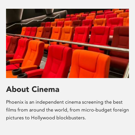
About Cinema
Phoenix is an independent cinema screening the best
films from around the world, from micro-budget foreign
pictures to Hollywood blockbusters.