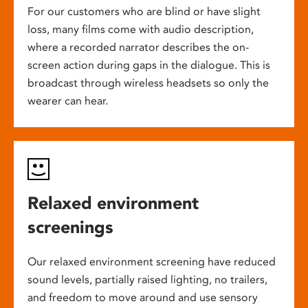
For our customers who are blind or have slight
loss, many films come with audio description,
where a recorded narrator describes the on-
screen action during gaps in the dialogue. This is
broadcast through wireless headsets so only the
wearer can hear.
Relaxed environment
screenings
Our relaxed environment screening have reduced
sound levels, partially raised lighting, no trailers,
and freedom to move around and use sensory