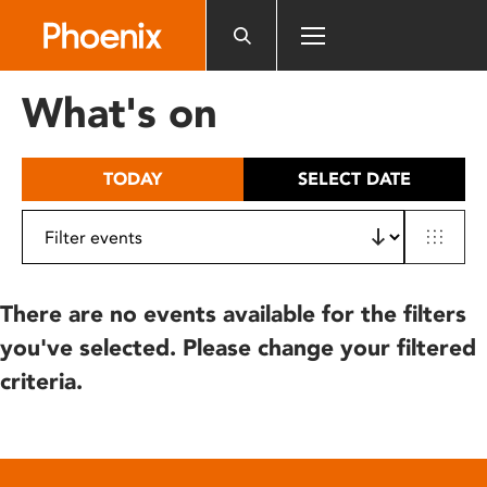
Please
note:
This
website
What's on
includes
an
accessibility
TODAY
SELECT DATE
system.
There are no events available for the filters
you've selected. Please change your filtered
criteria.