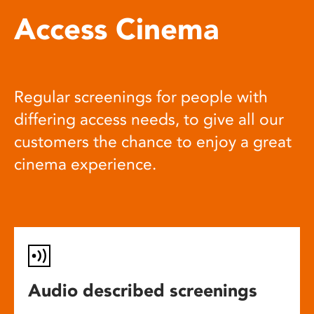
Access Cinema
Regular screenings for people with
differing access needs, to give all our
customers the chance to enjoy a great
cinema experience.
Audio described screenings