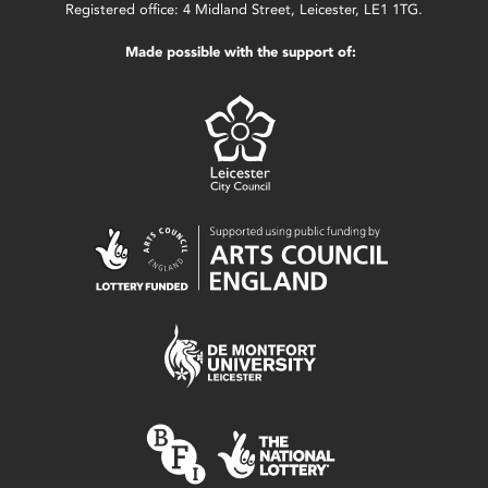
Registered office: 4 Midland Street, Leicester, LE1 1TG.
Made possible with the support of: