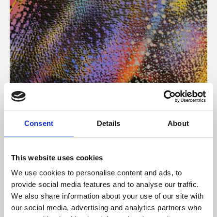
About Art
Consent
Details
About
Phoenix’s art and digital culture programme presents
free exhibitions by artists from across the world,
This website uses cookies
supported by Arts Council England and De Montfort
We use cookies to personalise content and ads, to
University.
provide social media features and to analyse our traffic.
We also share information about your use of our site with
our social media, advertising and analytics partners who