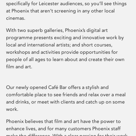
specifically for Leicester audiences, so you’ll see things
at Phoenix that aren’t screening in any other local
cinemas.
With two superb galleries, Phoenix’s digital art
programme presents exciting and innovative work by
local and international artists; and short courses,
workshops and activities provide opportunities for
people of all ages to learn about and create their own
film and art.
Our newly opened Café Bar offers a stylish and
comfortable place to see friends and relax over a meal
and drinks, or meet with clients and catch up on some
work.
Phoenix believes that film and art have the power to
enhance lives, and for many customers Phoenix staff
make the difference. With a clear passion for their work,