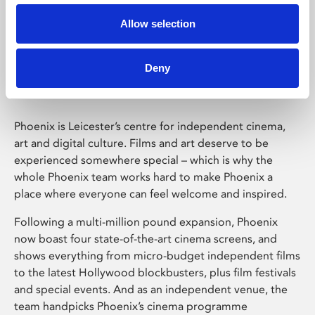
Allow selection
Phoenix Leicester
Deny
Phoenix is Leicester’s centre for independent cinema,
art and digital culture. Films and art deserve to be
experienced somewhere special – which is why the
whole Phoenix team works hard to make Phoenix a
place where everyone can feel welcome and inspired.
Following a multi-million pound expansion, Phoenix
now boast four state-of-the-art cinema screens, and
shows everything from micro-budget independent films
to the latest Hollywood blockbusters, plus film festivals
and special events. And as an independent venue, the
team handpicks Phoenix’s cinema programme