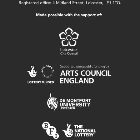
Registered office: 4 Midland Street, Leicester, LE1 1TG.
Made possible with the support of: