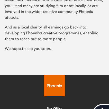
you’ll find many are studying film or art locally, or are
involved in the wider creative community Phoenix
attracts.
And as a local charity, all earnings go back into
developing Phoenix’s creative programmes, enabling
them to reach out to more people.
We hope to see you soon.
Box Office