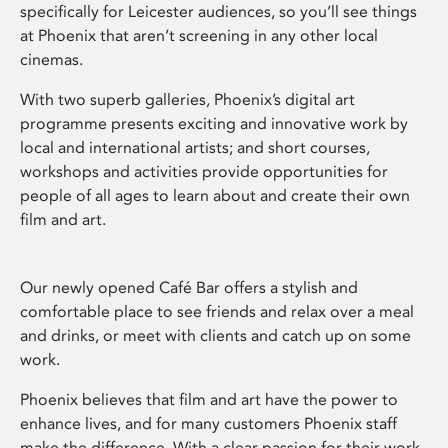
specifically for Leicester audiences, so you’ll see things
at Phoenix that aren’t screening in any other local
cinemas.
With two superb galleries, Phoenix’s digital art
programme presents exciting and innovative work by
local and international artists; and short courses,
workshops and activities provide opportunities for
people of all ages to learn about and create their own
film and art.
Our newly opened Café Bar offers a stylish and
comfortable place to see friends and relax over a meal
and drinks, or meet with clients and catch up on some
work.
Phoenix believes that film and art have the power to
enhance lives, and for many customers Phoenix staff
make the difference. With a clear passion for their work,