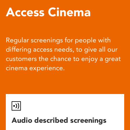
Access Cinema
Regular screenings for people with
differing access needs, to give all our
customers the chance to enjoy a great
cinema experience.
Audio described screenings