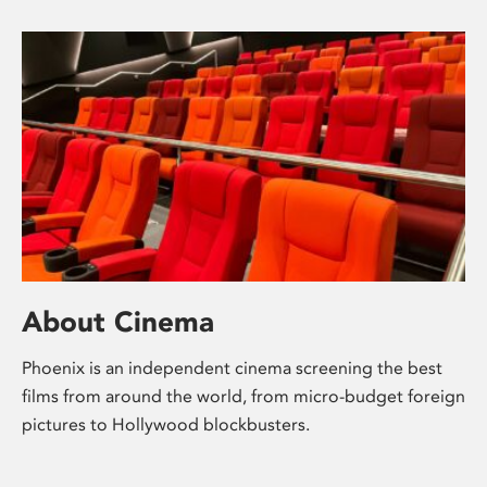
About Cinema
Phoenix is an independent cinema screening the best
films from around the world, from micro-budget foreign
pictures to Hollywood blockbusters.