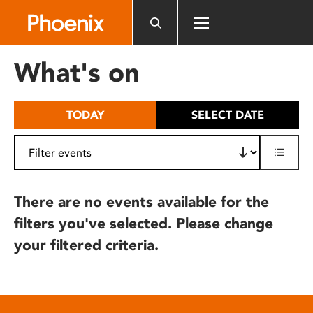
Please
note:
This
website
What's on
includes
an
accessibility
TODAY
SELECT DATE
system.
There are no events available for the
filters you've selected. Please change
your filtered criteria.