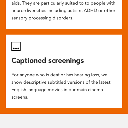
aids. They are particularly suited to to people with
neuro-diversities including autism, ADHD or other
sensory processing disorders.
Captioned screenings
For anyone who is deaf or has hearing loss, we
show descriptive subtitled versions of the latest
English language movies in our main cinema
screens.