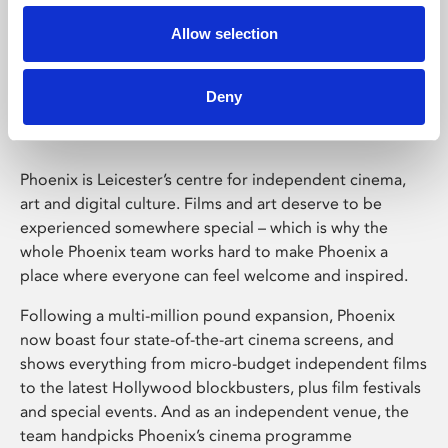
Allow selection
Phoenix Leicester
Deny
Phoenix is Leicester’s centre for independent cinema,
art and digital culture. Films and art deserve to be
experienced somewhere special – which is why the
whole Phoenix team works hard to make Phoenix a
place where everyone can feel welcome and inspired.
Following a multi-million pound expansion, Phoenix
now boast four state-of-the-art cinema screens, and
shows everything from micro-budget independent films
to the latest Hollywood blockbusters, plus film festivals
and special events. And as an independent venue, the
team handpicks Phoenix’s cinema programme