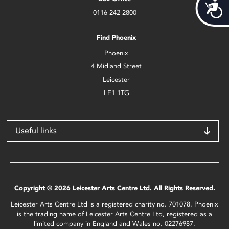
Acces
0116 242 2800
Find Phoenix
Phoenix
4 Midland Street
Leicester
LE1 1TG
Useful links
Copyright © 2026 Leicester Arts Centre Ltd. All Rights Reserved.
Leicester Arts Centre Ltd is a registered charity no. 701078. Phoenix
is the trading name of Leicester Arts Centre Ltd, registered as a
limited company in England and Wales no. 02276987.