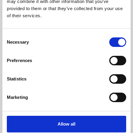
may combine it with other information that you’ve
provided to them or that they’ve collected from your use
of their services.
Consent
Necessary
Selection
Preferences
Learning & Education
Whether for pleasure, professional skills or education,
Statistics
Phoenix's short courses, talks, workshops and
screenings make learning rewarding and fun.
Marketing
Allow all