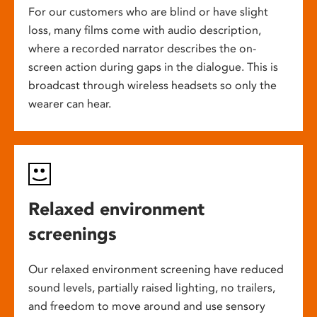
For our customers who are blind or have slight
loss, many films come with audio description,
where a recorded narrator describes the on-
screen action during gaps in the dialogue. This is
broadcast through wireless headsets so only the
wearer can hear.
Relaxed environment
screenings
Our relaxed environment screening have reduced
sound levels, partially raised lighting, no trailers,
and freedom to move around and use sensory