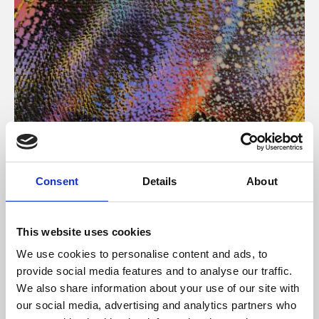
About Art
Consent
Details
About
Phoenix’s art and digital culture programme presents
free exhibitions by artists from across the world,
This website uses cookies
supported by Arts Council England and De Montfort
We use cookies to personalise content and ads, to
University.
provide social media features and to analyse our traffic.
We also share information about your use of our site with
our social media, advertising and analytics partners who