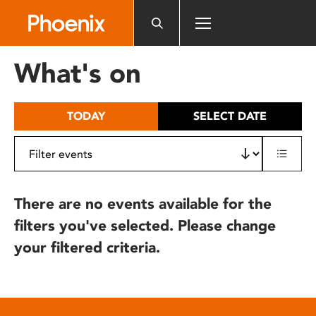
Please
note:
This
website
What's on
includes
an
accessibility
TODAY
SELECT DATE
system.
There are no events available for the
filters you've selected. Please change
your filtered criteria.