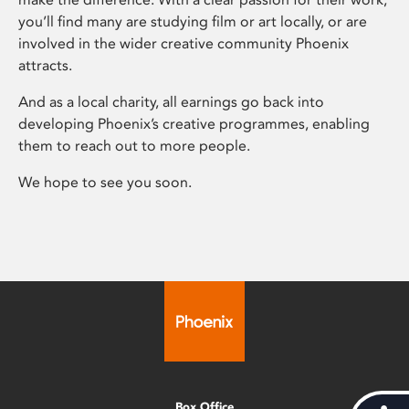
you’ll find many are studying film or art locally, or are
involved in the wider creative community Phoenix
attracts.
And as a local charity, all earnings go back into
developing Phoenix’s creative programmes, enabling
them to reach out to more people.
We hope to see you soon.
Box Office