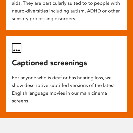
aids. They are particularly suited to to people with
neuro-diversities including autism, ADHD or other
sensory processing disorders.
Captioned screenings
For anyone who is deaf or has hearing loss, we
show descriptive subtitled versions of the latest
English language movies in our main cinema
screens.