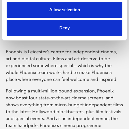
Allow selection
Phoenix Leicester
Deny
Phoenix is Leicester’s centre for independent cinema,
art and digital culture. Films and art deserve to be
experienced somewhere special – which is why the
whole Phoenix team works hard to make Phoenix a
place where everyone can feel welcome and inspired.
Following a multi-million pound expansion, Phoenix
now boast four state-of-the-art cinema screens, and
shows everything from micro-budget independent films
to the latest Hollywood blockbusters, plus film festivals
and special events. And as an independent venue, the
team handpicks Phoenix’s cinema programme