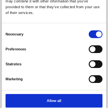
may combine it with other information that you’ve
provided to them or that they’ve collected from your use
of their services.
Consent
Necessary
Selection
Preferences
Learning & Education
Whether for pleasure, professional skills or education,
Statistics
Phoenix's short courses, talks, workshops and
screenings make learning rewarding and fun.
Marketing
Allow all