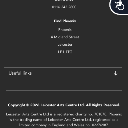
Acces
0116 242 2800
Find Phoenix
Phoenix
4 Midland Street
Leicester
LE1 1TG
Useful links
Copyright © 2026 Leicester Arts Centre Ltd. All Rights Reserved.
Leicester Arts Centre Ltd is a registered charity no. 701078. Phoenix
is the trading name of Leicester Arts Centre Ltd, registered as a
limited company in England and Wales no. 02276987.