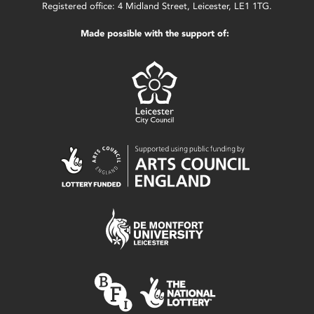
Registered office: 4 Midland Street, Leicester, LE1 1TG.
Made possible with the support of: