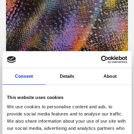
About Art
Consent
Details
About
Phoenix’s art and digital culture programme presents
free exhibitions by artists from across the world,
This website uses cookies
supported by Arts Council England and De Montfort
We use cookies to personalise content and ads, to
University.
provide social media features and to analyse our traffic.
We also share information about your use of our site with
our social media, advertising and analytics partners who