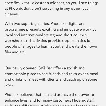
specifically for Leicester audiences, so you’ll see things
at Phoenix that aren’t screening in any other local
cinemas.
With two superb galleries, Phoenix’s digital art
programme presents exciting and innovative work by
local and international artists; and short courses,
workshops and activities provide opportunities for
people of all ages to learn about and create their own
film and art.
Our newly opened Café Bar offers a stylish and
comfortable place to see friends and relax over a meal
and drinks, or meet with clients and catch up on some
work.
Phoenix believes that film and art have the power to
enhance lives, and for many customers Phoenix staff
make the difference. With a clear passion for their work,