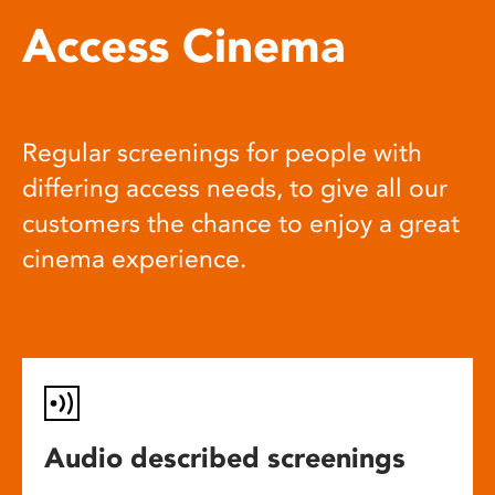
Access Cinema
Regular screenings for people with
differing access needs, to give all our
customers the chance to enjoy a great
cinema experience.
Audio described screenings