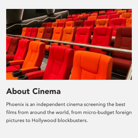
About Cinema
Phoenix is an independent cinema screening the best
films from around the world, from micro-budget foreign
pictures to Hollywood blockbusters.