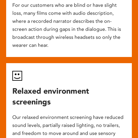
For our customers who are blind or have slight
loss, many films come with audio description,
where a recorded narrator describes the on-
screen action during gaps in the dialogue. This is
broadcast through wireless headsets so only the
wearer can hear.
Relaxed environment
screenings
Our relaxed environment screening have reduced
sound levels, partially raised lighting, no trailers,
and freedom to move around and use sensory