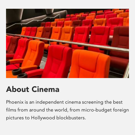
About Cinema
Phoenix is an independent cinema screening the best
films from around the world, from micro-budget foreign
pictures to Hollywood blockbusters.