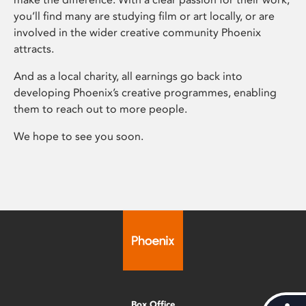
you’ll find many are studying film or art locally, or are
involved in the wider creative community Phoenix
attracts.
And as a local charity, all earnings go back into
developing Phoenix’s creative programmes, enabling
them to reach out to more people.
We hope to see you soon.
Box Office