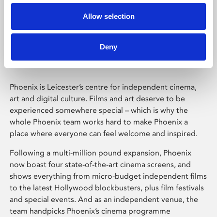
Allow selection
Phoenix Leicester
Deny
Phoenix is Leicester’s centre for independent cinema,
art and digital culture. Films and art deserve to be
experienced somewhere special – which is why the
whole Phoenix team works hard to make Phoenix a
place where everyone can feel welcome and inspired.
Following a multi-million pound expansion, Phoenix
now boast four state-of-the-art cinema screens, and
shows everything from micro-budget independent films
to the latest Hollywood blockbusters, plus film festivals
and special events. And as an independent venue, the
team handpicks Phoenix’s cinema programme