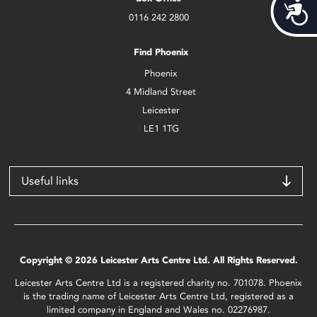
Acces
0116 242 2800
Find Phoenix
Phoenix
4 Midland Street
Leicester
LE1 1TG
Useful links
Copyright © 2026 Leicester Arts Centre Ltd. All Rights Reserved.
Leicester Arts Centre Ltd is a registered charity no. 701078. Phoenix
is the trading name of Leicester Arts Centre Ltd, registered as a
limited company in England and Wales no. 02276987.