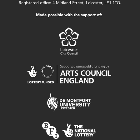
Registered office: 4 Midland Street, Leicester, LE1 1TG.
Made possible with the support of: