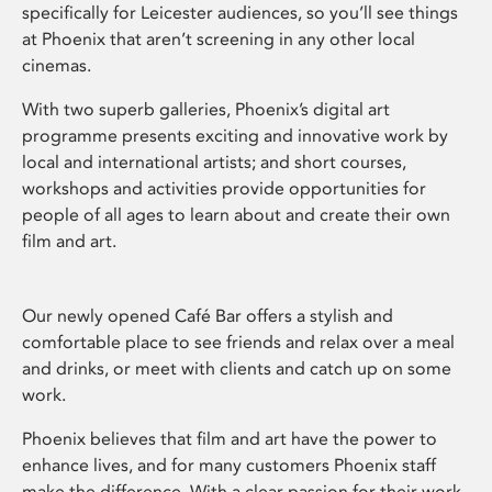
specifically for Leicester audiences, so you’ll see things
at Phoenix that aren’t screening in any other local
cinemas.
With two superb galleries, Phoenix’s digital art
programme presents exciting and innovative work by
local and international artists; and short courses,
workshops and activities provide opportunities for
people of all ages to learn about and create their own
film and art.
Our newly opened Café Bar offers a stylish and
comfortable place to see friends and relax over a meal
and drinks, or meet with clients and catch up on some
work.
Phoenix believes that film and art have the power to
enhance lives, and for many customers Phoenix staff
make the difference. With a clear passion for their work,