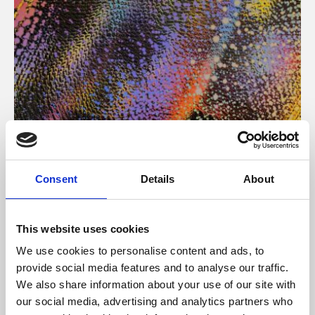
About Art
Consent
Details
About
Phoenix’s art and digital culture programme presents
free exhibitions by artists from across the world,
This website uses cookies
supported by Arts Council England and De Montfort
We use cookies to personalise content and ads, to
University.
provide social media features and to analyse our traffic.
We also share information about your use of our site with
our social media, advertising and analytics partners who