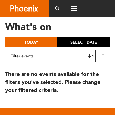
Please
note:
This
website
What's on
includes
an
accessibility
TODAY
SELECT DATE
system.
There are no events available for the
filters you've selected. Please change
your filtered criteria.