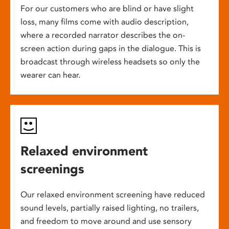
For our customers who are blind or have slight
loss, many films come with audio description,
where a recorded narrator describes the on-
screen action during gaps in the dialogue. This is
broadcast through wireless headsets so only the
wearer can hear.
Relaxed environment
screenings
Our relaxed environment screening have reduced
sound levels, partially raised lighting, no trailers,
and freedom to move around and use sensory