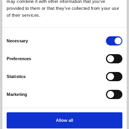
may combine it with other information that you’ve
provided to them or that they’ve collected from your use
of their services.
Consent
Necessary
Selection
Preferences
Learning & Education
Whether for pleasure, professional skills or education,
Statistics
Phoenix's short courses, talks, workshops and
screenings make learning rewarding and fun.
Marketing
Allow all