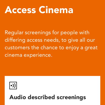
Access Cinema
Regular screenings for people with
differing access needs, to give all our
customers the chance to enjoy a great
cinema experience.
Audio described screenings