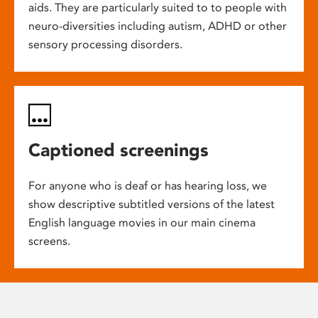
aids. They are particularly suited to to people with
neuro-diversities including autism, ADHD or other
sensory processing disorders.
Captioned screenings
For anyone who is deaf or has hearing loss, we
show descriptive subtitled versions of the latest
English language movies in our main cinema
screens.